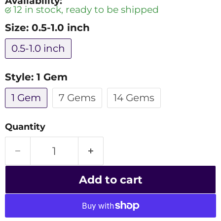
Availability:
12 in stock, ready to be shipped
Size:
0.5-1.0 inch
0.5-1.0 inch
Style:
1 Gem
1 Gem
7 Gems
14 Gems
Quantity
Add to cart