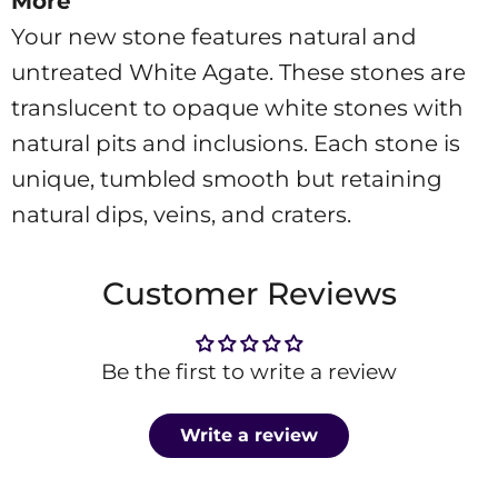
More
Your new stone features natural and
untreated White Agate. These stones are
translucent to opaque white stones with
natural pits and inclusions. Each stone is
unique, tumbled smooth but retaining
natural dips, veins, and craters.
Customer Reviews
Be the first to write a review
Write a review