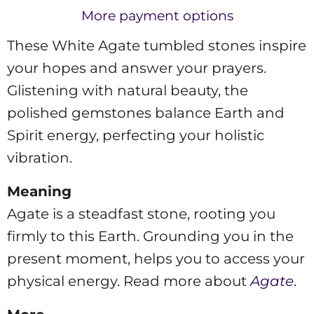
More payment options
These White Agate tumbled stones inspire
your hopes and answer your prayers.
Glistening with natural beauty, the
polished gemstones balance Earth and
Spirit energy, perfecting your holistic
vibration.
Meaning
Agate is a steadfast stone, rooting you
firmly to this Earth. Grounding you in the
present moment, helps you to access your
physical energy. Read more about
Agate
.