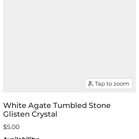
Tap to zoom
White Agate Tumbled Stone
Glisten Crystal
$5.00