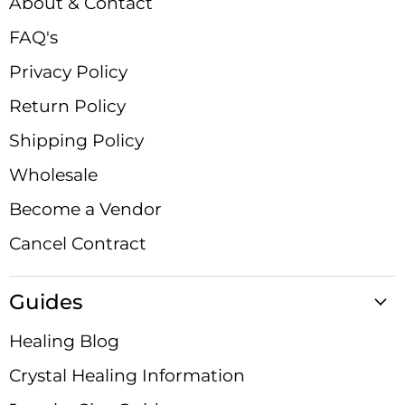
About & Contact
FAQ's
Privacy Policy
Return Policy
Shipping Policy
Wholesale
Become a Vendor
Cancel Contract
Guides
Healing Blog
Crystal Healing Information