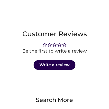
Customer Reviews
Be the first to write a review
Write a review
Search More