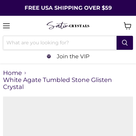
FREE USA SHIPPING OVER $59
Menu
Vie
cart
Join the VIP
Home
White Agate Tumbled Stone Glisten
Crystal