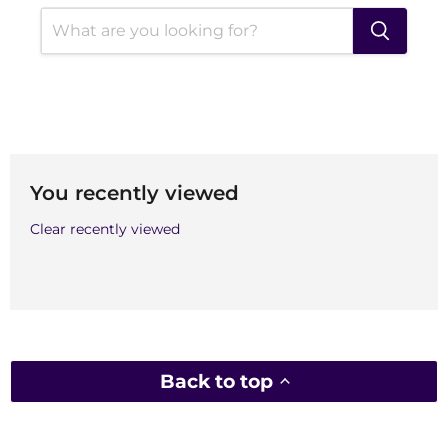
You recently viewed
Clear recently viewed
Back to top