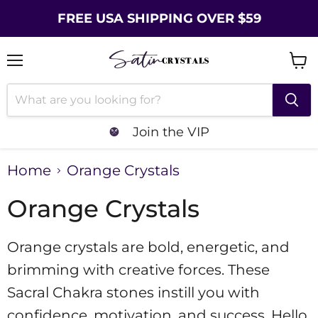
FREE USA SHIPPING OVER $59
Menu
Vie
cart
Join the VIP
Home
Orange Crystals
Orange Crystals
Orange crystals are bold, energetic, and
brimming with creative forces. These
Sacral Chakra stones instill you with
confidence, motivation, and success. Hello,