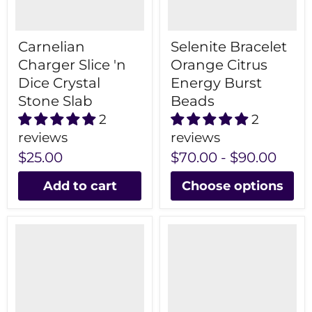
Carnelian
Selenite Bracelet
Charger Slice 'n
Orange Citrus
Dice Crystal
Energy Burst
Stone Slab
Beads
2
2
reviews
reviews
$25.00
$70.00
-
$90.00
Add to cart
Choose options