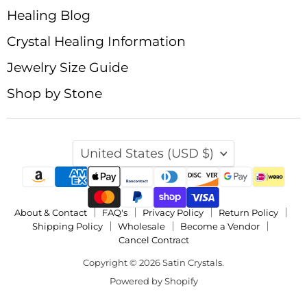
Healing Blog
Crystal Healing Information
Jewelry Size Guide
Shop by Stone
Country
United States
(USD $)
About & Contact
FAQ's
Privacy Policy
Return Policy
Shipping Policy
Wholesale
Become a Vendor
Cancel Contract
Copyright © 2026 Satin Crystals.
Powered by Shopify