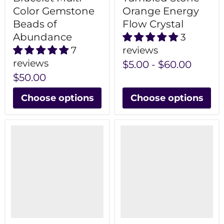
Color Gemstone
Orange Energy
Beads of
Flow Crystal
Abundance
3
7
reviews
reviews
$5.00
-
$60.00
$50.00
Choose options
Choose options