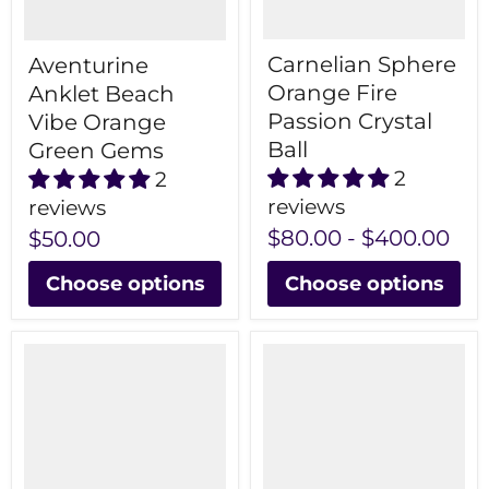
Carnelian Sphere
Aventurine
Orange Fire
Anklet Beach
Passion Crystal
Vibe Orange
Ball
Green Gems
2
2
reviews
reviews
$80.00
-
$400.00
$50.00
Choose options
Choose options