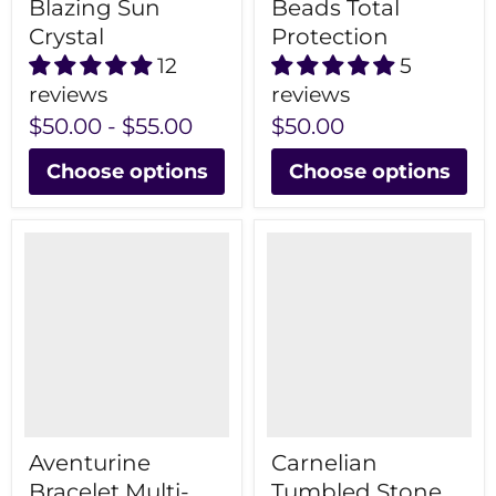
Blazing Sun
Beads Total
Crystal
Protection
12
5
reviews
reviews
$50.00
-
$55.00
$50.00
Choose options
Choose options
Aventurine
Carnelian
Bracelet Multi-
Tumbled Stone