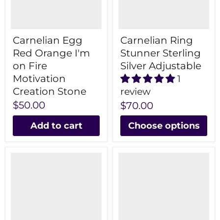
Carnelian Egg
Carnelian Ring
Red Orange I'm
Stunner Sterling
on Fire
Silver Adjustable
Motivation
1
Creation Stone
review
$50.00
$70.00
Add to cart
Choose options