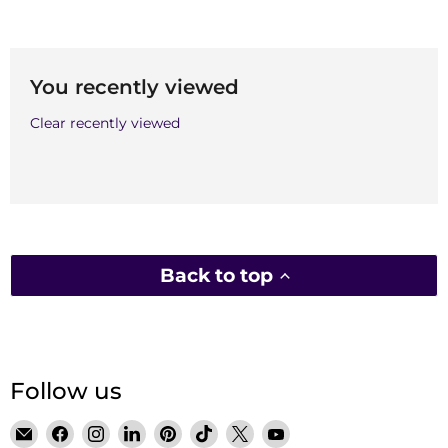
You recently viewed
Clear recently viewed
Back to top
Follow us
Email
Find
Find
Find
Find
Find
Find
Find