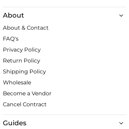
Satin
us
us
us
us
us
us
us
Crystals
on
on
on
on
on
on
on
About
Facebook
Instagram
LinkedIn
Pinterest
TikTok
X
YouTube
About & Contact
FAQ's
Privacy Policy
Return Policy
Shipping Policy
Wholesale
Become a Vendor
Cancel Contract
Guides