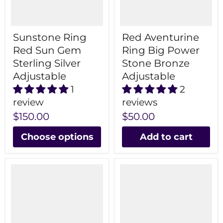
Sunstone Ring
Red Aventurine
Red Sun Gem
Ring Big Power
Sterling Silver
Stone Bronze
Adjustable
Adjustable
1
2
review
reviews
$150.00
$50.00
Choose options
Add to cart