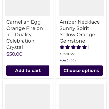
Carnelian Egg
Amber Necklace
Orange Fire on
Sunny Spirit
Ice Duality
Yellow Orange
Celebration
Gemstone
Crystal
1
review
$50.00
$50.00
Add to cart
Choose options