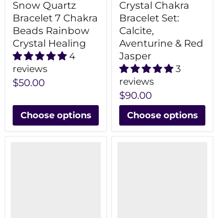
Snow Quartz
Crystal Chakra
Bracelet 7 Chakra
Bracelet Set:
Beads Rainbow
Calcite,
Crystal Healing
Aventurine & Red
Jasper
4
reviews
3
reviews
$50.00
$90.00
Choose options
Choose options