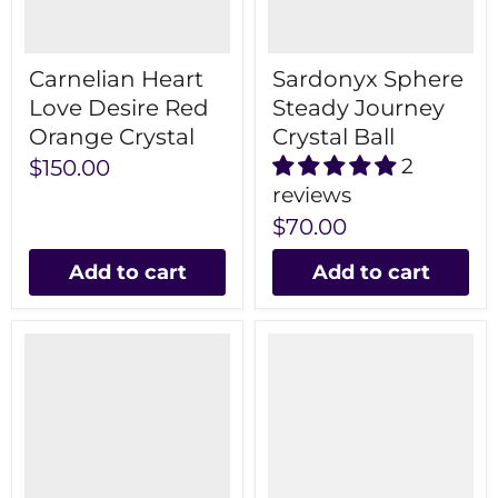
Carnelian Heart
Sardonyx Sphere
Love Desire Red
Steady Journey
Orange Crystal
Crystal Ball
2
$150.00
reviews
$70.00
Add to cart
Add to cart