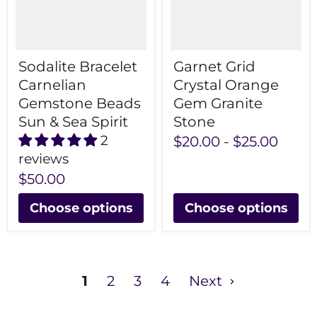
Sodalite Bracelet
Garnet Grid
Carnelian
Crystal Orange
Gemstone Beads
Gem Granite
Sun & Sea Spirit
Stone
2
$20.00
-
$25.00
reviews
$50.00
Choose options
Choose options
1
2
3
4
Next