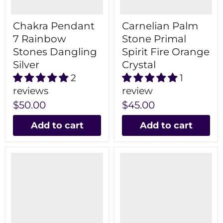
Chakra Pendant
Carnelian Palm
7 Rainbow
Stone Primal
Stones Dangling
Spirit Fire Orange
Silver
Crystal
2
1
reviews
review
$50.00
$45.00
Add to cart
Add to cart