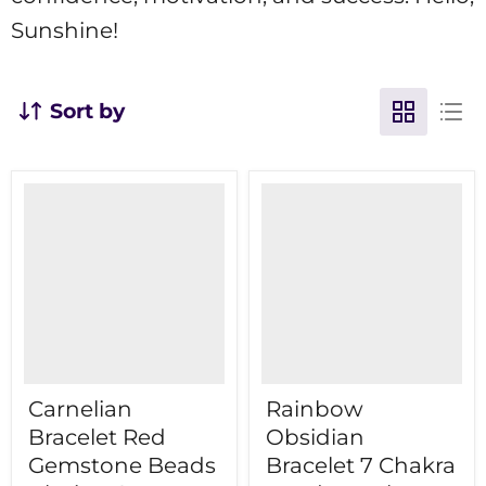
Sunshine!
Sort by
Carnelian
Rainbow
Bracelet Red
Obsidian
Gemstone Beads
Bracelet 7 Chakra