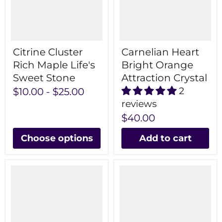
Citrine Cluster
Carnelian Heart
Rich Maple Life's
Bright Orange
Sweet Stone
Attraction Crystal
2
$10.00
-
$25.00
reviews
$40.00
Choose options
Add to cart