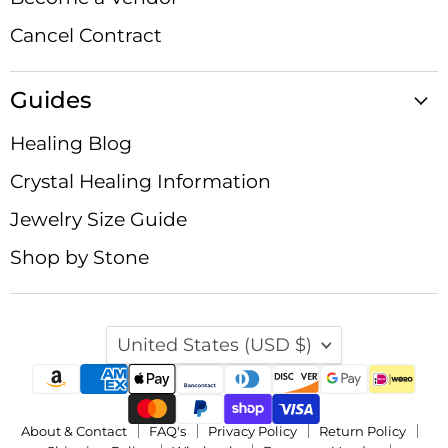
Cancel Contract
Guides
Healing Blog
Crystal Healing Information
Jewelry Size Guide
Shop by Stone
Country
United States
(USD $)
About & Contact
FAQ's
Privacy Policy
Return Policy