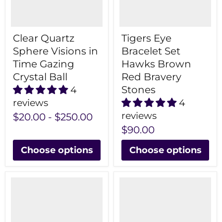
Clear Quartz
Tigers Eye
Sphere Visions in
Bracelet Set
Time Gazing
Hawks Brown
Crystal Ball
Red Bravery
Stones
4
reviews
4
reviews
$20.00
-
$250.00
$90.00
Choose options
Choose options