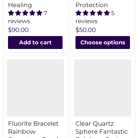
Healing
Protection
7
5
reviews
reviews
$90.00
$50.00
Add to cart
Choose options
Fluorite Bracelet
Clear Quartz
Rainbow
Sphere Fantastic