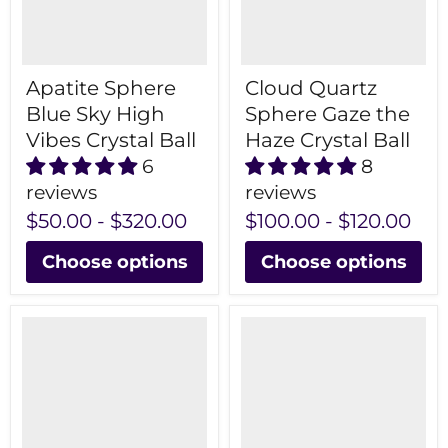
Apatite Sphere
Cloud Quartz
Blue Sky High
Sphere Gaze the
Vibes Crystal Ball
Haze Crystal Ball
6
8
reviews
reviews
$50.00
-
$320.00
$100.00
-
$120.00
Choose options
Choose options