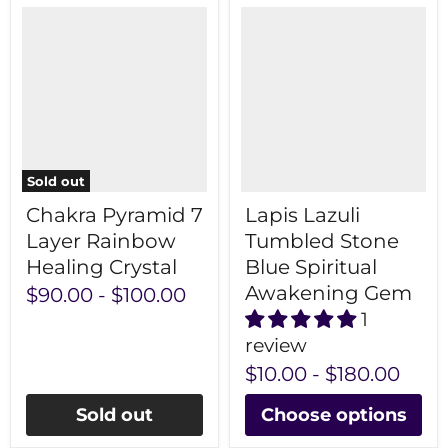
Sold out
Chakra Pyramid 7
Lapis Lazuli
Layer Rainbow
Tumbled Stone
Healing Crystal
Blue Spiritual
Awakening Gem
$90.00
-
$100.00
1
review
$10.00
-
$180.00
Sold out
Choose options