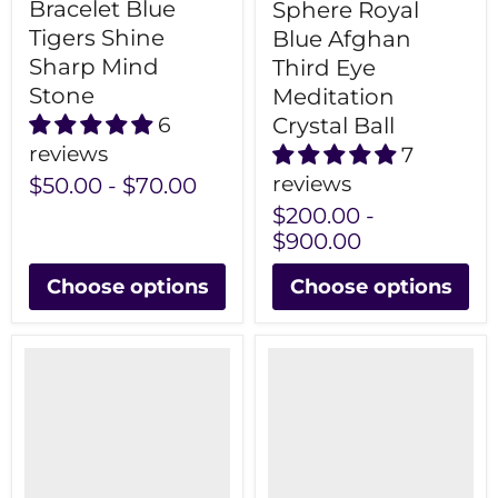
Bracelet Blue
Sphere Royal
Tigers Shine
Blue Afghan
Sharp Mind
Third Eye
Stone
Meditation
Crystal Ball
6
reviews
7
reviews
$50.00
-
$70.00
$200.00
-
$900.00
Choose options
Choose options