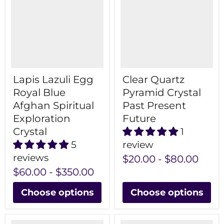
Lapis Lazuli Egg
Clear Quartz
Royal Blue
Pyramid Crystal
Afghan Spiritual
Past Present
Exploration
Future
Crystal
1
5
review
reviews
$20.00
-
$80.00
$60.00
-
$350.00
Choose options
Choose options