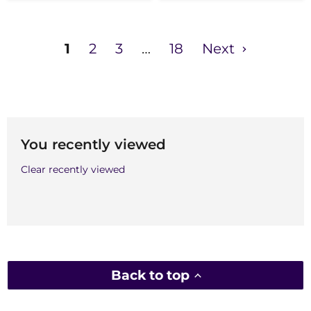
1
2
3
…
18
Next
You recently viewed
Clear recently viewed
Back to top