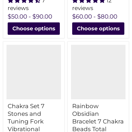
7
12
reviews
reviews
$50.00
-
$90.00
$60.00
-
$80.00
Choose options
Choose options
Chakra Set 7
Rainbow
Stones and
Obsidian
Tuning Fork
Bracelet 7 Chakra
Vibrational
Beads Total