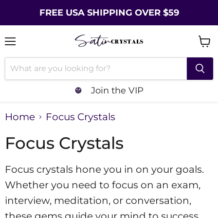
FREE USA SHIPPING OVER $59
Menu
Vie
cart
Join the VIP
Home
Focus Crystals
Focus Crystals
Focus crystals hone you in on your goals.
Whether you need to focus on an exam,
interview, meditation, or conversation,
these gems guide your mind to success.