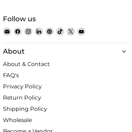
Follow us
Email
Find
Find
Find
Find
Find
Find
Find
Satin
us
us
us
us
us
us
us
Crystals
on
on
on
on
on
on
on
About
Facebook
Instagram
LinkedIn
Pinterest
TikTok
X
YouTube
About & Contact
FAQ's
Privacy Policy
Return Policy
Shipping Policy
Wholesale
Become a Vendor