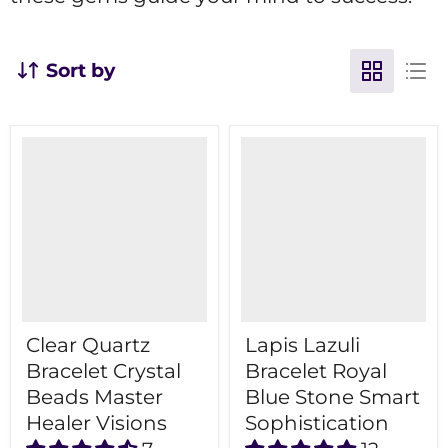
Sort by
Clear Quartz
Lapis Lazuli
Bracelet Crystal
Bracelet Royal
Beads Master
Blue Stone Smart
Healer Visions
Sophistication