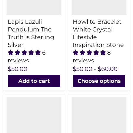
Lapis Lazuli
Howlite Bracelet
Pendulum The
White Crystal
Truth is Sterling
Lifestyle
Silver
Inspiration Stone
6
8
reviews
reviews
$50.00
$50.00
-
$60.00
Add to cart
Choose options