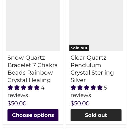
Sold out
Snow Quartz
Clear Quartz
Bracelet 7 Chakra
Pendulum
Beads Rainbow
Crystal Sterling
Crystal Healing
Silver
4
5
reviews
reviews
$50.00
$50.00
Choose options
Sold out