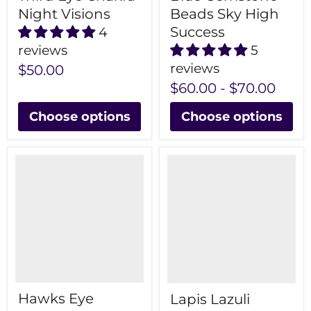
Night Visions
Beads Sky High
Success
4
reviews
5
reviews
$50.00
$60.00
-
$70.00
Choose options
Choose options
Hawks Eye
Lapis Lazuli