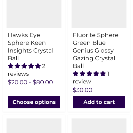
Hawks Eye
Fluorite Sphere
Sphere Keen
Green Blue
Insights Crystal
Genius Glossy
Ball
Gazing Crystal
Ball
2
reviews
1
review
$20.00
-
$80.00
$30.00
Choose options
Add to cart