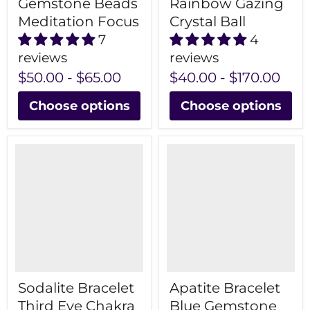
Gemstone Beads
Rainbow Gazing
Meditation Focus
Crystal Ball
7
4
reviews
reviews
$50.00
-
$65.00
$40.00
-
$170.00
Choose options
Choose options
Sodalite Bracelet
Apatite Bracelet
Third Eye Chakra
Blue Gemstone