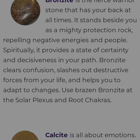
Bronzite
is the fierce warrior
stone that has your back at
all times. It stands beside you
as a mighty protection rock,
repelling negative energies and people.
Spiritually, it provides a state of certainty
and decisiveness in your path. Bronzite
clears confusion, slashes out destructive
forces from your life, and helps you to
adapt to changes. Use brazen Bronzite at
the Solar Plexus and Root Chakras.
Calcite
is all about emotions.