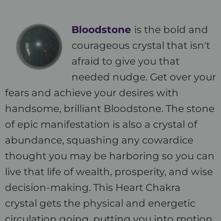
Bloodstone
is the bold and
courageous crystal that isn't
afraid to give you that
needed nudge. Get over your
fears and achieve your desires with
handsome, brilliant Bloodstone. The stone
of epic manifestation is also a crystal of
abundance, squashing any cowardice
thought you may be harboring so you can
live that life of wealth, prosperity, and wise
decision-making. This Heart Chakra
crystal gets the physical and energetic
circulation going, putting you into motion.