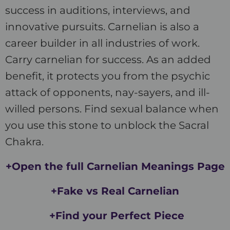
success in auditions, interviews, and
innovative pursuits. Carnelian is also a
career builder in all industries of work.
Carry carnelian for success. As an added
benefit, it protects you from the psychic
attack of opponents, nay-sayers, and ill-
willed persons. Find sexual balance when
you use this stone to unblock the Sacral
Chakra.
+Open the full Carnelian Meanings Page
+Fake vs Real Carnelian
+Find your Perfect Piece