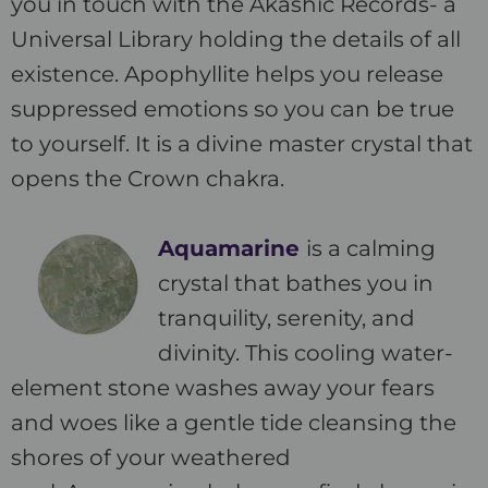
you in touch with the Akashic Records- a
Universal Library holding the details of all
existence. Apophyllite helps you release
suppressed emotions so you can be true
to yourself. It is a divine master crystal that
opens the Crown chakra.
Aquamarine
is a calming
crystal that bathes you in
tranquility, serenity, and
divinity. This cooling water-
element stone washes away your fears
and woes like a gentle tide cleansing the
shores of your weathered