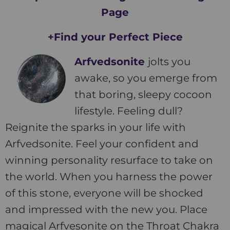
Page
+Find your Perfect Piece
Arfvedsonite
jolts you
awake, so you emerge from
that boring, sleepy cocoon
lifestyle. Feeling dull?
Reignite the sparks in your life with
Arfvedsonite. Feel your confident and
winning personality resurface to take on
the world. When you harness the power
of this stone, everyone will be shocked
and impressed with the new you. Place
magical Arfvesonite on the Throat Chakra