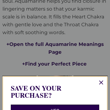
soul. Aquamarine helps you find closure in
lingering matters so that your karmic
scale is in balance. It fills the Heart Chakra
with gentle love and the Throat Chakra
with soft soothing words.
+Open the full Aquamarine Meanings
Page
+Find your Perfect Piece
SAVE ON YOUR
PURCHASE?