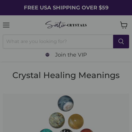
FREE USA SHIPPING OVER $59
Menu
Vie
cart
Join the VIP
Crystal Healing Meanings