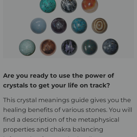
Are you ready to use the power of
crystals to get your life on track?
This crystal meanings guide gives you the
healing benefits of various stones. You will
find a description of the metaphysical
properties and chakra balancing