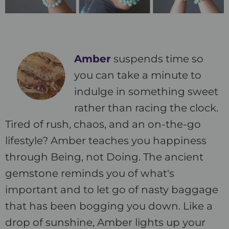
Amber
suspends time so
you can take a minute to
indulge in something sweet
rather than racing the clock.
Tired of rush, chaos, and an on-the-go
lifestyle? Amber teaches you happiness
through Being, not Doing. The ancient
gemstone reminds you of what's
important and to let go of nasty baggage
that has been bogging you down. Like a
drop of sunshine, Amber lights up your