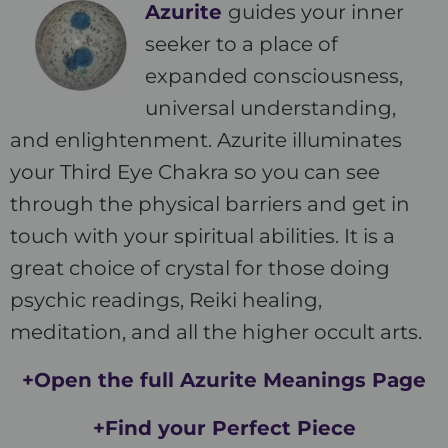
Azurite
guides your inner
seeker to a place of
expanded consciousness,
universal understanding,
and enlightenment. Azurite illuminates
your Third Eye Chakra so you can see
through the physical barriers and get in
touch with your spiritual abilities. It is a
great choice of crystal for those doing
psychic readings, Reiki healing,
meditation, and all the higher occult arts.
+Open the full Azurite Meanings Page
+Find your Perfect Piece