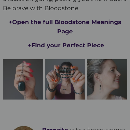
Be brave with Bloodstone.
+Open the full Bloodstone Meanings
Page
+Find your Perfect Piece