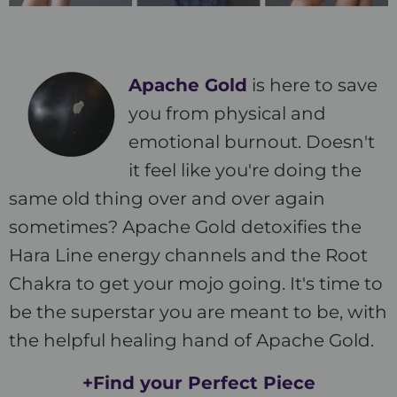
Apache Gold
is here to save
you from physical and
emotional burnout. Doesn't
it feel like you're doing the
same old thing over and over again
sometimes? Apache Gold detoxifies the
Hara Line energy channels and the Root
Chakra to get your mojo going. It's time to
be the superstar you are meant to be, with
the helpful healing hand of Apache Gold.
+Find your Perfect Piece