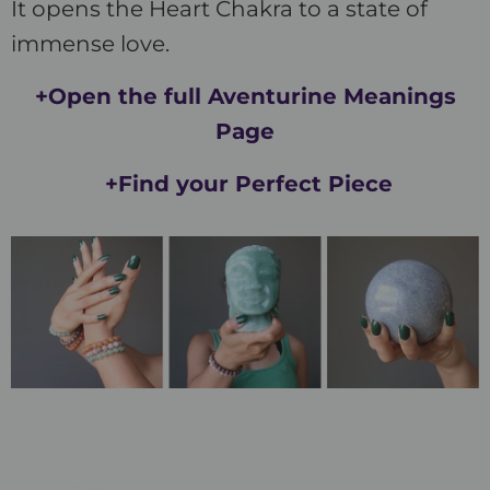
It opens the Heart Chakra to a state of
immense love.
+Open the full Aventurine Meanings
Page
+Find your Perfect Piece