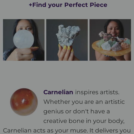
+Find your Perfect Piece
Carnelian
inspires artists.
Whether you are an artistic
genius or don't have a
creative bone in your body,
Carnelian acts as your muse. It delivers you