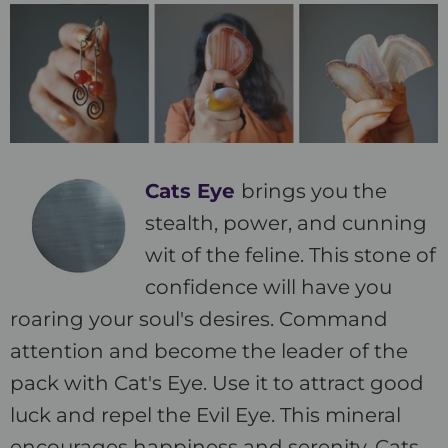
Cats Eye
brings you the
stealth, power, and cunning
wit of the feline. This stone of
confidence will have you
roaring your soul's desires. Command
attention and become the leader of the
pack with Cat's Eye. Use it to attract good
luck and repel the Evil Eye. This mineral
encourages happiness and serenity. Cats