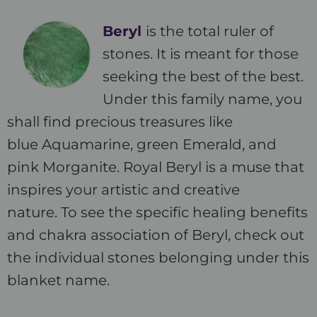
Beryl
is the total ruler of
stones. It is meant for those
seeking the best of the best.
Under this family name, you
shall find precious treasures like
blue Aquamarine, green Emerald, and
pink Morganite. Royal Beryl is a muse that
inspires your artistic and creative
nature. To see the specific healing benefits
and chakra association of Beryl, check out
the individual stones belonging under this
blanket name.