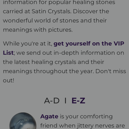
information for popular healing stones
carried at Satin Crystals. Discover the
wonderful world of stones and their
meanings with pictures.
While you're at it,
get yourself on the VIP
List
; we send out in-depth information on
the latest healing crystals and their
meanings throughout the year. Don't miss
out!
A-D I
E-Z
Agate
is your comforting
friend when jittery nerves are