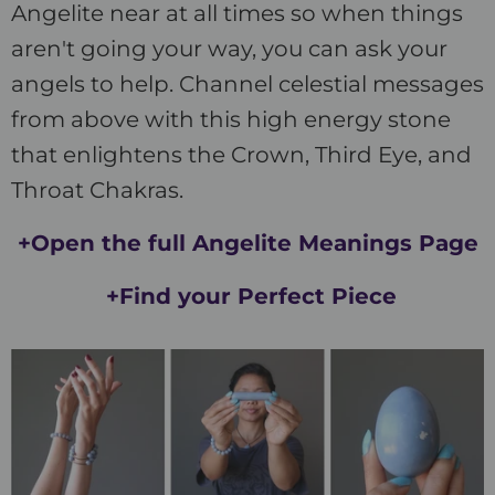
Angelite near at all times so when things
aren't going your way, you can ask your
angels to help. Channel celestial messages
from above with this high energy stone
that enlightens the Crown, Third Eye, and
Throat Chakras.
+Open the full Angelite Meanings Page
+Find your Perfect Piece