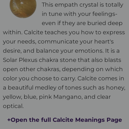
This empath crystal is totally
in tune with your feelings-
even if they are buried deep
within. Calcite teaches you how to express
your needs, communicate your heart's
desire, and balance your emotions. It is a
Solar Plexus chakra stone that also blasts
open other chakras, depending on which
color you choose to carry. Calcite comes in
a beautiful medley of tones such as honey,
yellow, blue, pink Mangano, and clear
optical.
+Open the full Calcite Meanings Page