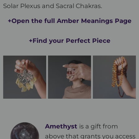
Solar Plexus and Sacral Chakras.
+Open the full Amber Meanings Page
+Find your Perfect Piece
Amethyst
is a gift from
above that grants you access