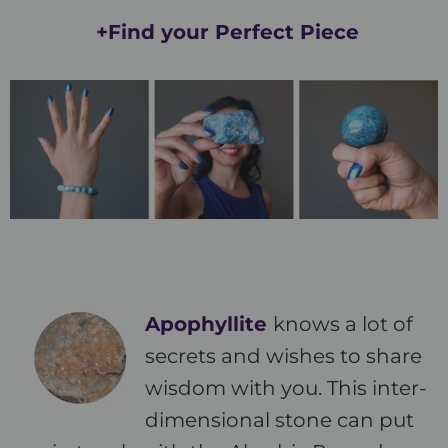
+Find your Perfect Piece
Apophyllite
knows a lot of
secrets and wishes to share
wisdom with you. This inter-
dimensional stone can put