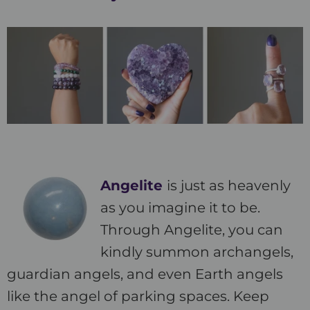
Angelite
is just as heavenly
as you imagine it to be.
Through Angelite, you can
kindly summon archangels,
guardian angels, and even Earth angels
like the angel of parking spaces. Keep