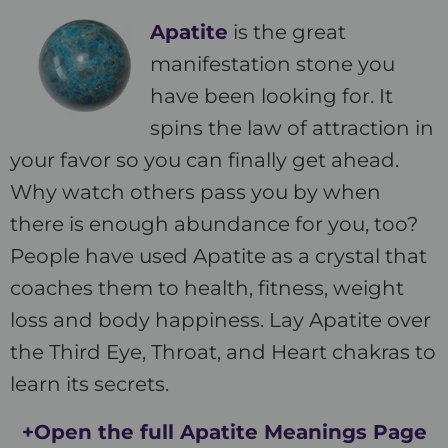
Apatite
is the great
manifestation stone you
have been looking for. It
spins the law of attraction in
your favor so you can finally get ahead.
Why watch others pass you by when
there is enough abundance for you, too?
People have used Apatite as a crystal that
coaches them to health, fitness, weight
loss and body happiness. Lay Apatite over
the Third Eye, Throat, and Heart chakras to
learn its secrets.
+Open the full Apatite Meanings Page