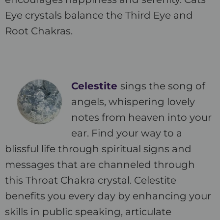
Eye crystals balance the Third Eye and
Root Chakras.
Celestite
sings the song of
angels, whispering lovely
notes from heaven into your
ear. Find your way to a
blissful life through spiritual signs and
messages that are channeled through
this Throat Chakra crystal. Celestite
benefits you every day by enhancing your
skills in public speaking, articulate