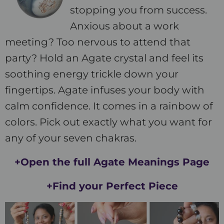
stopping you from success.
Anxious about a work
meeting? Too nervous to attend that
party? Hold an Agate crystal and feel its
soothing energy trickle down your
fingertips. Agate infuses your body with
calm confidence. It comes in a rainbow of
colors. Pick out exactly what you want for
any of your seven chakras.
+Open the full Agate Meanings Page
+Find your Perfect Piece