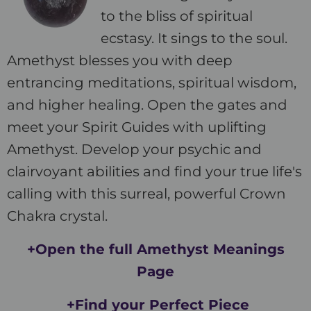
to the bliss of spiritual
ecstasy. It sings to the soul.
Amethyst blesses you with deep
entrancing meditations, spiritual wisdom,
and higher healing. Open the gates and
meet your Spirit Guides with uplifting
Amethyst. Develop your psychic and
clairvoyant abilities and find your true life's
calling with this surreal, powerful Crown
Chakra crystal.
+Open the full Amethyst Meanings
Page
+Find your Perfect Piece