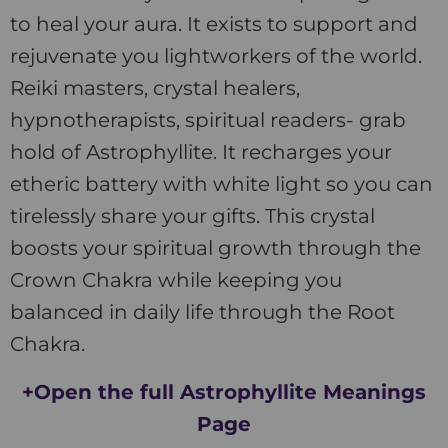
to heal your aura. It exists to support and
rejuvenate you lightworkers of the world.
Reiki masters, crystal healers,
hypnotherapists, spiritual readers- grab
hold of Astrophyllite. It recharges your
etheric battery with white light so you can
tirelessly share your gifts. This crystal
boosts your spiritual growth through the
Crown Chakra while keeping you
balanced in daily life through the Root
Chakra.
+Open the full Astrophyllite Meanings
Page