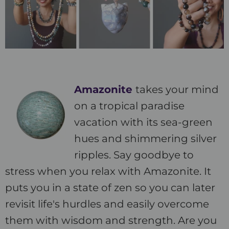
Amazonite
takes your mind
on a tropical paradise
vacation with its sea-green
hues and shimmering silver
ripples. Say goodbye to
stress when you relax with Amazonite. It
puts you in a state of zen so you can later
revisit life's hurdles and easily overcome
them with wisdom and strength. Are you