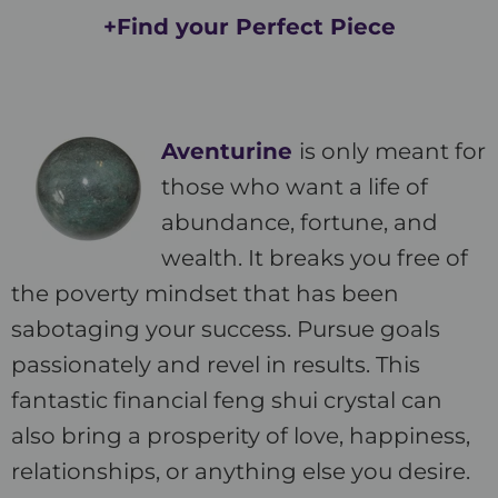
+Find your Perfect Piece
Aventurine
is only meant for
those who want a life of
abundance, fortune, and
wealth. It breaks you free of
the poverty mindset that has been
sabotaging your success. Pursue goals
passionately and revel in results. This
fantastic financial feng shui crystal can
also bring a prosperity of love, happiness,
relationships, or anything else you desire.