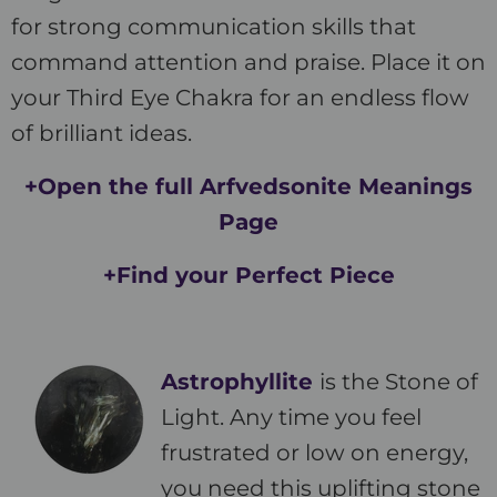
for strong communication skills that
command attention and praise. Place it on
your Third Eye Chakra for an endless flow
of brilliant ideas.
+Open the full Arfvedsonite Meanings
Page
+Find your Perfect Piece
Astrophyllite
is the Stone of
Light. Any time you feel
frustrated or low on energy,
you need this uplifting stone