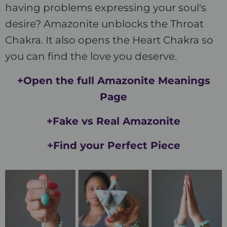
having problems expressing your soul's
desire? Amazonite unblocks the Throat
Chakra. It also opens the Heart Chakra so
you can find the love you deserve.
+Open the full Amazonite Meanings
Page
+Fake vs Real Amazonite
+Find your Perfect Piece