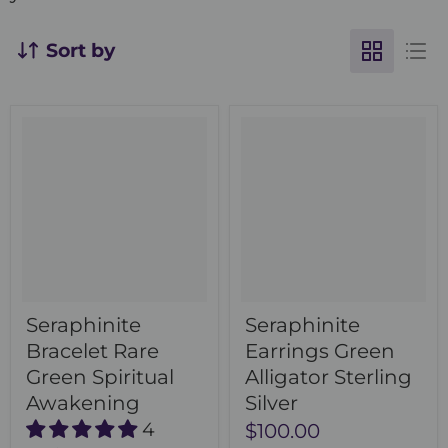
Sort by
Seraphinite
Seraphinite
Bracelet Rare
Earrings Green
Green Spiritual
Alligator Sterling
Awakening
Silver
4
$100.00