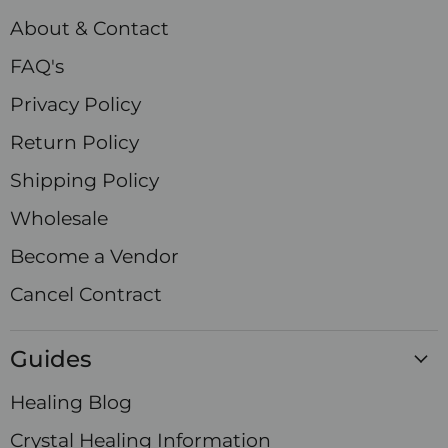
Facebook
Instagram
LinkedIn
Pinterest
TikTok
X
YouTube
About & Contact
FAQ's
Privacy Policy
Return Policy
Shipping Policy
Wholesale
Become a Vendor
Cancel Contract
Guides
Healing Blog
Crystal Healing Information