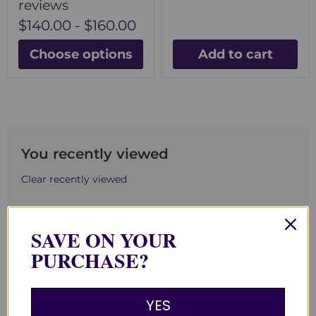
reviews
$140.00
-
$160.00
Choose options
Add to cart
You recently viewed
Clear recently viewed
SAVE ON YOUR
PURCHASE?
Back to top
YES