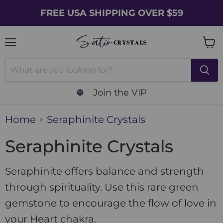
FREE USA SHIPPING OVER $59
Menu
Vie
cart
Join the VIP
Home
Seraphinite Crystals
Seraphinite Crystals
Seraphinite offers balance and strength
through spirituality. Use this rare green
gemstone to encourage the flow of love in
your Heart chakra.