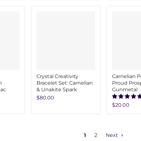
Crystal Creativity
Carnelian 
n
Bracelet Set: Carnelian
Proud Pros
iac
& Unakite Spark
Gunmetal
$80.00
$20.00
1
2
Next