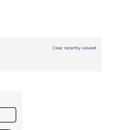
Clear recently viewed