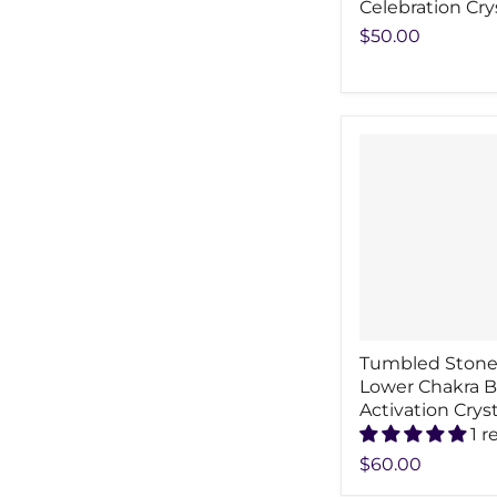
Celebration Cry
$50.00
Tumbled Stone
Lower Chakra 
Activation Cryst
1 r
$60.00