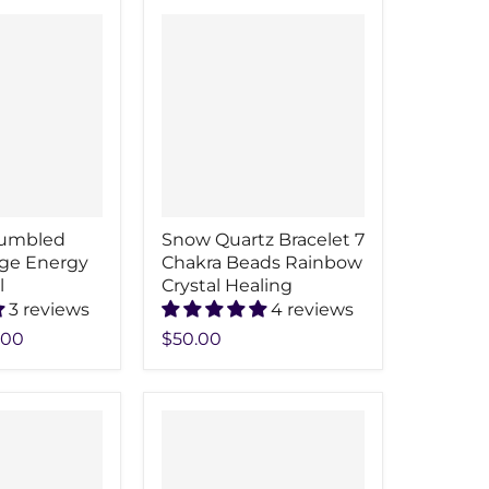
Tumbled
Snow Quartz Bracelet 7
ge Energy
Chakra Beads Rainbow
l
Crystal Healing
3 reviews
4 reviews
.00
$50.00