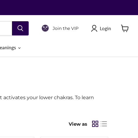
Login
Join the VIP
View
cart
eanings
It activates your lower chakras. To learn
View as