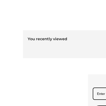
You recently viewed