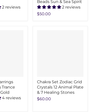
Beads Sun & Sea Spirit
2 reviews
2 reviews
$50.00
arrings
Chakra Set Zodiac Grid
 Trance
Crystals 12 Animal Plate
 Gold
& 7 Healing Stones
4 reviews
$60.00