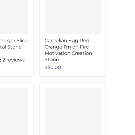
harger Slice
Carnelian Egg Red
stal Stone
Orange I'm on Fire
Motivation Creation
Stone
2 reviews
$50.00