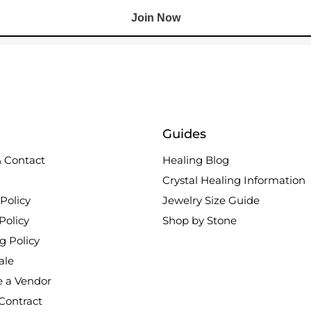
Join Now
Guides
 Contact
Healing Blog
Crystal Healing Information
Policy
Jewelry Size Guide
Policy
Shop by Stone
g Policy
ale
 a Vendor
Contract