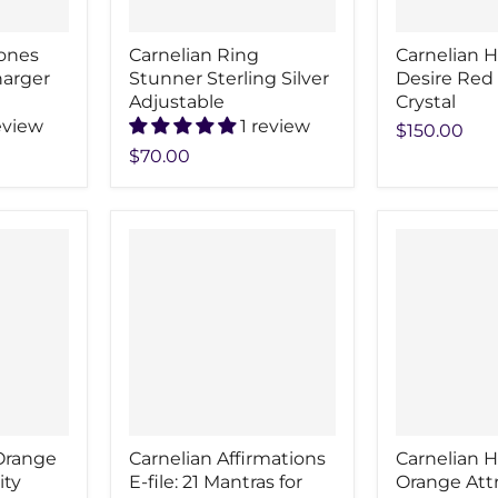
tones
Carnelian Ring
Carnelian H
harger
Stunner Sterling Silver
Desire Red
Adjustable
Crystal
eview
1 review
$150.00
$70.00
Orange
Carnelian Affirmations
Carnelian H
ity
E-file: 21 Mantras for
Orange Att