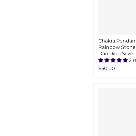
Chakra Pendan
Rainbow Stone
Dangling Silver
2 
$50.00