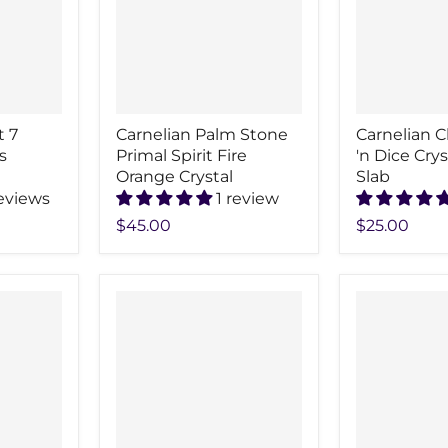
t 7
Carnelian Palm Stone
Carnelian C
s
Primal Spirit Fire
'n Dice Cry
Orange Crystal
Slab
reviews
1 review
$45.00
$25.00