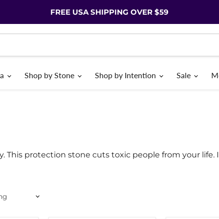
FREE USA SHIPPING OVER $59
ia
Shop by Stone
Shop by Intention
Sale
M
ty. This protection stone cuts toxic people from your life. 