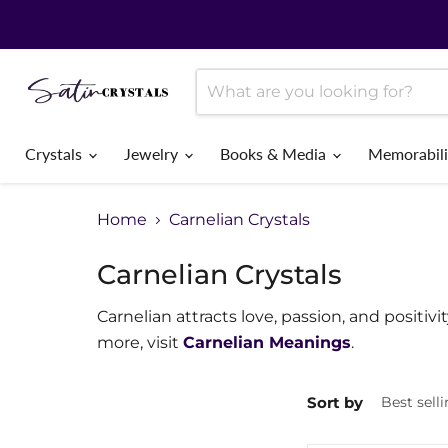
Crystals
Jewelry
Books & Media
Memorabil
Home
Carnelian Crystals
Carnelian Crystals
Carnelian attracts love, passion, and positivi
more, visit
Carnelian Meanings
.
Sort by