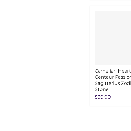
Carnelian Heart
Centaur Passio
Sagittarius Zod
Stone
$30.00