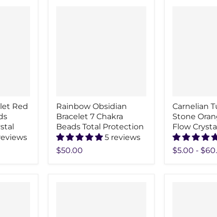
elet Red
Rainbow Obsidian
Carnelian 
ds
Bracelet 7 Chakra
Stone Oran
stal
Beads Total Protection
Flow Crysta
reviews
5 reviews
$50.00
$5.00
-
$60