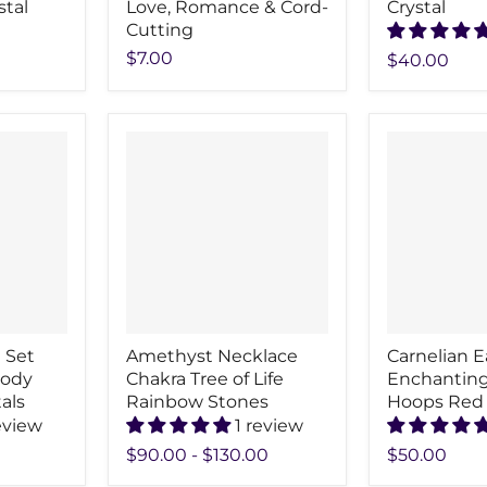
stal
Love, Romance & Cord-
Crystal
Cutting
$7.00
$40.00
 Set
Amethyst Necklace
Carnelian E
Body
Chakra Tree of Life
Enchanting
als
Rainbow Stones
Hoops Red
eview
1 review
$90.00
-
$130.00
$50.00