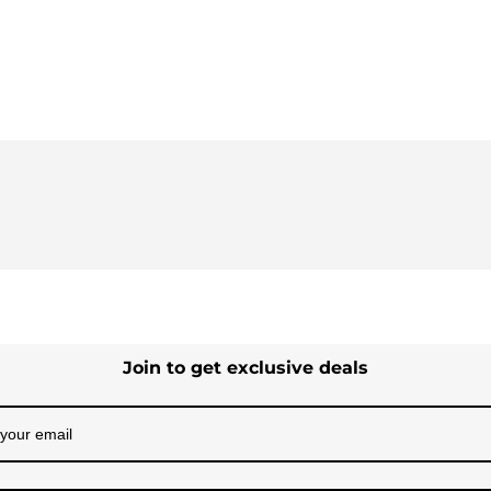
Join to get exclusive deals