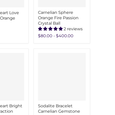
Carnelian Sphere
eart Love
Orange Fire Passion
 Orange
Crystal Ball
2 reviews
$80.00
-
$400.00
eart Bright
Sodalite Bracelet
raction
Carnelian Gemstone