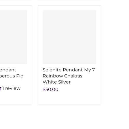
Pendant
Selenite Pendant My 7
perous Pig
Rainbow Chakras
White Silver
1 review
$50.00