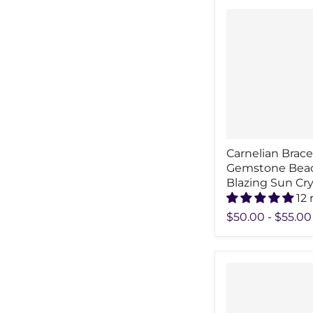
Carnelian Brac
Gemstone Bea
Blazing Sun Cry
12 
$50.00
-
$55.00