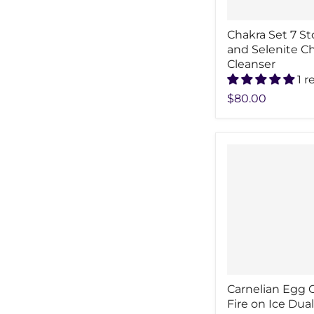
Chakra Set 7 S
and Selenite C
Cleanser
1 r
$80.00
Carnelian Egg 
Fire on Ice Dual