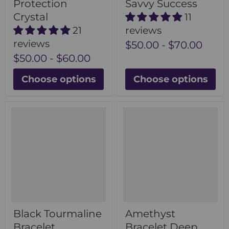
Protection
Savvy Success
Crystal
11
21
reviews
reviews
$50.00
-
$70.00
$50.00
-
$60.00
Choose options
Choose options
Black Tourmaline
Amethyst
Bracelet
Bracelet Deep