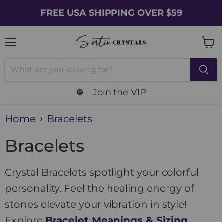
FREE USA SHIPPING OVER $59
Menu
Vie
cart
Join the VIP
Home
Bracelets
Bracelets
Crystal Bracelets spotlight your colorful
personality. Feel the healing energy of
stones elevate your vibration in style!
Explore
Bracelet Meanings & Sizing