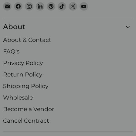
Email
Find
Find
Find
Find
Find
Find
Find
Satin
us
us
us
us
us
us
us
Crystals
on
on
on
on
on
on
on
About
Facebook
Instagram
LinkedIn
Pinterest
TikTok
X
YouTube
About & Contact
FAQ's
Privacy Policy
Return Policy
Shipping Policy
Wholesale
Become a Vendor
Cancel Contract