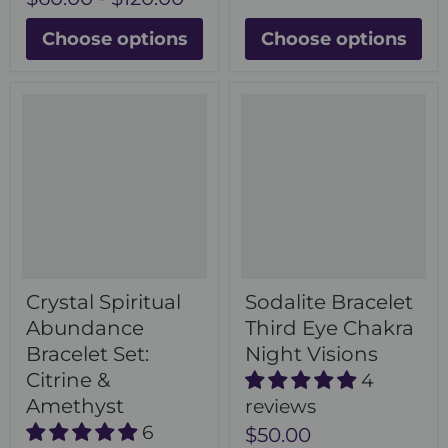
Choose options
Choose options
Crystal Spiritual
Sodalite Bracelet
Abundance
Third Eye Chakra
Bracelet Set:
Night Visions
Citrine &
4
Amethyst
reviews
6
$50.00