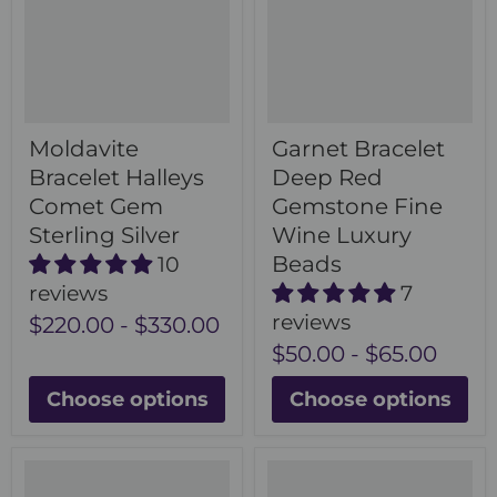
Moldavite
Garnet Bracelet
Bracelet Halleys
Deep Red
Comet Gem
Gemstone Fine
Sterling Silver
Wine Luxury
Beads
10
reviews
7
reviews
$220.00
-
$330.00
$50.00
-
$65.00
Choose options
Choose options