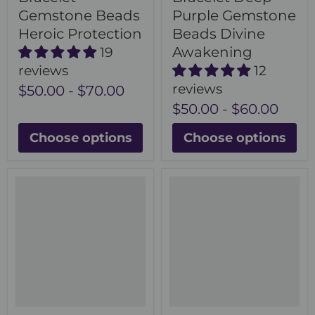
Gemstone Beads
Purple Gemstone
Heroic Protection
Beads Divine
Awakening
19
reviews
12
reviews
$50.00
-
$70.00
$50.00
-
$60.00
Choose options
Choose options