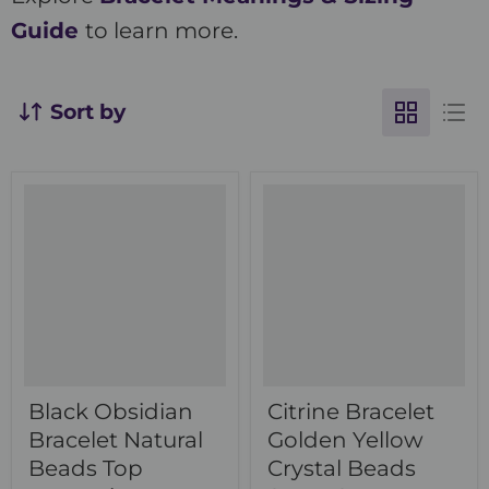
Guide
to learn more.
Sort by
Black Obsidian
Citrine Bracelet
Bracelet Natural
Golden Yellow
Beads Top
Crystal Beads