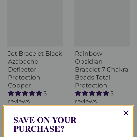
Jet Bracelet Black
Rainbow
Azabache
Obsidian
Deflector
Bracelet 7 Chakra
Protection
Beads Total
Copper
Protection
5
5
reviews
reviews
$70.00
$50.00
SAVE ON YOUR
Choose options
Choose options
PURCHASE?