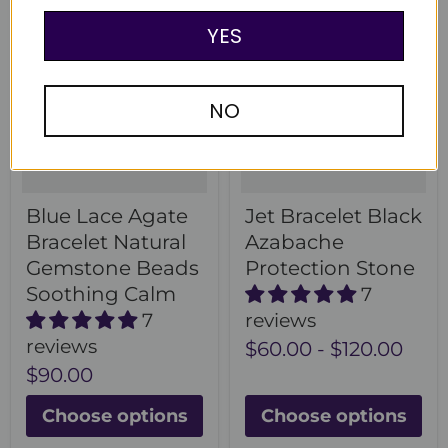
YES
NO
Blue Lace Agate
Jet Bracelet Black
Bracelet Natural
Azabache
Gemstone Beads
Protection Stone
Soothing Calm
7
7
reviews
reviews
$60.00
-
$120.00
$90.00
Choose options
Choose options