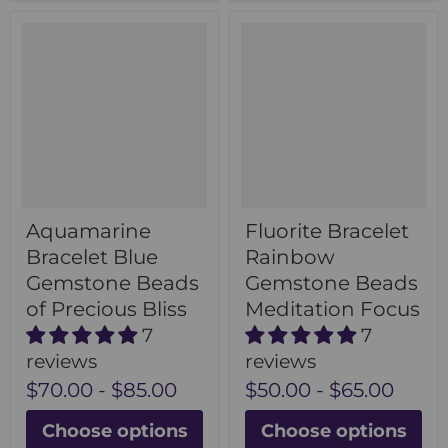
Aquamarine
Fluorite Bracelet
Bracelet Blue
Rainbow
Gemstone Beads
Gemstone Beads
of Precious Bliss
Meditation Focus
7
7
reviews
reviews
$70.00
-
$85.00
$50.00
-
$65.00
Choose options
Choose options