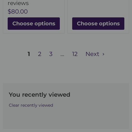
reviews
$80.00
Choose options
Choose options
1
2
3
…
12
Next
You recently viewed
Clear recently viewed