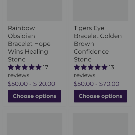
Rainbow
Tigers Eye
Obsidian
Bracelet Golden
Bracelet Hope
Brown
Wins Healing
Confidence
Stone
Stone
17
13
reviews
reviews
$50.00
-
$120.00
$50.00
-
$70.00
Choose options
Choose options