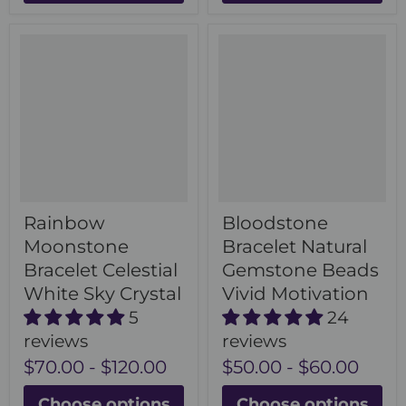
Rainbow
Bloodstone
Moonstone
Bracelet Natural
Bracelet Celestial
Gemstone Beads
White Sky Crystal
Vivid Motivation
5
24
reviews
reviews
$70.00
-
$120.00
$50.00
-
$60.00
Choose options
Choose options