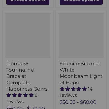
Rainbow
Selenite Bracelet
Tourmaline
White
Bracelet
Moonbeam Light
Complete
of Hope
Happiness Gems
14
6
reviews
reviews
$50.00
-
$60.00
$60.00
-
$120.00