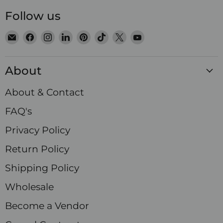
Follow us
Email
Find
Find
Find
Find
Find
Find
Find
Satin
us
us
us
us
us
us
us
Crystals
on
on
on
on
on
on
on
About
Facebook
Instagram
LinkedIn
Pinterest
TikTok
X
YouTube
About & Contact
FAQ's
Privacy Policy
Return Policy
Shipping Policy
Wholesale
Become a Vendor