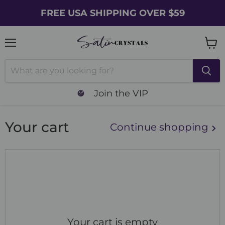
FREE USA SHIPPING OVER $59
Menu
Vie
cart
Join the VIP
Your cart
Continue shopping
Your cart is empty