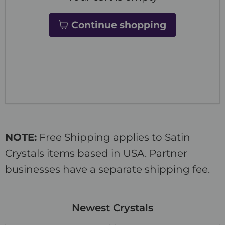
Continue shopping
NOTE:
Free Shipping applies to Satin
Crystals items based in USA. Partner
businesses have a separate shipping fee.
Newest Crystals