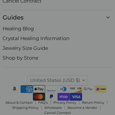
Cancel Contract
Guides
Healing Blog
Crystal Healing Information
Jewelry Size Guide
Shop by Stone
Country
United States
(USD $)
About & Contact
FAQ's
Privacy Policy
Return Policy
Shipping Policy
Wholesale
Become a Vendor
Cancel Contract