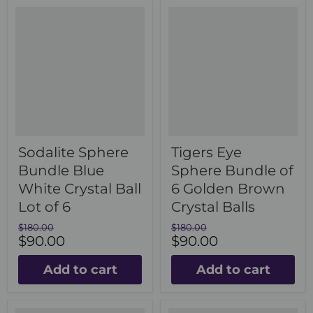
Sodalite Sphere
Tigers Eye
Bundle Blue
Sphere Bundle of
White Crystal Ball
6 Golden Brown
Lot of 6
Crystal Balls
Original
Original
$180.00
$180.00
Current
Current
price
$90.00
price
$90.00
price
price
Add to cart
Add to cart