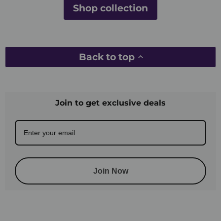
Shop collection
Back to top
Join to get exclusive deals
Join Now