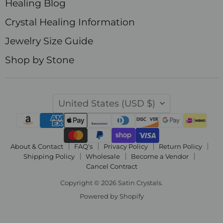
Healing Blog
Crystal Healing Information
Jewelry Size Guide
Shop by Stone
Country
United States
(USD $)
About & Contact
FAQ's
Privacy Policy
Return Policy
Shipping Policy
Wholesale
Become a Vendor
Cancel Contract
Copyright © 2026 Satin Crystals.
Powered by Shopify