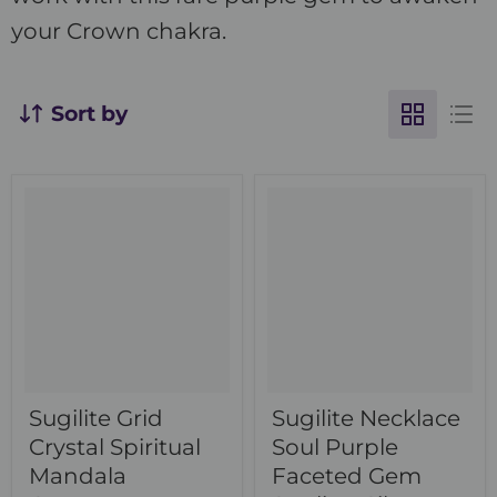
your Crown chakra.
Sort by
Sugilite Grid
Sugilite Necklace
Crystal Spiritual
Soul Purple
Mandala
Faceted Gem