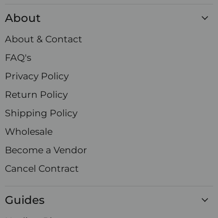
Crystals
on
on
on
on
on
on
on
About
Facebook
Instagram
LinkedIn
Pinterest
TikTok
X
YouTube
About & Contact
FAQ's
Privacy Policy
Return Policy
Shipping Policy
Wholesale
Become a Vendor
Cancel Contract
Guides