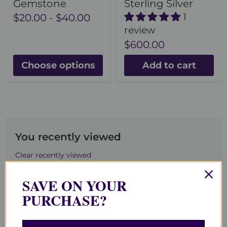
Gemstone
Sterling Silver
1
$20.00
-
$40.00
review
$600.00
Choose options
Add to cart
You recently viewed
Clear recently viewed
SAVE ON YOUR
PURCHASE?