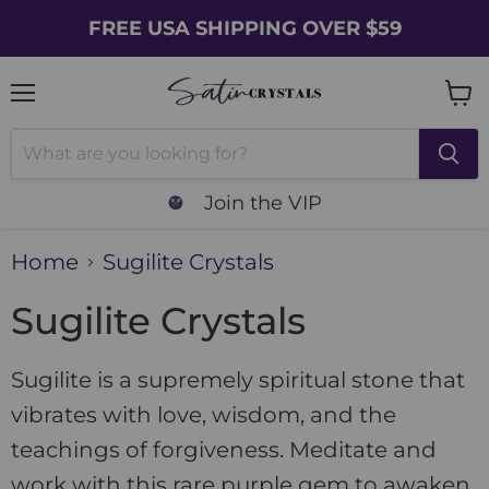
FREE USA SHIPPING OVER $59
Menu
Vie
cart
Join the VIP
Home
Sugilite Crystals
Sugilite Crystals
Sugilite is a supremely spiritual stone that
vibrates with love, wisdom, and the
teachings of forgiveness. Meditate and
work with this rare purple gem to awaken