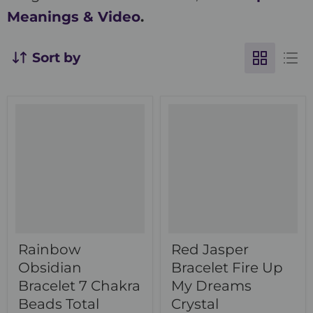
Meanings & Video
.
Sort by
Rainbow
Red Jasper
Obsidian
Bracelet Fire Up
Bracelet 7 Chakra
My Dreams
Beads Total
Crystal