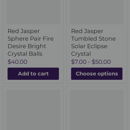
Red Jasper
Red Jasper
Sphere Pair Fire
Tumbled Stone
Desire Bright
Solar Eclipse
Crystal Balls
Crystal
$40.00
$7.00
-
$50.00
Add to cart
Choose options