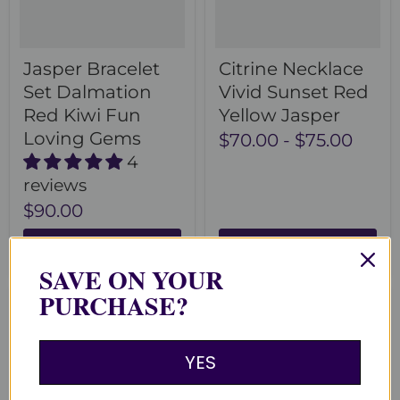
Jasper Bracelet
Citrine Necklace
Set Dalmation
Vivid Sunset Red
Red Kiwi Fun
Yellow Jasper
Loving Gems
$70.00
-
$75.00
4
reviews
$90.00
Choose options
Choose options
SAVE ON YOUR
PURCHASE?
YES