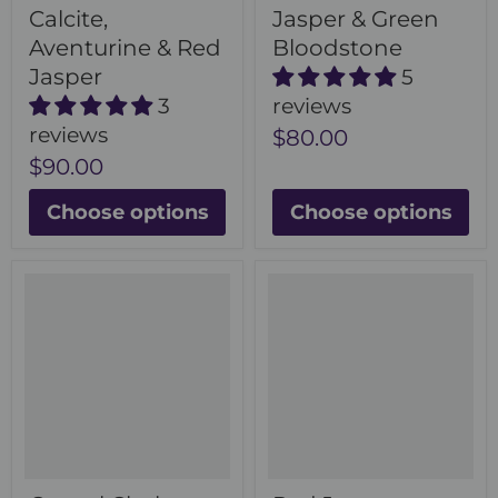
Calcite,
Jasper & Green
Aventurine & Red
Bloodstone
Jasper
5
3
reviews
reviews
$80.00
$90.00
Choose options
Choose options