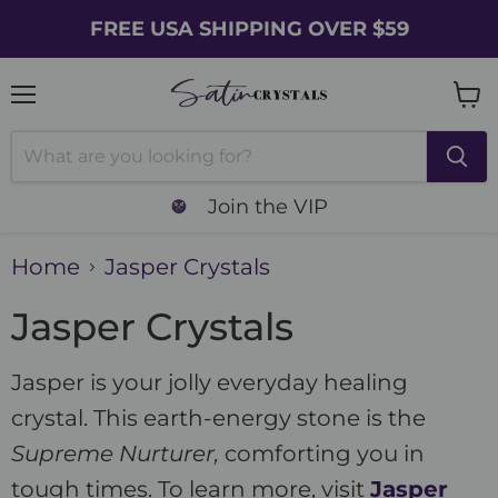
FREE USA SHIPPING OVER $59
Menu
Vie
cart
Join the VIP
Home
Jasper Crystals
Jasper Crystals
Jasper is your jolly everyday healing
crystal. This earth-energy stone is the
Supreme Nurturer,
comforting you in
tough times. To learn more, visit
Jasper