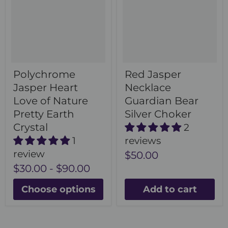
Polychrome
Red Jasper
Jasper Heart
Necklace
Love of Nature
Guardian Bear
Pretty Earth
Silver Choker
Crystal
2
1
reviews
review
$50.00
$30.00
-
$90.00
Choose options
Add to cart