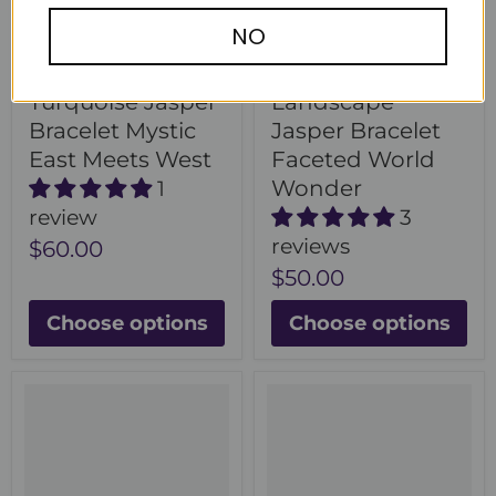
NO
Turquoise Jasper
Landscape
Bracelet Mystic
Jasper Bracelet
East Meets West
Faceted World
Wonder
1
review
3
reviews
$60.00
$50.00
Choose options
Choose options