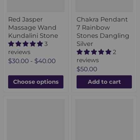
Red Jasper
Chakra Pendant
Massage Wand
7 Rainbow
Kundalini Stone
Stones Dangling
Silver
3
reviews
2
reviews
$30.00
-
$40.00
$50.00
Choose options
Add to cart