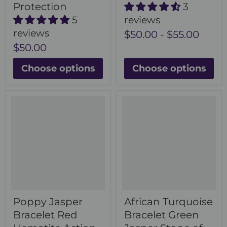
Protection
3
5
reviews
reviews
$50.00
-
$55.00
$50.00
Choose options
Choose options
Poppy Jasper
African Turquoise
Bracelet Red
Bracelet Green