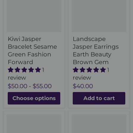
Kiwi Jasper
Landscape
Bracelet Sesame
Jasper Earrings
Green Fashion
Earth Beauty
Forward
Brown Gem
1
1
review
review
$50.00
-
$55.00
$40.00
Choose options
Add to cart