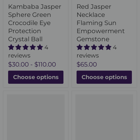
Kambaba Jasper
Red Jasper
Sphere Green
Necklace
Crocodile Eye
Flaming Sun
Protection
Empowerment
Crystal Ball
Gemstone
4
4
reviews
reviews
$30.00
-
$110.00
$65.00
Choose options
Choose options