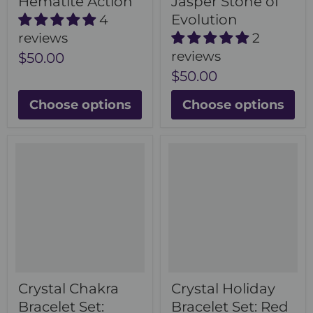
Hematite Action
Jasper Stone of
Evolution
4
reviews
2
reviews
$50.00
$50.00
Choose options
Choose options
Crystal Chakra
Crystal Holiday
Bracelet Set:
Bracelet Set: Red