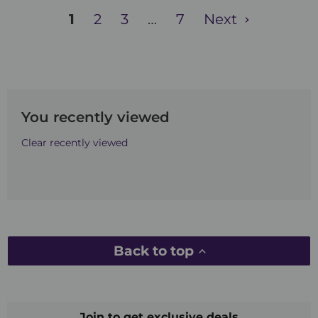
1
2
3
…
7
Next
You recently viewed
Clear recently viewed
Back to top
Join to get exclusive deals