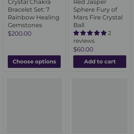
Crystal Chakra
Red Jasper
Bracelet Set: 7
Sphere Fury of
Rainbow Healing
Mars Fire Crystal
Gemstones
Ball
2
$200.00
reviews
$60.00
Choose options
Add to cart