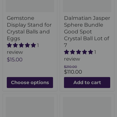
Gemstone
Dalmatian Jasper
Display Stand for
Sphere Bundle
Crystal Balls and
Good Spot
Eggs
Crystal Ball Lot of
7
1
review
1
review
$15.00
Original
$210.00
Current
price
$110.00
price
Choose options
Add to cart