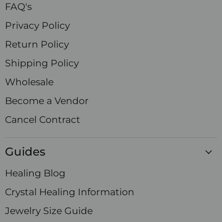
FAQ's
Privacy Policy
Return Policy
Shipping Policy
Wholesale
Become a Vendor
Cancel Contract
Guides
Healing Blog
Crystal Healing Information
Jewelry Size Guide