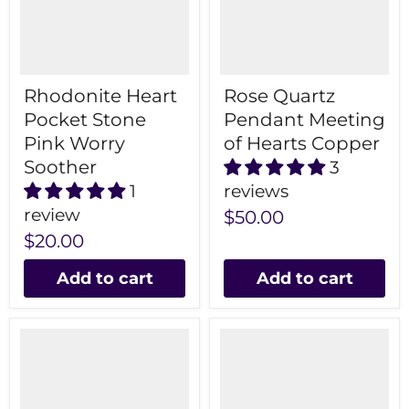
Rhodonite Heart
Rose Quartz
Pocket Stone
Pendant Meeting
Pink Worry
of Hearts Copper
Soother
3
1
reviews
review
$50.00
$20.00
Add to cart
Add to cart