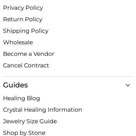
Privacy Policy
Return Policy
Shipping Policy
Wholesale
Become a Vendor
Cancel Contract
Guides
Healing Blog
Crystal Healing Information
Jewelry Size Guide
Shop by Stone