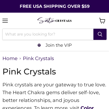
FREE USA SHIPPING OVER $59
Menu
Vie
cart
Join the VIP
Home
Pink Crystals
Pink Crystals
Pink crystals are your gateway to true love.
The Heart Chakra gems deliver self-love,
better relationships, and joyous
experiences. To learn more, visit
Color