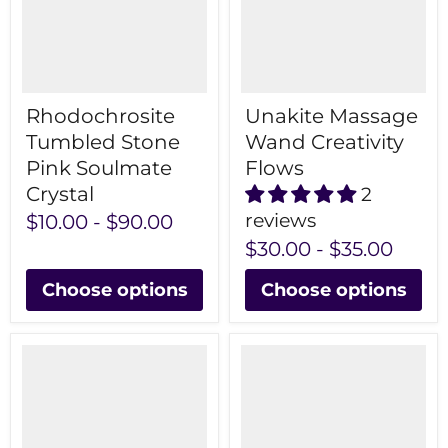
Rhodochrosite
Unakite Massage
Tumbled Stone
Wand Creativity
Pink Soulmate
Flows
Crystal
2
reviews
$10.00
-
$90.00
$30.00
-
$35.00
Choose options
Choose options