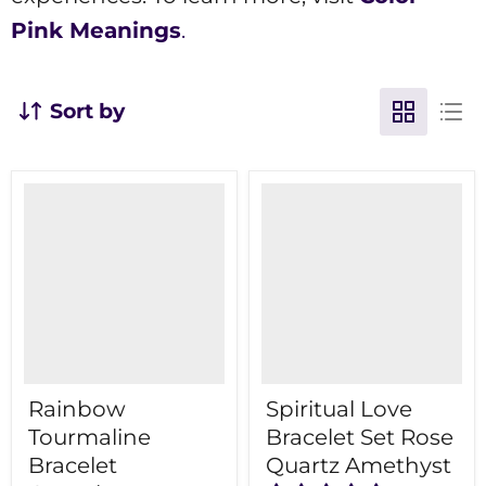
Pink Meanings
.
Sort by
Rainbow
Spiritual Love
Tourmaline
Bracelet Set Rose
Bracelet
Quartz Amethyst