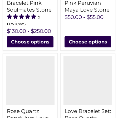
Bracelet Pink
Pink Peruvian
Soulmates Stone
Maya Love Stone
5
$50.00
-
$55.00
reviews
$130.00
-
$250.00
Choose options
Choose options
Rose Quartz
Love Bracelet Set: