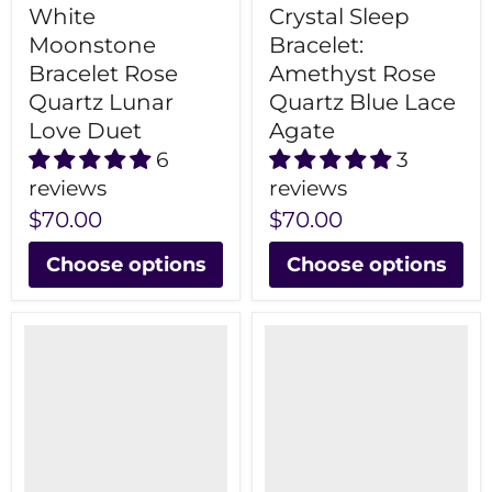
White
Crystal Sleep
Moonstone
Bracelet:
Bracelet Rose
Amethyst Rose
Quartz Lunar
Quartz Blue Lace
Love Duet
Agate
6
3
reviews
reviews
$70.00
$70.00
Choose options
Choose options