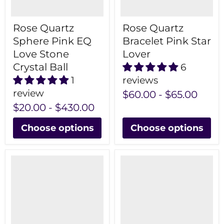
Rose Quartz
Rose Quartz
Sphere Pink EQ
Bracelet Pink Star
Love Stone
Lover
Crystal Ball
6
1
reviews
review
$60.00
-
$65.00
$20.00
-
$430.00
Choose options
Choose options