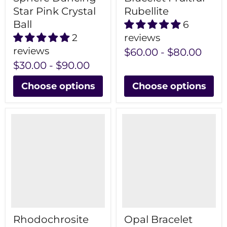
Star Pink Crystal
Rubellite
Ball
6
2
reviews
reviews
$60.00
-
$80.00
$30.00
-
$90.00
Choose options
Choose options
Rhodochrosite
Opal Bracelet