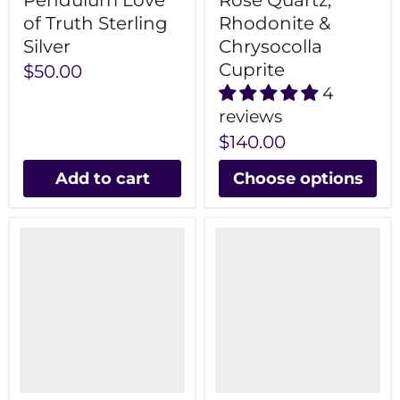
Pendulum Love
Rose Quartz,
of Truth Sterling
Rhodonite &
Silver
Chrysocolla
Cuprite
$50.00
4
reviews
$140.00
Add to cart
Choose options