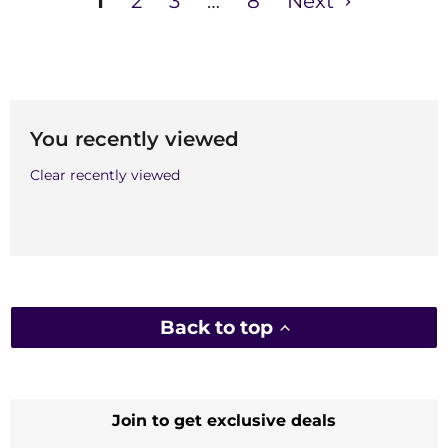
1
2
3
…
8
Next
You recently viewed
Clear recently viewed
Back to top
Join to get exclusive deals