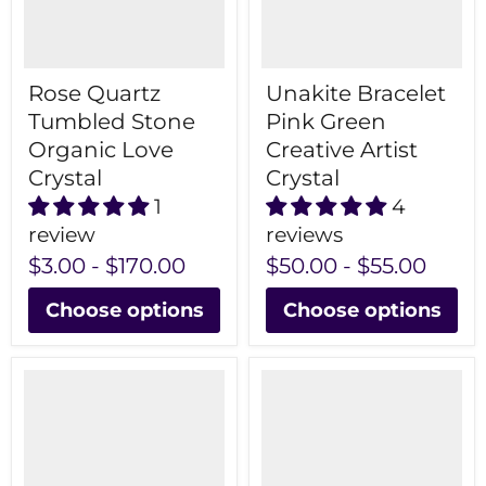
Rose Quartz
Unakite Bracelet
Tumbled Stone
Pink Green
Organic Love
Creative Artist
Crystal
Crystal
1
4
review
reviews
$3.00
-
$170.00
$50.00
-
$55.00
Choose options
Choose options