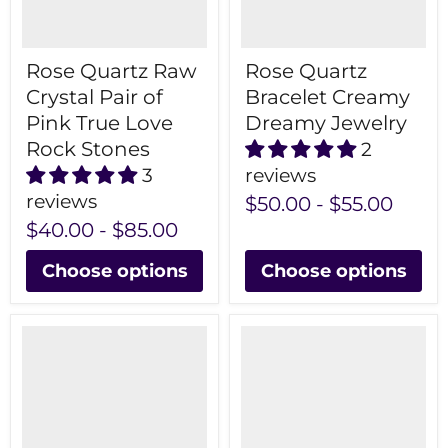
Rose Quartz Raw
Rose Quartz
Crystal Pair of
Bracelet Creamy
Pink True Love
Dreamy Jewelry
Rock Stones
2
3
reviews
reviews
$50.00
-
$55.00
$40.00
-
$85.00
Choose options
Choose options