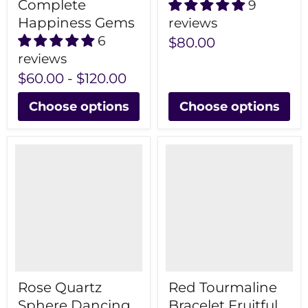
Complete
9
Happiness Gems
reviews
6
$80.00
reviews
$60.00
-
$120.00
Choose options
Choose options
Rose Quartz
Red Tourmaline
Sphere Dancing
Bracelet Fruitful