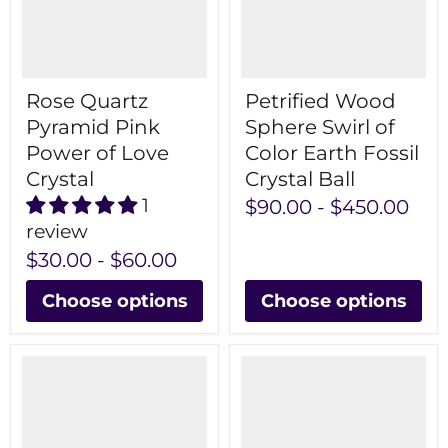
Rose Quartz
Petrified Wood
Pyramid Pink
Sphere Swirl of
Power of Love
Color Earth Fossil
Crystal
Crystal Ball
1
$90.00
-
$450.00
review
$30.00
-
$60.00
Choose options
Choose options