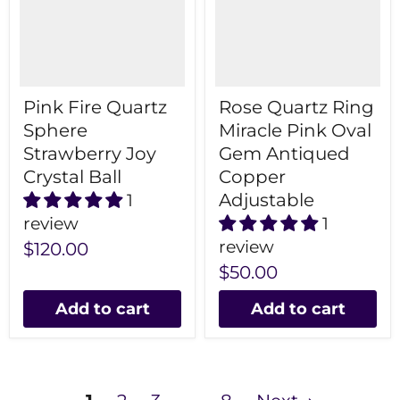
Pink Fire Quartz
Rose Quartz Ring
Sphere
Miracle Pink Oval
Strawberry Joy
Gem Antiqued
Crystal Ball
Copper
Adjustable
1
review
1
review
$120.00
$50.00
Add to cart
Add to cart