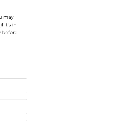
ou may
 it's in
y before