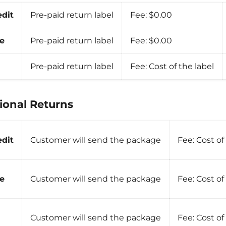
edit
Pre-paid return label
Fee:
$0.00
e
Pre-paid return label
Fee:
$0.00
Pre-paid return label
Fee:
Cost of the label
ional Returns
edit
Customer will send the package
Fee:
Cost of
e
Customer will send the package
Fee:
Cost of
Customer will send the package
Fee:
Cost of 