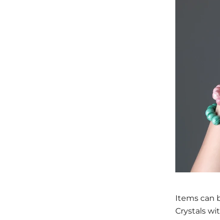
Items can b
Crystals wi