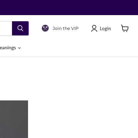
Login
Join the VIP
View
cart
eanings