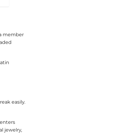
re a member
beaded
atin
eak easily.
renters
l jewelry,