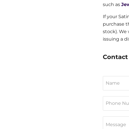
such as
Je
If your Sat
purchase th
stock). We 
issuing a d
Contact 
Name
Phone N
Message