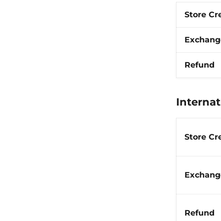
Store Cr
Exchang
Refund
Internat
Store Cr
Exchang
Refund