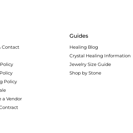
Guides
 Contact
Healing Blog
Crystal Healing Information
Policy
Jewelry Size Guide
Policy
Shop by Stone
g Policy
ale
 a Vendor
Contract