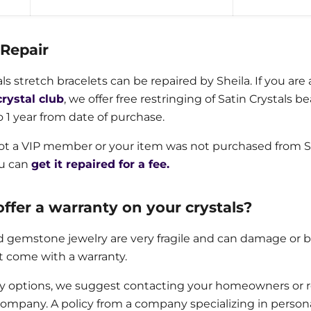
 Repair
als stretch bracelets can be repaired by Sheila. If you a
crystal club
, we offer free restringing of Satin Crystals 
o 1 year from date of purchase.
not a VIP member or your item was not purchased from S
ou can
get it repaired for a fee.
ffer a warranty on your crystals?
d gemstone jewelry are very fragile and can damage or br
t come with a warranty.
ty options, we suggest contacting your homeowners or 
ompany. A policy from a company specializing in persona