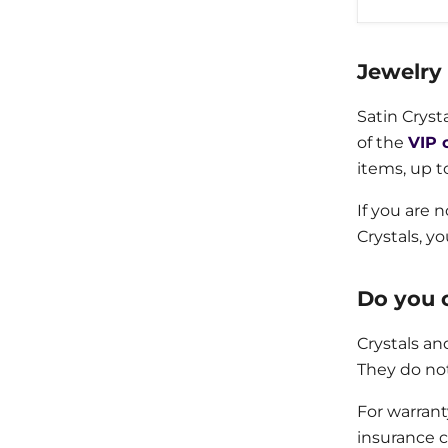
Jewelry
Satin Cryst
of the
VIP 
items, up t
If you are 
Crystals, y
Do you o
Crystals an
They do no
For warran
insurance c