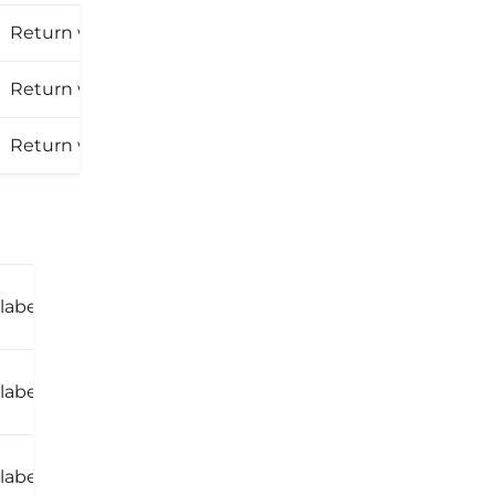
30 days
Return window:
30 days
Return window:
Return window:
30 days
30
Return window:
 label
days
30
Return window:
 label
days
30
Return window:
label
days