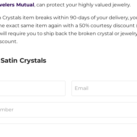
welers Mutual
, can protect your highly valued jewelry.
in Crystals item breaks within 90-days of your delivery, y
e exact same item again with a 50% courtesy discount (if
will require you to ship back the broken crystal or jewelr
iscount.
Satin Crystals
Email
umber