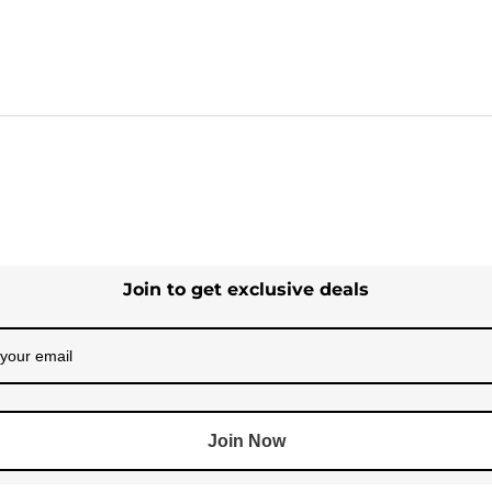
Join to get exclusive deals
Join Now