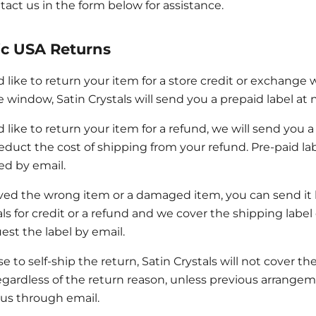
tact us in the form below for assistance.
c USA Returns
d like to return your item for a store credit or exchange 
 window, Satin Crystals will send you a prepaid label at n
d like to return your item for a refund, we will send you 
educt the cost of shipping from your refund. Pre-paid l
ed by email.
ived the wrong item or a damaged item, you can send it
als for credit or a refund and we cover the shipping label
est the label by email.
e to self-ship the return, Satin Crystals will not cover the
egardless of the return reason, unless previous arrange
us through email.