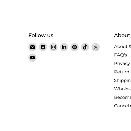
Follow us
About
Email
Find
Find
Find
Find
Find
Find
About &
Satin
us
us
us
us
us
us
FAQ's
Find
Crystals
on
on
on
on
on
on
Privacy 
us
Facebook
Instagram
LinkedIn
Pinterest
TikTok
X
on
Return 
YouTube
Shippin
Wholes
Become
Cancel 