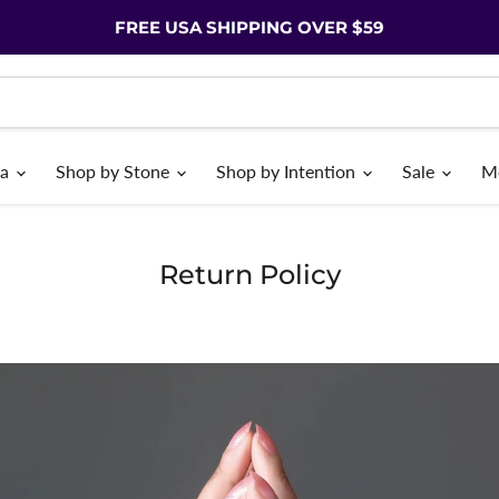
FREE USA SHIPPING OVER $59
ia
Shop by Stone
Shop by Intention
Sale
M
Return Policy