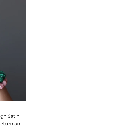
ugh Satin
return an