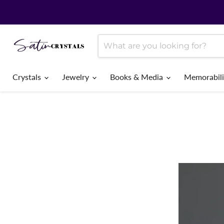
Crystals
Jewelry
Books & Media
Memorabil