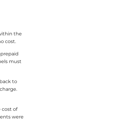
within the
o cost.
a prepaid
abels must
 back to
 charge.
 cost of
ments were