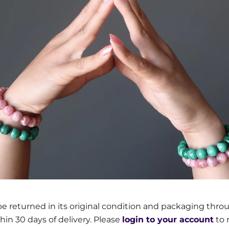
e returned in its original condition and packaging thro
thin 30 days of delivery. Please
login to your account
to 