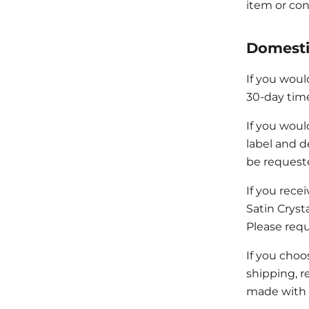
item or con
Domesti
If you woul
30-day time
If you woul
label and d
be request
If you rece
Satin Cryst
Please requ
If you choos
shipping, r
made with 