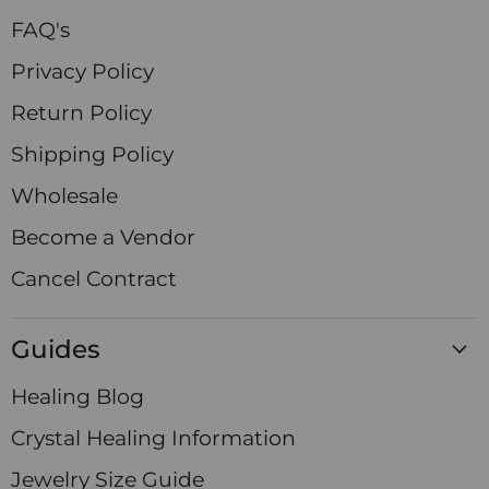
FAQ's
Privacy Policy
Return Policy
Shipping Policy
Wholesale
Become a Vendor
Cancel Contract
Guides
Healing Blog
Crystal Healing Information
Jewelry Size Guide