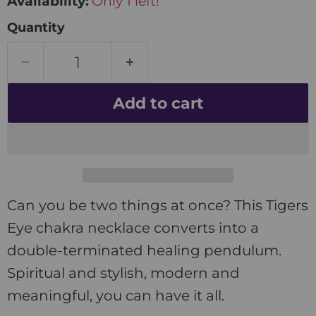
Availability:
Only 1 left!
Quantity
Add to cart
Can you be two things at once? This Tigers
Eye chakra necklace converts into a
double-terminated healing pendulum.
Spiritual and stylish, modern and
meaningful, you can have it all.