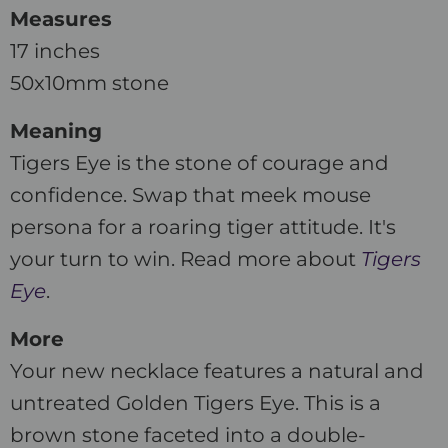
Measures
17 inches
50x10mm stone
Meaning
Tigers Eye is the stone of courage and
confidence. Swap that meek mouse
persona for a roaring tiger attitude. It's
your turn to win. Read more about
Tigers
Eye
.
More
Your new necklace features a natural and
untreated Golden Tigers Eye. This is a
brown stone faceted into a double-