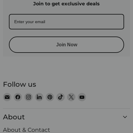
Join to get exclusive deals
Join Now
Follow us
Email
Find
Find
Find
Find
Find
Find
Find
Satin
us
us
us
us
us
us
us
Crystals
on
on
on
on
on
on
on
About
Facebook
Instagram
LinkedIn
Pinterest
TikTok
X
YouTube
About & Contact