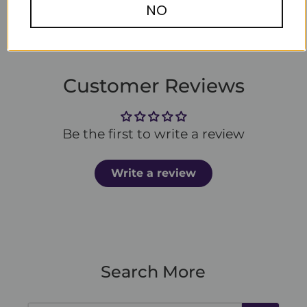
NO
Customer Reviews
Be the first to write a review
Write a review
Search More