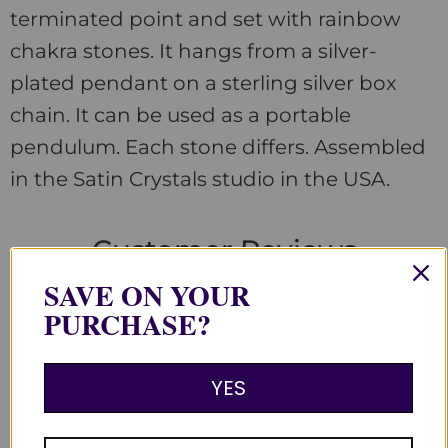
terminated point and set with rainbow
chakra stones. It hangs from a silver-
plated pendant on a sterling silver box
chain. It can be used as a portable
pendulum. Each stone differs. Assembled
in the Satin Crystals studio in the USA.
Customer Reviews
SAVE ON YOUR
PURCHASE?
Be the first to write a review
Write a review
YES