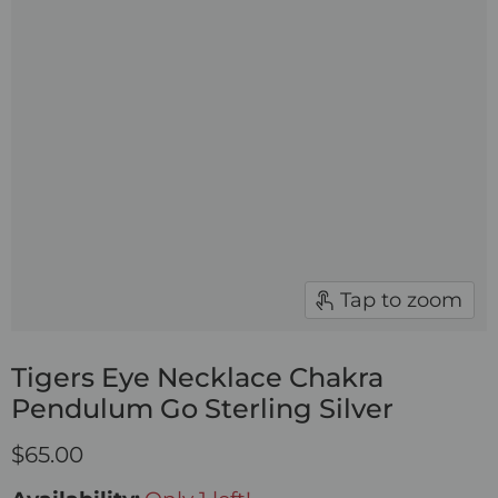
Tap to zoom
Tigers Eye Necklace Chakra
Pendulum Go Sterling Silver
$65.00