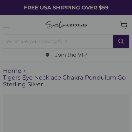
FREE USA SHIPPING OVER $59
Menu
Vie
cart
Join the VIP
Home
Tigers Eye Necklace Chakra Pendulum Go
Sterling Silver