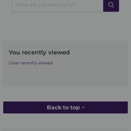
You recently viewed
Clear recently viewed
Back to top