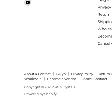
Find
Crystals
on
on
on
on
on
on
Privacy 
us
Facebook
Instagram
LinkedIn
Pinterest
TikTok
X
on
Return 
YouTube
Shippin
Wholes
Become
Cancel 
About & Contact
FAQ's
Privacy Policy
Return 
Wholesale
Become a Vendor
Cancel Contract
Copyright © 2026 Satin Crystals.
Powered by Shopify