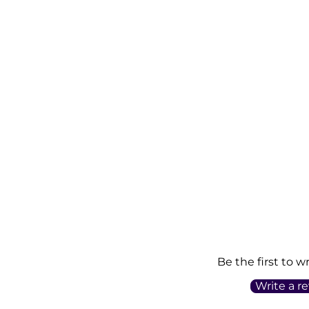
Be the first to w
Write a r