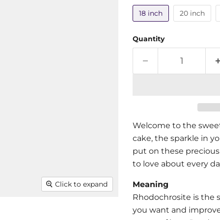
18 inch
20 inch
Quantity
Welcome to the sweet 
cake, the sparkle in you
put on these precious
to love about every da
Meaning
Click to expand
Rhodochrosite is the s
you want and improve 