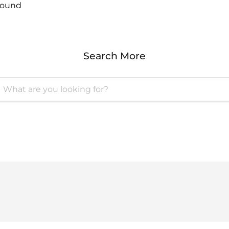
found
Search More