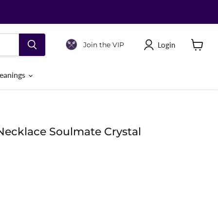
Login
Join the VIP
View
cart
eanings
Necklace Soulmate Crystal