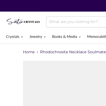
Crystals
Jewelry
Books & Media
Memorabil
Home
Rhodochrosite Necklace Soulmate 