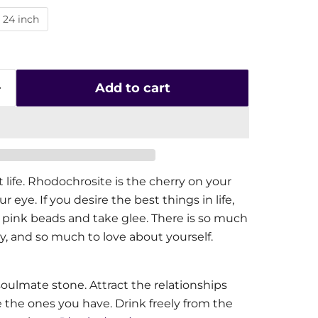
24 inch
Add to cart
life. Rhodochrosite is the cherry on your
r eye. If you desire the best things in life,
 pink beads and take glee. There is so much
y, and so much to love about yourself.
oulmate stone. Attract the relationships
the ones you have. Drink freely from the