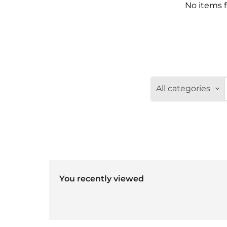
No items 
All categories
You recently viewed