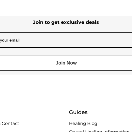
Join to get exclusive deals
Join Now
Guides
 Contact
Healing Blog
Crystal Healing Information