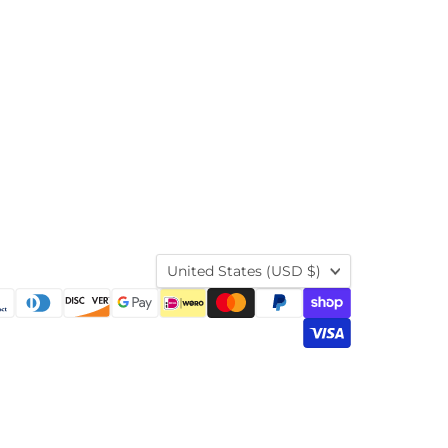
Country
United States
(USD $)