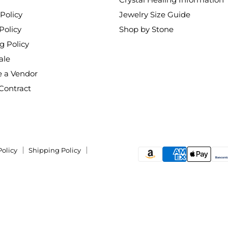
Policy
Jewelry Size Guide
Policy
Shop by Stone
g Policy
ale
 a Vendor
Contract
Policy
Shipping Policy