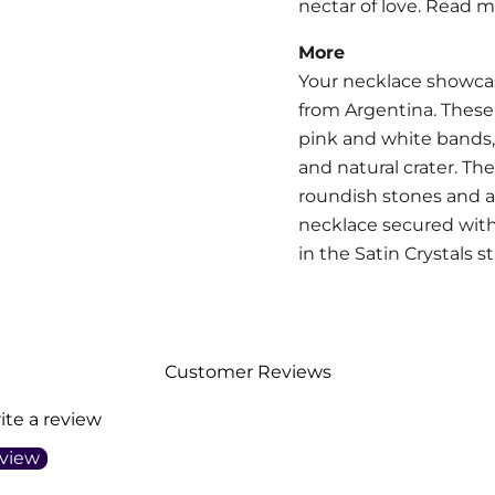
nectar of love. Read 
More
Your necklace showca
from Argentina.
These 
pink and white bands,
and natural crater. T
roundish stones and 
necklace secured with
in the Satin Crystals s
Customer Reviews
rite a review
eview