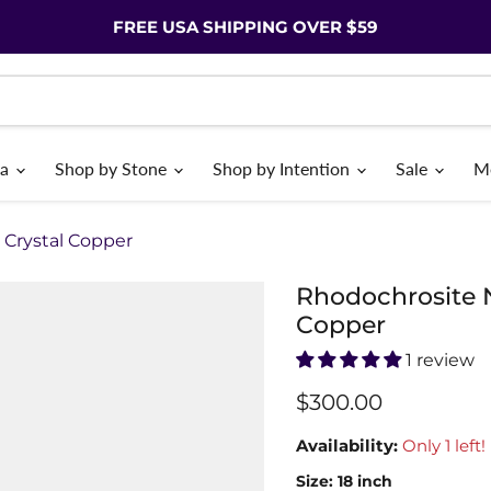
FREE USA SHIPPING OVER $59
ia
Shop by Stone
Shop by Intention
Sale
M
Crystal Copper
Rhodochrosite 
Copper
1 review
$300.00
Availability:
Only 1 left!
Size:
18 inch