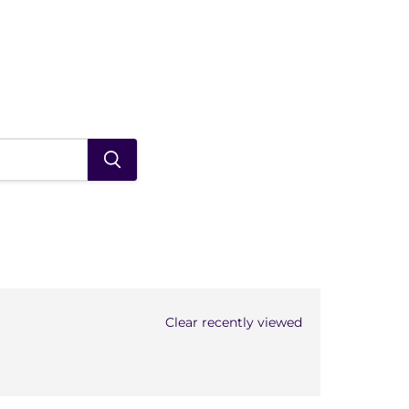
Clear recently viewed