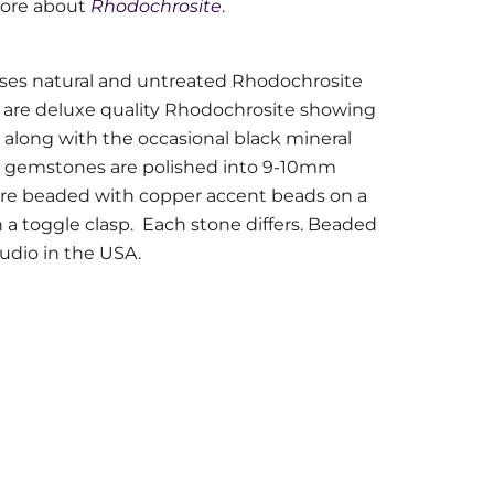
more about
Rhodochrosite
.
ses natural and untreated Rhodochrosite
are deluxe quality Rhodochrosite showing
 along with the occasional black mineral
he gemstones are polished into 9-10mm
are beaded with copper accent beads on a
 a toggle clasp.
Each stone differs. Beaded
tudio in the USA.