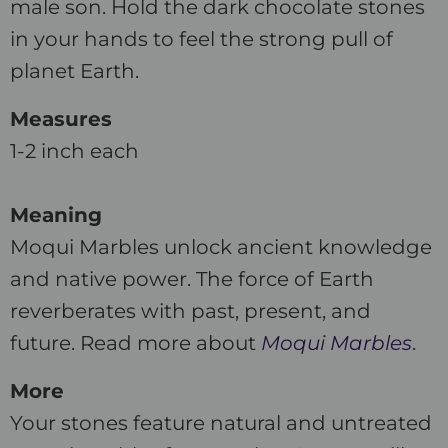
male son. Hold the dark chocolate stones
in your hands to feel the strong pull of
planet Earth.
Measures
1-2 inch each
Meaning
Moqui Marbles unlock ancient knowledge
and native power. The force of Earth
reverberates with past, present, and
future. Read more about
Moqui Marbles
.
More
Your stones feature natural and untreated