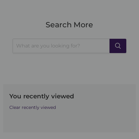
Search More
You recently viewed
Clear recently viewed