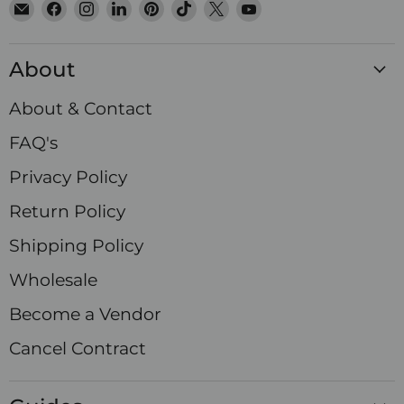
Email
Find
Find
Find
Find
Find
Find
Find
Satin
us
us
us
us
us
us
us
Crystals
on
on
on
on
on
on
on
About
Facebook
Instagram
LinkedIn
Pinterest
TikTok
X
YouTube
About & Contact
FAQ's
Privacy Policy
Return Policy
Shipping Policy
Wholesale
Become a Vendor
Cancel Contract