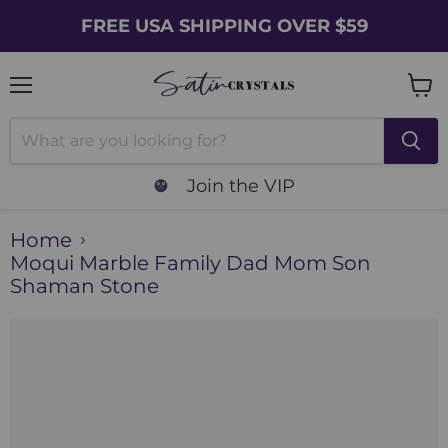
FREE USA SHIPPING OVER $59
Menu
Vie
cart
Join the VIP
Home
Moqui Marble Family Dad Mom Son
Shaman Stone