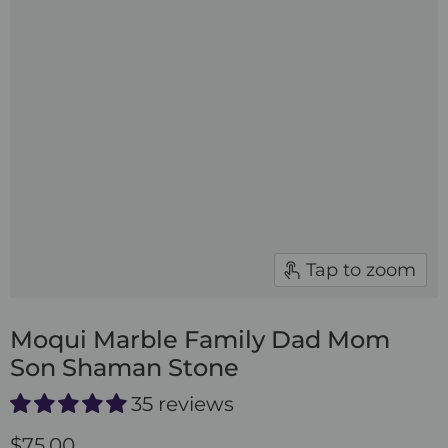
Tap to zoom
Moqui Marble Family Dad Mom
Son Shaman Stone
35 reviews
$75.00