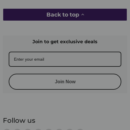
Back to top
Join to get exclusive deals
Join Now
Follow us