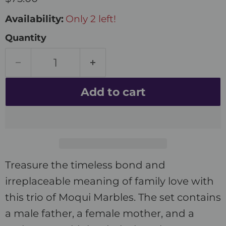
Availability:
Only 2 left!
Quantity
Add to cart
Treasure the timeless bond and
irreplaceable meaning of family love with
this trio of Moqui Marbles. The set contains
a male father, a female mother, and a