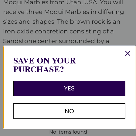
Moqui Marbles from Utah, USA.
You will
receive three Moqui Marbles in differing
sizes and shapes. The brown rock is an
iron oxide concretion consisting of a
Sandstone center surrounded by a
hardened shell of Hematite.
SAVE ON YOUR
PURCHASE?
YES
Customer Reviews
Be the first to write a review
NO
Write a review
No items found