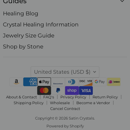
Guides
Healing Blog
Crystal Healing Information
Jewelry Size Guide
Shop by Stone
Country
United States
(USD $)
About & Contact
FAQ's
Privacy Policy
Return Policy
Shipping Policy
Wholesale
Become a Vendor
Cancel Contract
Copyright © 2026 Satin Crystals.
Powered by Shopify