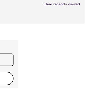
Clear recently viewed