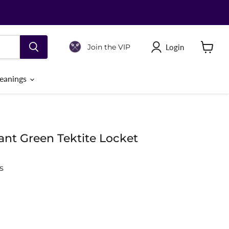
Login
Join the VIP
View
cart
eanings
nt Green Tektite Locket
s