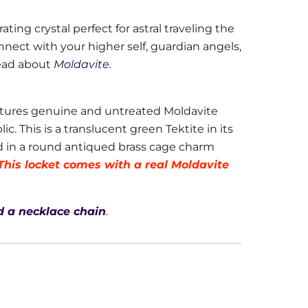
ating crystal perfect for astral traveling the
onnect with your higher self, guardian angels,
ead about
Moldavite
.
tures genuine and untreated Moldavite
. This is a translucent green Tektite in its
d in a round antiqued brass cage charm
This locket comes with a real Moldavite
 a necklace chain
.