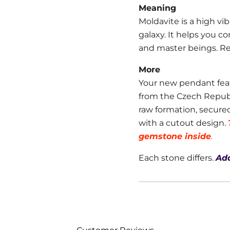
Meaning
Moldavite is a high vibr
galaxy. It helps you c
and master beings. R
More
Your new pendant fea
from the Czech Republic
raw formation, secure
with a cutout design.
gemstone inside
.
Each stone differs.
Add