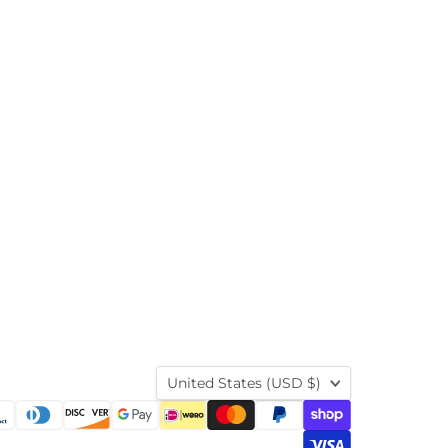
Country
United States
(USD $)