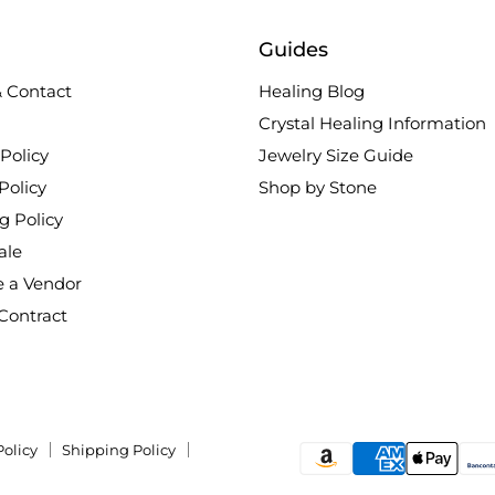
Guides
 Contact
Healing Blog
Crystal Healing Information
Policy
Jewelry Size Guide
Policy
Shop by Stone
g Policy
ale
 a Vendor
Contract
Policy
Shipping Policy