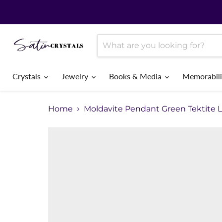
Crystals
Jewelry
Books & Media
Memorabil
Home
Moldavite Pendant Green Tektite 