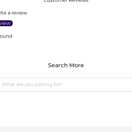
Customer Reviews
rite a review
eview
found
Search More