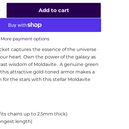
Add to cart
More payment options
cket captures the essence of the universe
your heart. Own the power of the galaxy as
vast wisdom of Moldavite. A genuine green
his attractive gold-toned armor makes a
for the stars with this stellar Moldavite
its chains up to 2.5mm thick)
ongest length)