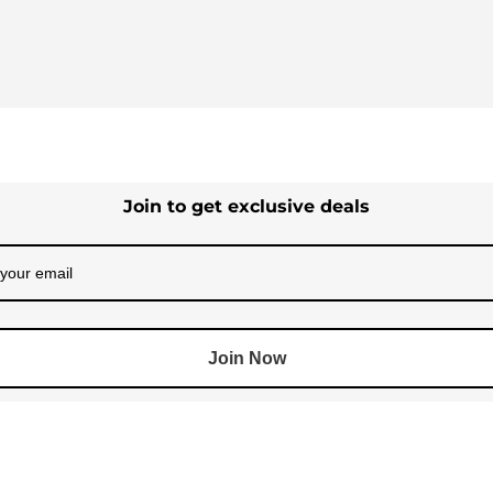
Join to get exclusive deals
Join Now