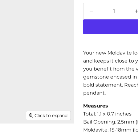
Your new Moldavite lo
and keeps it close to 
you benefit from the 
gemstone encased in t
bold statement. Reach 
pendant.
Measures
Total: 1.1 x 0.7 inches
Click to expand
Bail Opening:
2.5
mm (f
Moldavite: 15-18mm (l