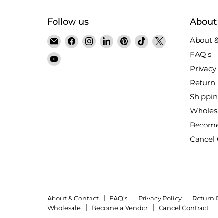
Follow us
About
Email
Find
Find
Find
Find
Find
Find
About &
Satin
us
us
us
us
us
us
FAQ's
Find
Crystals
on
on
on
on
on
on
Privacy 
us
Facebook
Instagram
LinkedIn
Pinterest
TikTok
X
on
Return 
YouTube
Shippin
Wholes
Become
Cancel 
About & Contact
FAQ's
Privacy Policy
Return 
Wholesale
Become a Vendor
Cancel Contract