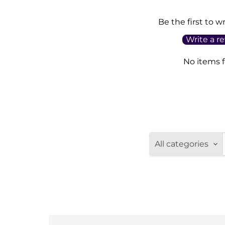
Be the first to w
Write a r
No items 
All categories