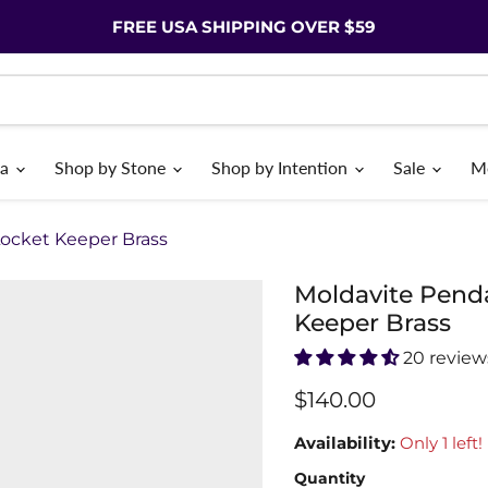
FREE USA SHIPPING OVER $59
ia
Shop by Stone
Shop by Intention
Sale
M
Locket Keeper Brass
Moldavite Penda
Keeper Brass
20 review
$140.00
Availability:
Only 1 left!
Quantity