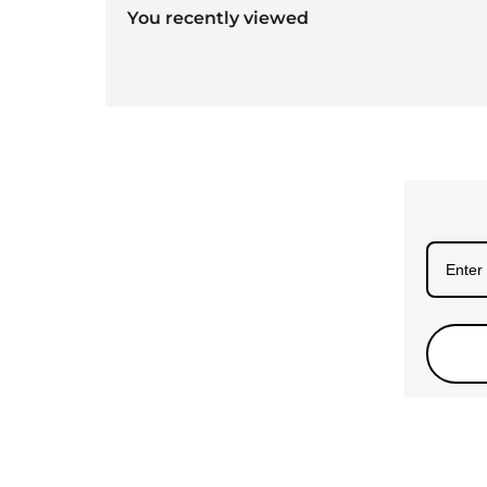
You recently viewed