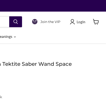
Login
Join the VIP
View
cart
eanings
n Tektite Saber Wand Space
ck