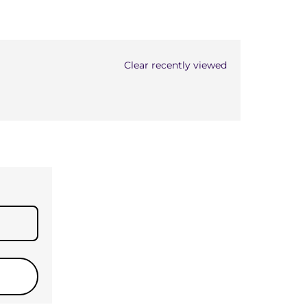
Clear recently viewed