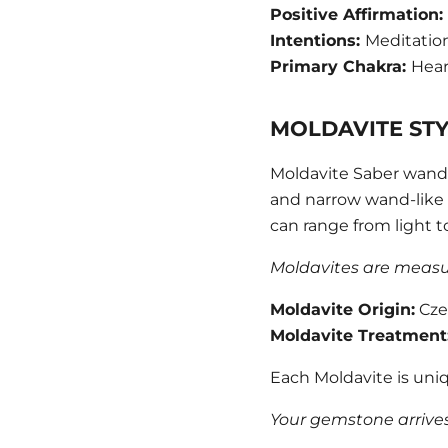
Positive Affirmation:
Intentions:
Meditatio
Primary Chakra:
Hear
MOLDAVITE ST
Moldavite Saber wands
and narrow wand-like f
can range from light t
Moldavites are measure
Moldavite
Origin:
Cze
Moldavite
Treatment
Each Moldavite is uniq
Your gemstone arrives 