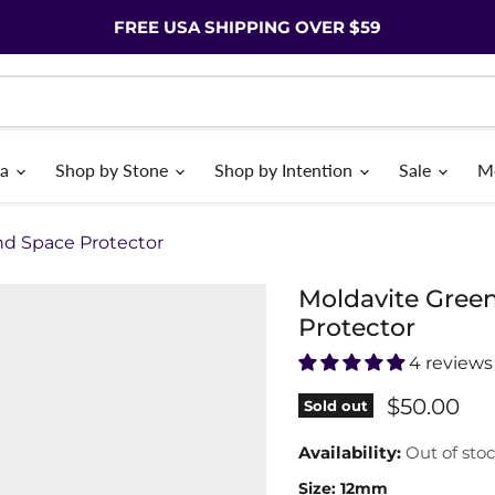
FREE USA SHIPPING OVER $59
ia
Shop by Stone
Shop by Intention
Sale
M
nd Space Protector
Moldavite Gree
Protector
4 reviews
$50.00
Sold out
Availability:
Out of sto
Size:
12mm