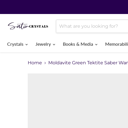
Crystals
Jewelry
Books & Media
Memorabil
Home
Moldavite Green Tektite Saber Wa