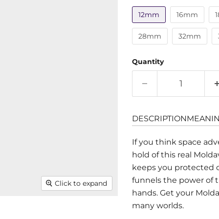
12mm
16mm
28mm
32mm
Quantity
DESCRIPTION
MEANI
If you think space adv
hold of this real Mold
keeps you protected on
funnels the power of t
Click to expand
hands. Get your Mold
many worlds.