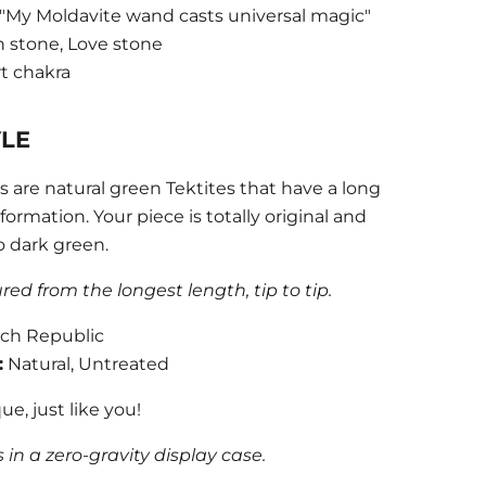
"My Moldavite wand casts universal magic"
n stone, Love stone
t chakra
YLE
 are natural green Tektites that have a long
ormation. Your piece is totally original and
o dark green.
d from the longest length, tip to tip.
ch Republic
:
Natural, Untreated
ue, just like you!
in a zero-gravity display case.