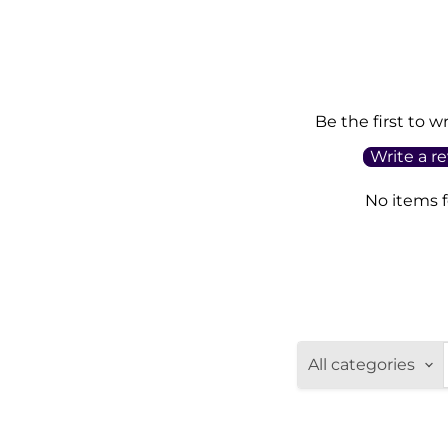
Be the first to w
Write a r
No items 
All categories