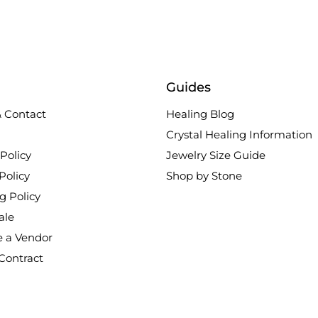
Guides
 Contact
Healing Blog
Crystal Healing Information
Policy
Jewelry Size Guide
Policy
Shop by Stone
g Policy
ale
 a Vendor
Contract