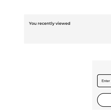
You recently viewed