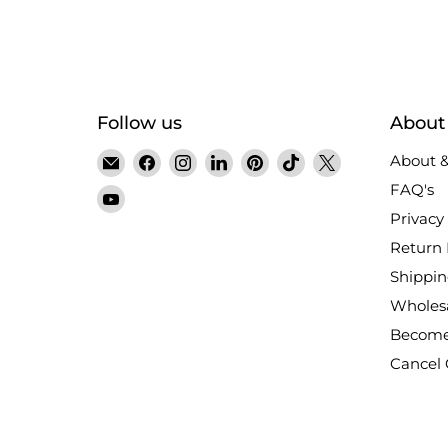
Follow us
About
Email
Find
Find
Find
Find
Find
Find
About &
Satin
us
us
us
us
us
us
FAQ's
Find
Crystals
on
on
on
on
on
on
Privacy 
us
Facebook
Instagram
LinkedIn
Pinterest
TikTok
X
on
Return 
YouTube
Shippin
Wholes
Become
Cancel 