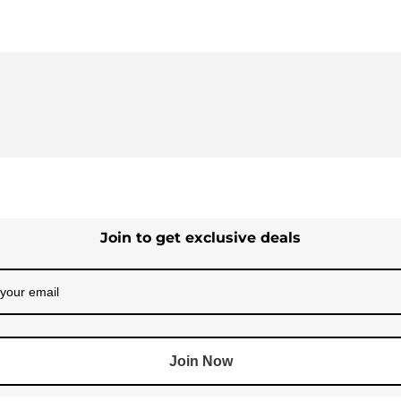
Join to get exclusive deals
Join Now