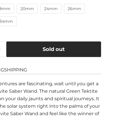
18mm
20mm
24mm
26mm
34mm
Sold out
NG
SHIPPING
entures are fascinating, wait until you get a
avite Saber Wand. The natural Green Tektite
 your daily jaunts and spiritual journeys. It
he solar system right into the palms of your
avite Saber
W
and and feel like the winner of