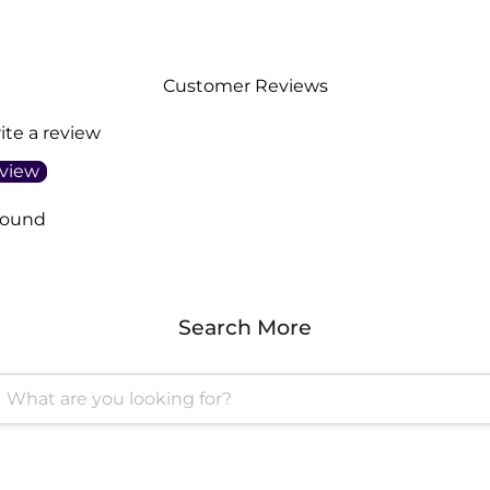
Customer Reviews
rite a review
eview
found
Search More