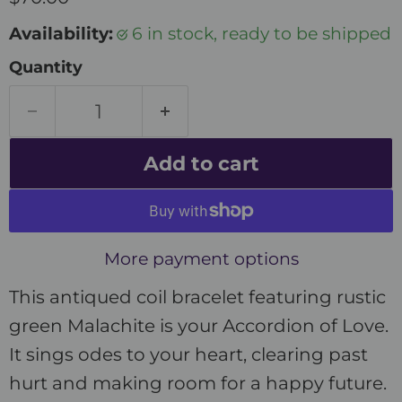
Availability:
6 in stock, ready to be shipped
Quantity
Add to cart
More payment options
This antiqued coil bracelet featuring rustic
green Malachite is your Accordion of Love.
It sings odes to your heart, clearing past
hurt and making room for a happy future.