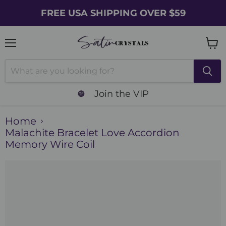
FREE USA SHIPPING OVER $59
Menu
Vie
cart
Join the VIP
Home
Malachite Bracelet Love Accordion
Memory Wire Coil