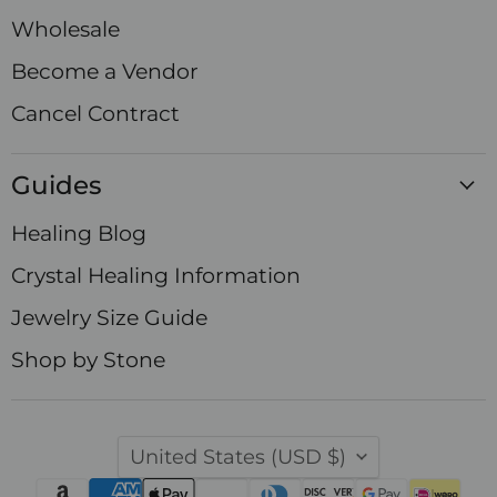
Wholesale
Become a Vendor
Cancel Contract
Guides
Healing Blog
Crystal Healing Information
Jewelry Size Guide
Shop by Stone
Country
United States
(USD $)