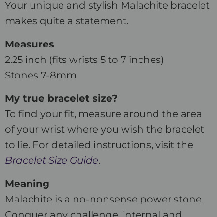
Your unique and stylish Malachite bracelet
makes quite a statement.
Measures
2.25 inch (fits wrists 5 to 7 inches)
Stones 7-8mm
My true bracelet size?
To find your fit, measure around the area
of your wrist where you wish the bracelet
to lie. For detailed instructions, visit the
Bracelet Size Guide
.
Meaning
Malachite is a no-nonsense power stone.
Conquer any challenge, internal and