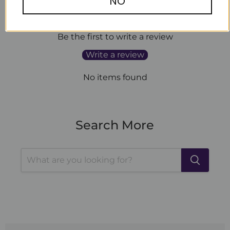
NO
Customer Reviews
Be the first to write a review
Write a review
No items found
Search More