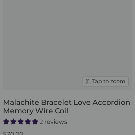
Tap to zoom
Malachite Bracelet Love Accordion
Memory Wire Coil
2 reviews
$70.00