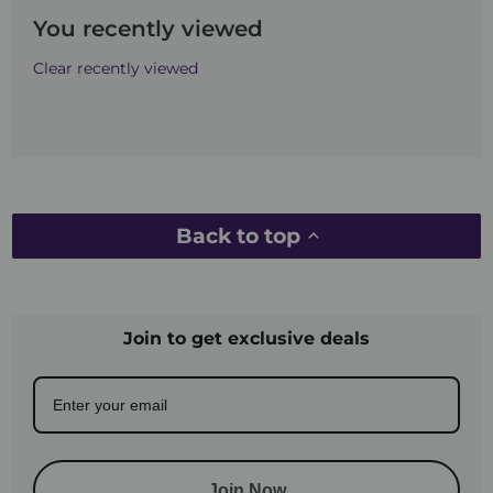
You recently viewed
Clear recently viewed
Back to top
Join to get exclusive deals
Join Now