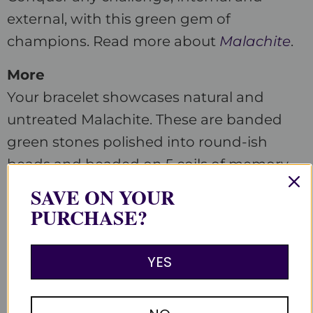
external, with this green gem of
champions. Read more about
Malachite
.
More
Your bracelet showcases natural and
untreated Malachite. These are banded
green stones polished into round-ish
beads and beaded on 5 coils of memory
wire with antiqued accent beads. Each
SAVE ON YOUR
stone differs. Beaded in the Satin Crystals
PURCHASE?
studio in the USA.
YES