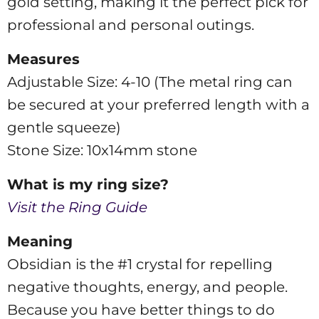
gold setting, making it the perfect pick for
professional and personal outings.
Measures
Adjustable Size: 4-10 (The metal ring can
be secured at your preferred length with a
gentle squeeze)
Stone Size: 10x14mm stone
What is my ring size?
Visit the Ring Guide
Meaning
Obsidian is the #1 crystal for repelling
negative thoughts, energy, and people.
Because you have better things to do