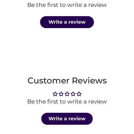
Be the first to write a review
Write a review
Customer Reviews
Be the first to write a review
Write a review