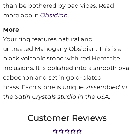
than be bothered by bad vibes. Read
more about
Obsidian
.
More
Your ring features natural and
untreated
Mahogany Obsidian. This is a
black volcanic stone with red Hematite
inclusions. It is polished into a smooth oval
cabochon and set in gold-plated
brass.
Each stone is unique.
Assembled in
the Satin Crystals studio in the USA.
Customer Reviews