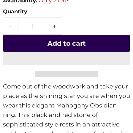
Availability:
Only 2 left!
Quantity
Add to cart
Come out of the woodwork and take your
place as the shining star you are when you
wear this elegant Mahogany Obsidian
ring. This black and red stone of
sophisticated style rests in an attractive