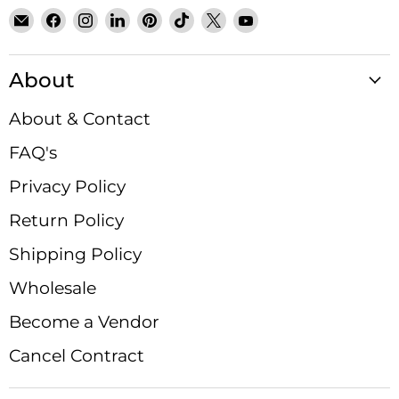
Email
Find
Find
Find
Find
Find
Find
Find
Satin
us
us
us
us
us
us
us
Crystals
on
on
on
on
on
on
on
About
Facebook
Instagram
LinkedIn
Pinterest
TikTok
X
YouTube
About & Contact
FAQ's
Privacy Policy
Return Policy
Shipping Policy
Wholesale
Become a Vendor
Cancel Contract