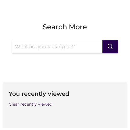
Search More
You recently viewed
Clear recently viewed