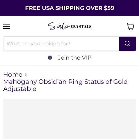
FREE USA SHIPPING OVER $59
Menu
Vie
cart
Join the VIP
Home
Mahogany Obsidian Ring Status of Gold
Adjustable