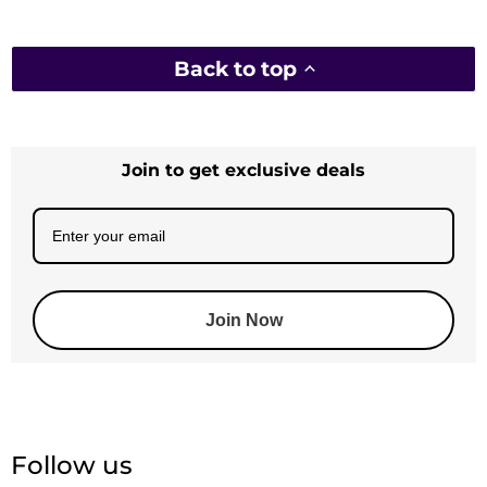
Back to top
Join to get exclusive deals
Join Now
Follow us