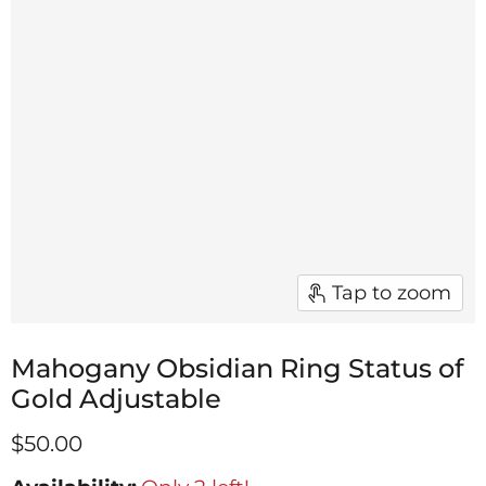
Tap to zoom
Mahogany Obsidian Ring Status of
Gold Adjustable
$50.00