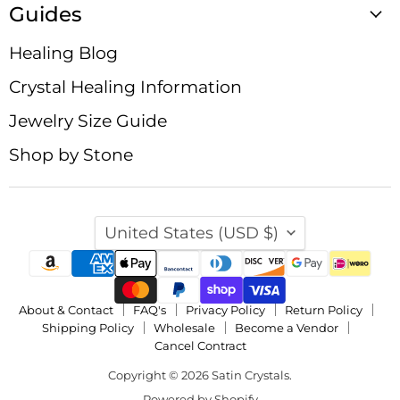
Guides
Healing Blog
Crystal Healing Information
Jewelry Size Guide
Shop by Stone
Country
United States
(USD $)
About & Contact
FAQ's
Privacy Policy
Return Policy
Shipping Policy
Wholesale
Become a Vendor
Cancel Contract
Copyright © 2026 Satin Crystals.
Powered by Shopify