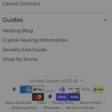
Cancel Contract
Guides
Healing Blog
Crystal Healing Information
Jewelry Size Guide
Shop by Stone
Country
United States
(USD $)
About & Contact
FAQ's
Privacy Policy
Return Policy
Shipping Policy
Wholesale
Become a Vendor