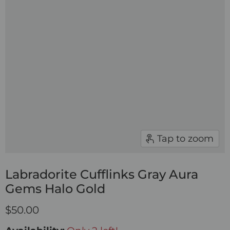
Tap to zoom
Labradorite Cufflinks Gray Aura
Gems Halo Gold
$50.00