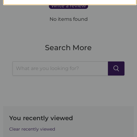
Write a review
No items found
Search More
You recently viewed
Clear recently viewed