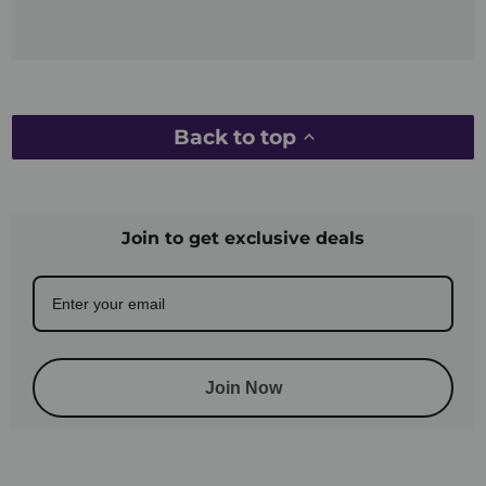
Back to top
Join to get exclusive deals
Join Now