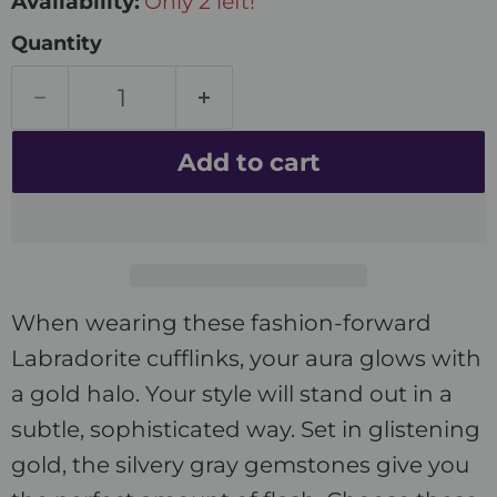
Availability:
Only 2 left!
Quantity
Add to cart
When wearing these fashion-forward
Labradorite cufflinks, your aura glows with
a gold halo. Your style will stand out in a
subtle, sophisticated way. Set in glistening
gold, the silvery gray gemstones give you