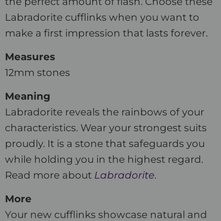
the perfect amount of flash. Choose these
Labradorite cufflinks when you want to
make a first impression that lasts forever.
Measures
12mm stones
Meaning
Labradorite reveals the rainbows of your
characteristics. Wear your strongest suits
proudly. It is a stone that safeguards you
while holding you in the highest regard.
Read more about
Labradorite
.
More
Your new cufflinks showcase natural and