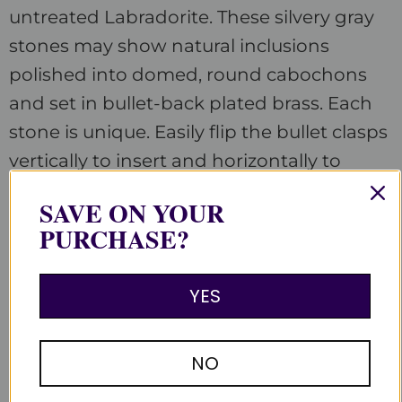
untreated Labradorite. These silvery gray
stones may show natural inclusions
polished into domed, round cabochons
and set in bullet-back plated brass. Each
stone is unique. Easily flip the bullet clasps
vertically to insert and horizontally to
secure your double cuff shirts. Assembled
SAVE ON YOUR
in the Satin Crystals studio in the USA.
PURCHASE?
YES
Customer Reviews
NO
Be the first to write a review