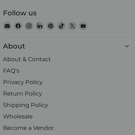
Follow us
Email
Find
Find
Find
Find
Find
Find
Find
Satin
us
us
us
us
us
us
us
Crystals
on
on
on
on
on
on
on
About
Facebook
Instagram
LinkedIn
Pinterest
TikTok
X
YouTube
About & Contact
FAQ's
Privacy Policy
Return Policy
Shipping Policy
Wholesale
Become a Vendor