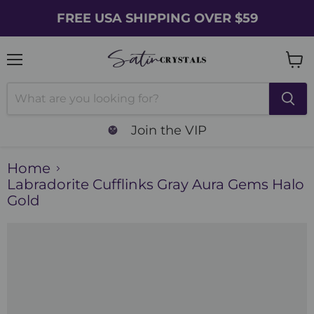
FREE USA SHIPPING OVER $59
Menu
Vie
cart
Join the VIP
Home
Labradorite Cufflinks Gray Aura Gems Halo
Gold