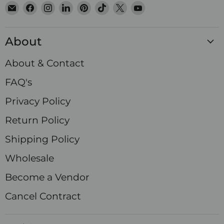
Email
Find
Find
Find
Find
Find
Find
Find
Satin
us
us
us
us
us
us
us
Crystals
on
on
on
on
on
on
on
About
Facebook
Instagram
LinkedIn
Pinterest
TikTok
X
YouTube
About & Contact
FAQ's
Privacy Policy
Return Policy
Shipping Policy
Wholesale
Become a Vendor
Cancel Contract