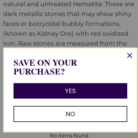
natural and untreated Hematite. These are
dark metallic stones that may show shiny
faces or botryoidal bubbly formations
(known as Kidney Ore) with red oxidized
iron. Raw stones are measured from the
longest tip to tip. Each stone is unique.
SAVE ON YOUR
PURCHASE?
YES
Customer Reviews
Be the first to write a review
NO
Write a review
No items found