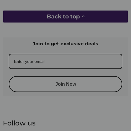
Back to top
Join to get exclusive deals
Join Now
Follow us