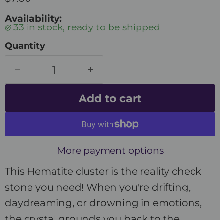
Availability:
33 in stock, ready to be shipped
Quantity
Add to cart
More payment options
This Hematite cluster is the reality check
stone you need! When you're drifting,
daydreaming, or drowning in emotions,
the crystal grounds you back to the