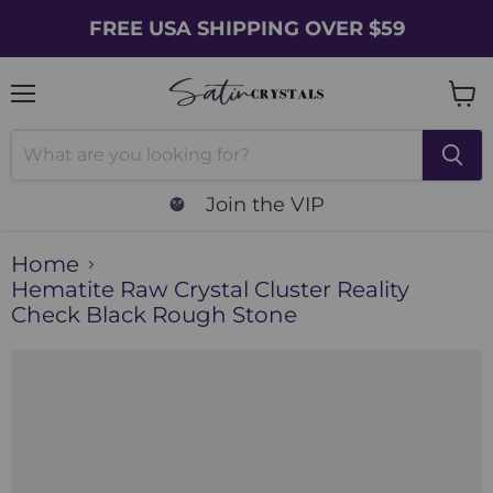
FREE USA SHIPPING OVER $59
Menu
Vie
cart
Join the VIP
Home
Hematite Raw Crystal Cluster Reality
Check Black Rough Stone