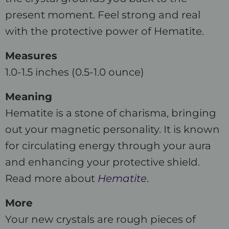
present moment. Feel strong and real
with the protective power of Hematite.
Measures
1.0-1.5 inches (0.5-1.0 ounce)
Meaning
Hematite is a stone of charisma, bringing
out your magnetic personality. It is known
for circulating energy through your aura
and enhancing your protective shield.
Read more about
Hematite
.
More
Your new crystals are rough pieces of