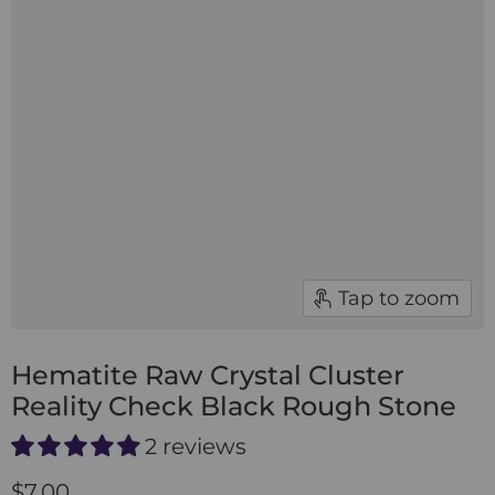
Tap to zoom
Hematite Raw Crystal Cluster
Reality Check Black Rough Stone
2 reviews
$7.00