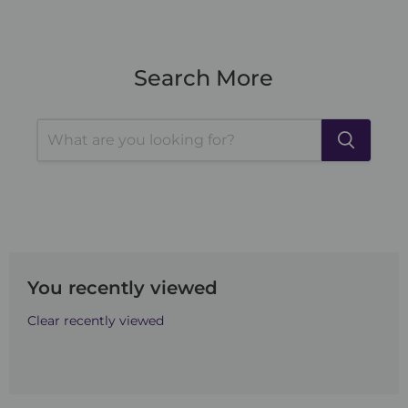
Search More
You recently viewed
Clear recently viewed