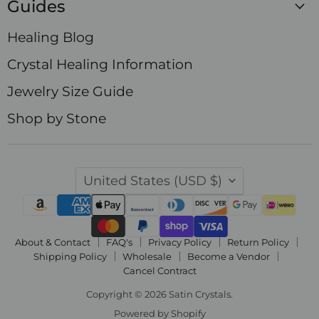
Guides
Healing Blog
Crystal Healing Information
Jewelry Size Guide
Shop by Stone
Country
United States
(USD $)
About & Contact
FAQ's
Privacy Policy
Return Policy
Shipping Policy
Wholesale
Become a Vendor
Cancel Contract
Copyright © 2026 Satin Crystals.
Powered by Shopify