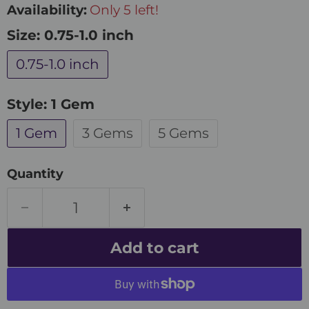
Availability:
Only 5 left!
Size:
0.75-1.0 inch
0.75-1.0 inch
Style:
1 Gem
1 Gem
3 Gems
5 Gems
Quantity
Add to cart