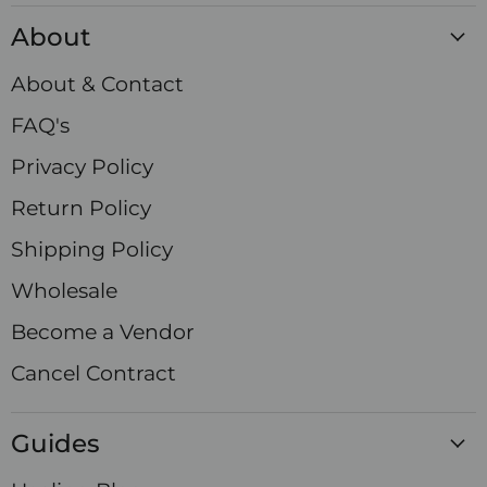
Crystals
on
on
on
on
on
on
on
About
Facebook
Instagram
LinkedIn
Pinterest
TikTok
X
YouTube
About & Contact
FAQ's
Privacy Policy
Return Policy
Shipping Policy
Wholesale
Become a Vendor
Cancel Contract
Guides