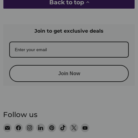
Back to top
Join to get exclusive deals
Join Now
Follow us
Email
Find
Find
Find
Find
Find
Find
Find
Satin
us
us
us
us
us
us
us