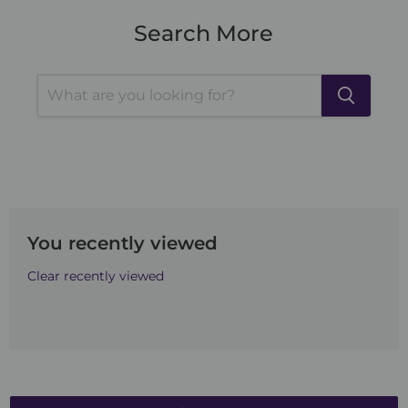
Search More
You recently viewed
Clear recently viewed