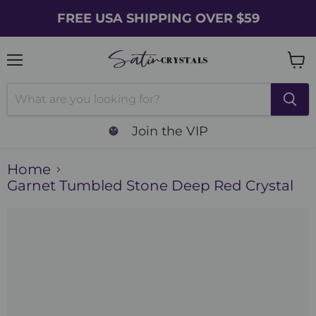
FREE USA SHIPPING OVER $59
Menu
Vie
cart
Join the VIP
Home
Garnet Tumbled Stone Deep Red Crystal