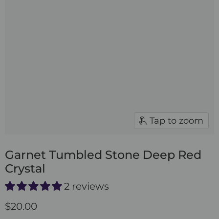
Tap to zoom
Garnet Tumbled Stone Deep Red
Crystal
2 reviews
$20.00