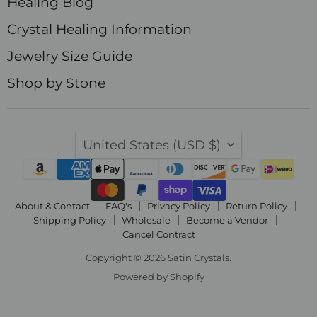
Healing Blog
Crystal Healing Information
Jewelry Size Guide
Shop by Stone
Country
United States
(USD $)
About & Contact
FAQ's
Privacy Policy
Return Policy
Shipping Policy
Wholesale
Become a Vendor
Cancel Contract
Copyright © 2026 Satin Crystals.
Powered by Shopify