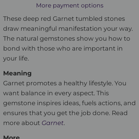
More payment options
These deep red Garnet tumbled stones
draw meaningful manifestation your way.
The natural gemstones show you how to
bond with those who are important in
your life.
Meaning
Garnet promotes a healthy lifestyle. You
want balance in every aspect. This
gemstone inspires ideas, fuels actions, and
ensures that you get the job done. Read
more about
Garnet
.
More