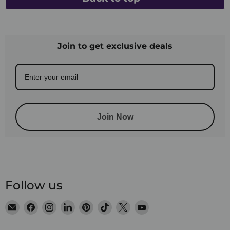
Join to get exclusive deals
Join Now
Follow us
Email
Find
Find
Find
Find
Find
Find
Find
Satin
us
us
us
us
us
us
us