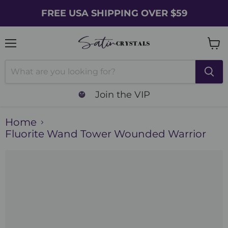
FREE USA SHIPPING OVER $59
Menu
Vie
cart
Join the VIP
Home
Fluorite Wand Tower Wounded Warrior