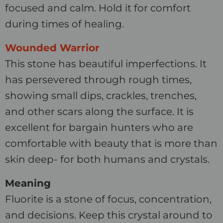
focused and calm. Hold it for comfort
during times of healing.
Wounded Warrior
This stone has beautiful imperfections. It
has persevered through rough times,
showing small dips, crackles, trenches,
and other scars along the surface. It is
excellent for bargain hunters who are
comfortable with beauty that is more than
skin deep- for both humans and crystals.
Meaning
Fluorite is a stone of focus, concentration,
and decisions. Keep this crystal around to