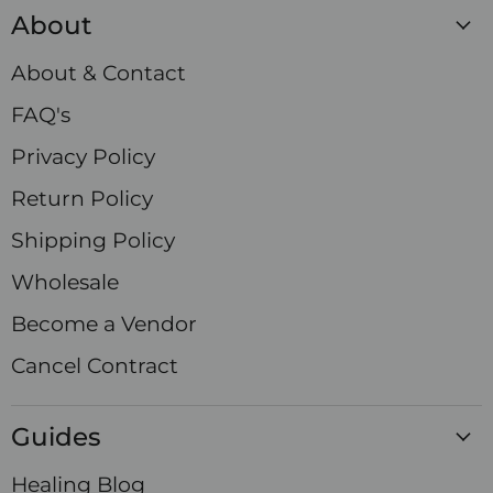
Crystals
on
on
on
on
on
on
on
About
Facebook
Instagram
LinkedIn
Pinterest
TikTok
X
YouTube
About & Contact
FAQ's
Privacy Policy
Return Policy
Shipping Policy
Wholesale
Become a Vendor
Cancel Contract
Guides
Healing Blog