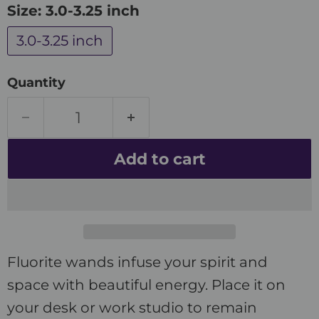
Size:
3.0-3.25 inch
3.0-3.25 inch
Quantity
Add to cart
Fluorite wands infuse your spirit and
space with beautiful energy. Place it on
your desk or work studio to remain