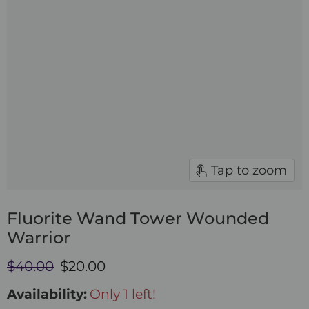
Tap to zoom
Fluorite Wand Tower Wounded
Warrior
Original price
Current price
$40.00
$20.00
Availability:
Only 1 left!