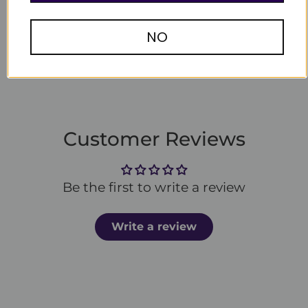
Write a review
NO
Customer Reviews
Be the first to write a review
Write a review