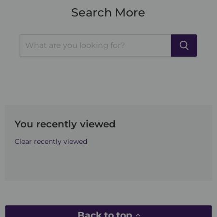
Search More
You recently viewed
Clear recently viewed
Back to top