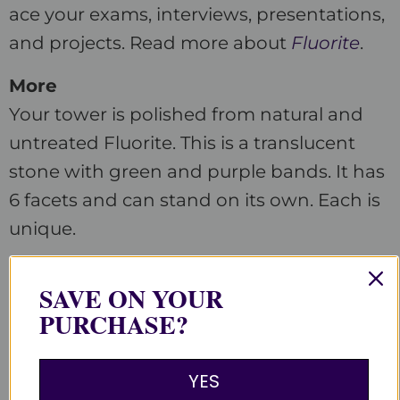
ace your exams, interviews, presentations,
and projects. Read more about
Fluorite
.
More
Your tower is polished from natural and
untreated Fluorite. This is a translucent
stone with green and purple bands. It has
6 facets and can stand on its own. Each is
unique.
Customer Reviews
SAVE ON YOUR
PURCHASE?
Be the first to write a review
YES