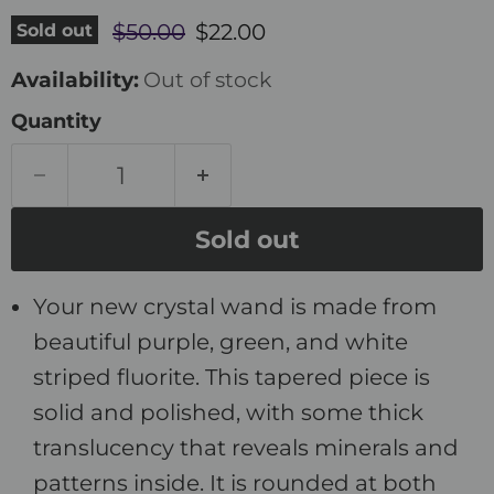
Original price
Current price
Sold out
$50.00
$22.00
Availability:
Out of stock
Quantity
Sold out
Your new crystal wand is made from
beautiful purple, green, and white
striped fluorite. This tapered piece is
solid and polished, with some thick
translucency that reveals minerals and
patterns inside. It is rounded at both