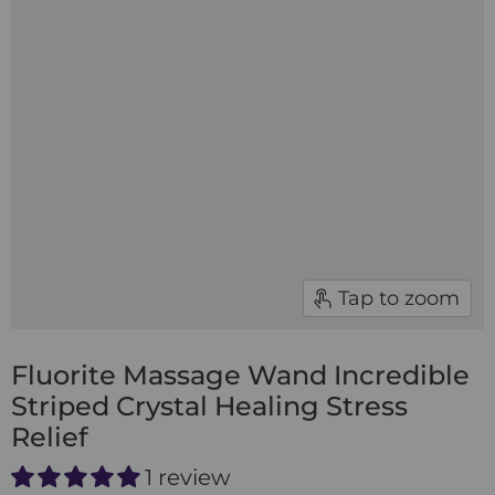
Tap to zoom
Fluorite Massage Wand Incredible
Striped Crystal Healing Stress
Relief
1 review