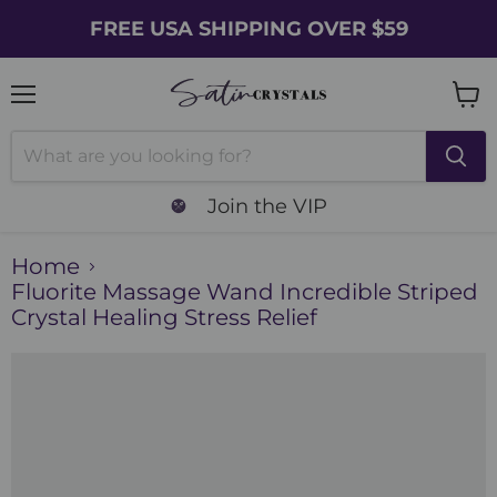
FREE USA SHIPPING OVER $59
Menu
Vie
cart
Join the VIP
Home
Fluorite Massage Wand Incredible Striped
Crystal Healing Stress Relief