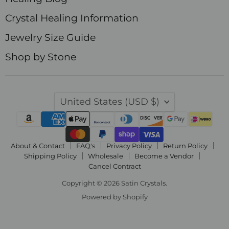
Crystal Healing Information
Jewelry Size Guide
Shop by Stone
Country
United States
(USD $)
About & Contact
FAQ's
Privacy Policy
Return Policy
Shipping Policy
Wholesale
Become a Vendor
Cancel Contract
Copyright © 2026 Satin Crystals.
Powered by Shopify