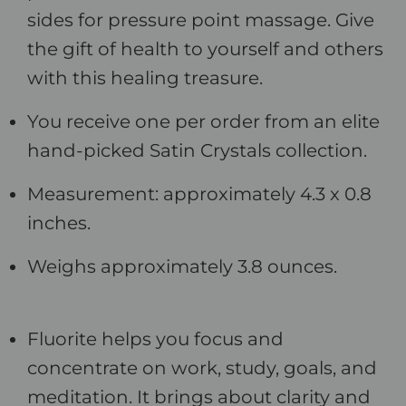
sides for pressure point massage. Give
the gift of health to yourself and others
with this healing treasure.
You receive one per order from an elite
hand-picked Satin Crystals collection.
Measurement: approximately 4.3 x 0.8
inches.
Weighs approximately 3.8 ounces.
Fluorite helps you focus and
concentrate on work, study, goals, and
meditation. It brings about clarity and