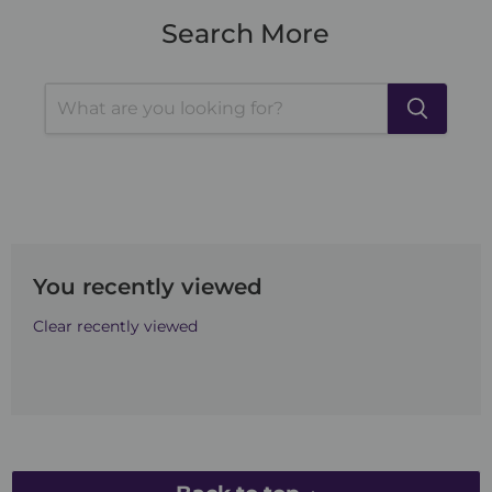
Search More
You recently viewed
Clear recently viewed