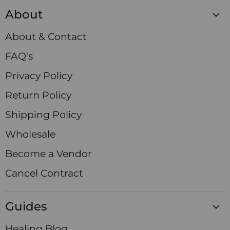
Crystals
on
on
on
on
on
on
on
About
Facebook
Instagram
LinkedIn
Pinterest
TikTok
X
YouTube
About & Contact
FAQ's
Privacy Policy
Return Policy
Shipping Policy
Wholesale
Become a Vendor
Cancel Contract
Guides
Healing Blog