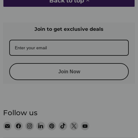
Back to top
Join to get exclusive deals
Join Now
Follow us
Email
Find
Find
Find
Find
Find
Find
Find
Satin
us
us
us
us
us
us
us