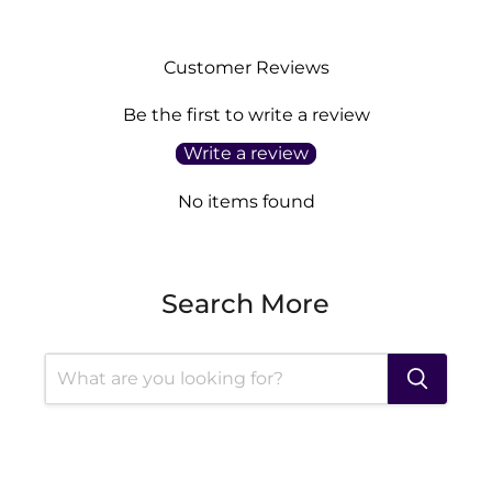
Customer Reviews
Be the first to write a review
Write a review
No items found
Search More