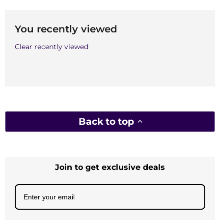
You recently viewed
Clear recently viewed
Back to top
Join to get exclusive deals