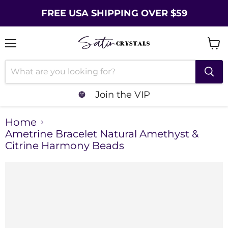
FREE USA SHIPPING OVER $59
Menu
Vie
cart
Join the VIP
Home
Ametrine Bracelet Natural Amethyst &
Citrine Harmony Beads