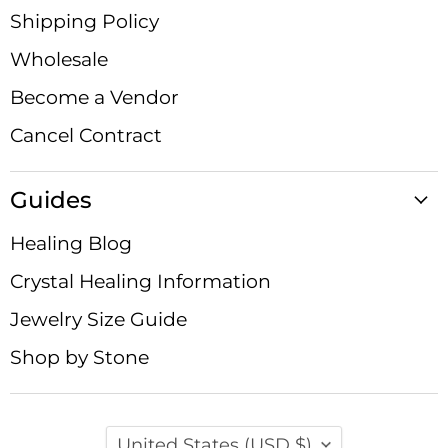
Shipping Policy
Wholesale
Become a Vendor
Cancel Contract
Guides
Healing Blog
Crystal Healing Information
Jewelry Size Guide
Shop by Stone
Country
United States
(USD $)