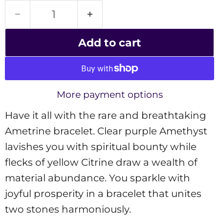
Add to cart
More payment options
Have it all with the rare and breathtaking
Ametrine bracelet. Clear purple Amethyst
lavishes you with spiritual bounty while
flecks of yellow Citrine draw a wealth of
material abundance. You sparkle with
joyful prosperity in a bracelet that unites
two stones harmoniously.