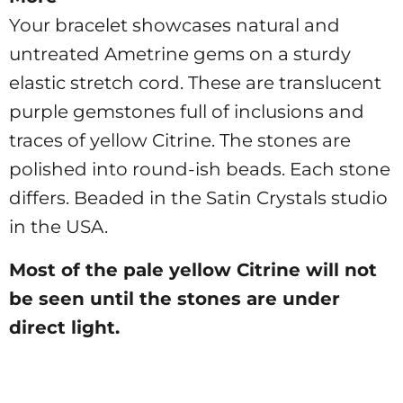
Your bracelet showcases natural and
untreated Ametrine gems on a sturdy
elastic stretch cord.
These are translucent
purple gemstones full of inclusions and
traces of yellow Citrine. The stones are
polished into round-ish beads. Each stone
differs. Beaded in the Satin Crystals studio
in the USA.
Most of the pale yellow Citrine will not
be seen until the stones are under
direct light.