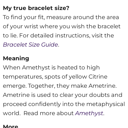
My true bracelet size?
To find your fit, measure around the area
of your wrist where you wish the bracelet
to lie. For detailed instructions, visit the
Bracelet Size Guide
.
Meaning
When Amethyst is heated to high
temperatures, spots of yellow Citrine
emerge. Together, they make Ametrine.
Ametrine is used to clear your doubts and
proceed confidently into the metaphysical
world. Read more about
Amethyst
.
More