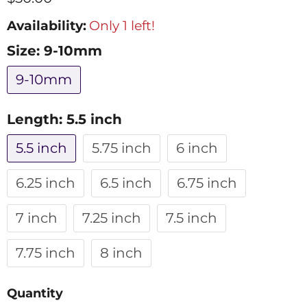
Availability:
Only 1 left!
Size:
9-10mm
9-10mm
Length:
5.5 inch
5.5 inch
5.75 inch
6 inch
6.25 inch
6.5 inch
6.75 inch
7 inch
7.25 inch
7.5 inch
7.75 inch
8 inch
Quantity