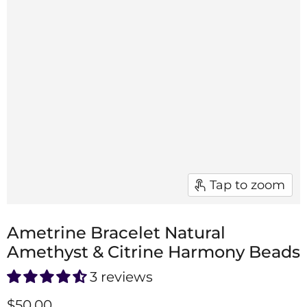
Tap to zoom
Ametrine Bracelet Natural
Amethyst & Citrine Harmony Beads
3 reviews
$50.00