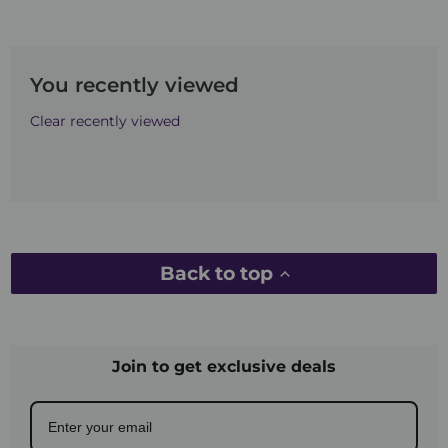
You recently viewed
Clear recently viewed
Back to top
Join to get exclusive deals