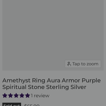
Tap to zoom
Amethyst Ring Aura Armor Purple
Spiritual Stone Sterling Silver
1 review
Sold out