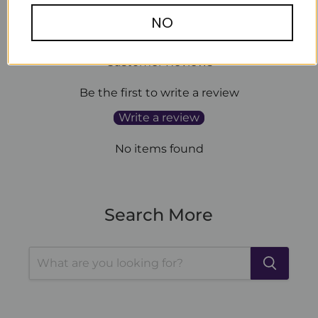
NO
Customer Reviews
Be the first to write a review
Write a review
No items found
Search More