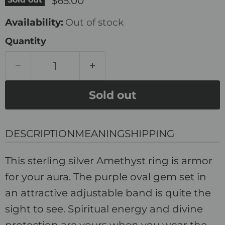
$65.00
Availability:
Out of stock
Quantity
Sold out
DESCRIPTION
MEANING
SHIPPING
This sterling silver Amethyst ring is armor
for your aura. The purple oval gem set in
an attractive adjustable band is quite the
sight to see. Spiritual energy and divine