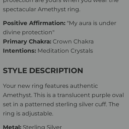
protection are yours when you wear the
spectacular Amethyst ring.
Positive Affirmation:
"My aura is under
divine protection"
Primary Chakra:
Crown Chakra
Intentions:
Meditation Crystals
STYLE DESCRIPTION
Your new ring features authentic
Amethyst. This is a translucent purple oval
set in a patterned sterling silver cuff. The
ring is adjustable.
Metal:
Sterling Silver