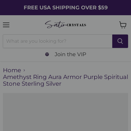
FREE USA SHIPPING OVER $59
Menu
Vie
cart
Join the VIP
Home
Amethyst Ring Aura Armor Purple Spiritual
Stone Sterling Silver