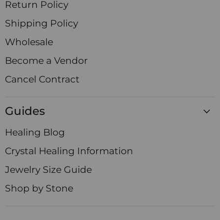
Return Policy
Shipping Policy
Wholesale
Become a Vendor
Cancel Contract
Guides
Healing Blog
Crystal Healing Information
Jewelry Size Guide
Shop by Stone