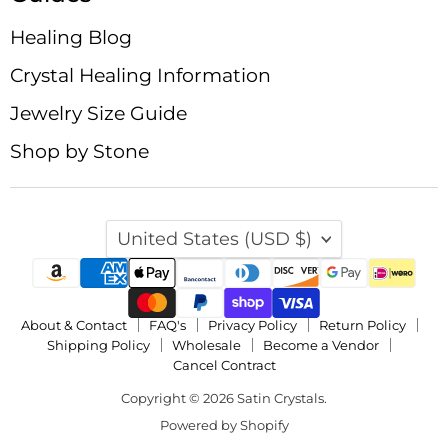
Healing Blog
Crystal Healing Information
Jewelry Size Guide
Shop by Stone
Country
United States
(USD $)
About & Contact
FAQ's
Privacy Policy
Return Policy
Shipping Policy
Wholesale
Become a Vendor
Cancel Contract
Copyright © 2026 Satin Crystals.
Powered by Shopify