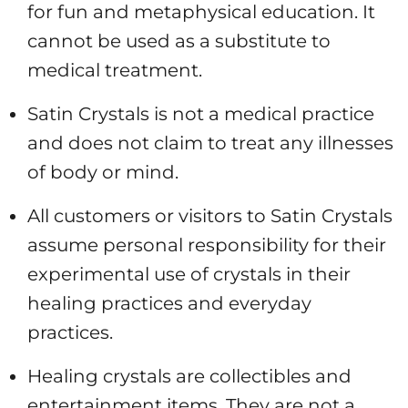
for fun and metaphysical education. It
cannot be used as a substitute to
medical treatment.
Satin Crystals is not a medical practice
and does not claim to treat any illnesses
of body or mind.
All customers or visitors to Satin Crystals
assume personal responsibility for their
experimental use of crystals in their
healing practices and everyday
practices.
Healing
crystals are collectibles and
entertainment items. They are not a