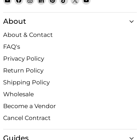
Email
Find
Find
Find
Find
Find
Find
Find
Satin
us
us
us
us
us
us
us
Crystals
on
on
on
on
on
on
on
About
Facebook
Instagram
LinkedIn
Pinterest
TikTok
X
YouTube
About & Contact
FAQ's
Privacy Policy
Return Policy
Shipping Policy
Wholesale
Become a Vendor
Cancel Contract
Guides