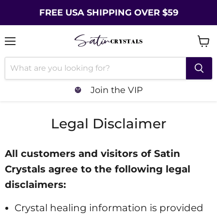
FREE USA SHIPPING OVER $59
Menu
Vie
cart
Join the VIP
Legal Disclaimer
All customers and visitors of Satin
Crystals agree to the following legal
disclaimers:
Crystal healing information is provided