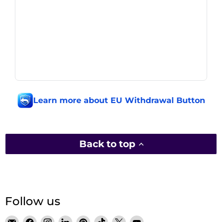
Learn more about EU Withdrawal Button
Back to top
Follow us