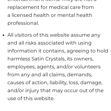
replacement for medical care from
a licensed health or mental health
professional.
All visitors of this website assume any
and all risks associated with using
information it contains, agreeing to hold
harmless Satin Crystals, its owners,
employees, agents, and/or volunteers
from any and all claims, demands,
causes of action, liability, loss, damage,
and/or injury that may occur out of the
use of this website.