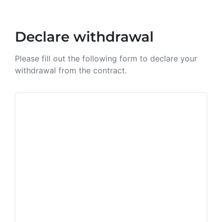
Declare withdrawal
Please fill out the following form to declare your
withdrawal from the contract.