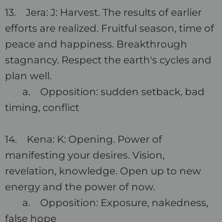
13. Jera: J: Harvest. The results of earlier
efforts are realized. Fruitful season, time of
peace and happiness. Breakthrough
stagnancy. Respect the earth's cycles and
plan well.
a. Opposition: sudden setback, bad
timing, conflict
14. Kena: K: Opening. Power of
manifesting your desires. Vision,
revelation, knowledge. Open up to new
energy and the power of now.
a. Opposition: Exposure, nakedness,
false hope