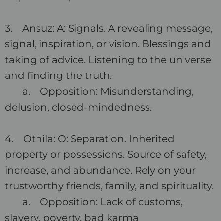
3. Ansuz: A: Signals. A revealing message,
signal, inspiration, or vision. Blessings and
taking of advice. Listening to the universe
and finding the truth.
a. Opposition: Misunderstanding,
delusion, closed-mindedness.
4. Othila: O: Separation. Inherited
property or possessions. Source of safety,
increase, and abundance. Rely on your
trustworthy friends, family, and spirituality.
a. Opposition: Lack of customs,
slavery, poverty, bad karma