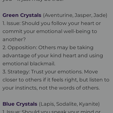
Green Crystals
(Aventurine, Jasper, Jade)
1. Issue: Should you follow your heart or
commit your emotional well-being to
another?
2. Opposition: Others may be taking
advantage of your kind heart and using
emotional blackmail.
3. Strategy: Trust your emotions. Move
closer to others if it feels right, but listen to
your instincts, not the words of others.
Blue Crystals
(Lapis, Sodalite, Kyanite)
1. Issue: Should you speak your mind or