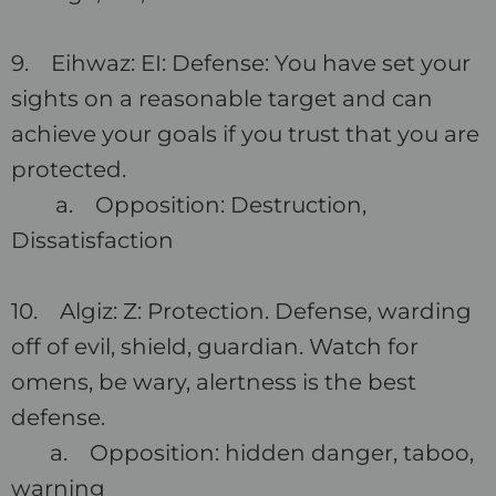
9. Eihwaz: EI: Defense: You have set your
sights on a reasonable target and can
achieve your goals if you trust that you are
protected.
a. Opposition: Destruction,
Dissatisfaction
10. Algiz: Z: Protection. Defense, warding
off of evil, shield, guardian. Watch for
omens, be wary, alertness is the best
defense.
a. Opposition: hidden danger, taboo,
warning