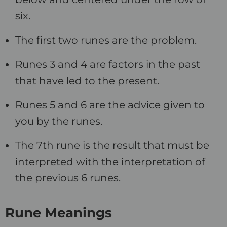
six.
The first two runes are the problem.
Runes 3 and 4 are factors in the past
that have led to the present.
Runes 5 and 6 are the advice given to
you by the runes.
The 7th rune is the result that must be
interpreted with the interpretation of
the previous 6 runes.
Rune Meanings