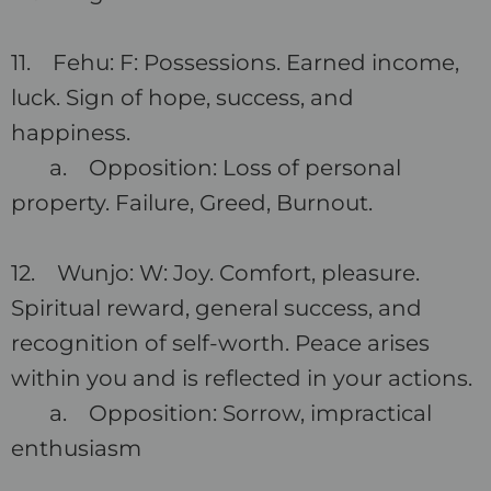
11. Fehu: F: Possessions. Earned income,
luck. Sign of hope, success, and
happiness.
a. Opposition: Loss of personal
property. Failure, Greed, Burnout.
12. Wunjo: W: Joy. Comfort, pleasure.
Spiritual reward, general success, and
recognition of self-worth. Peace arises
within you and is reflected in your actions.
a. Opposition: Sorrow, impractical
enthusiasm