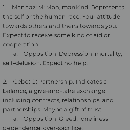
1. Mannaz: M: Man, mankind. Represents
the self or the human race. Your attitude
towards others and theirs towards you.
Expect to receive some kind of aid or
cooperation.
a. Opposition: Depression, mortality,
self-delusion. Expect no help.
2. Gebo: G: Partnership. Indicates a
balance, a give-and-take exchange,
including contracts, relationships, and
partnerships. Maybe a gift of trust.
a. Opposition: Greed, loneliness,
dependence, over-sacrifice.