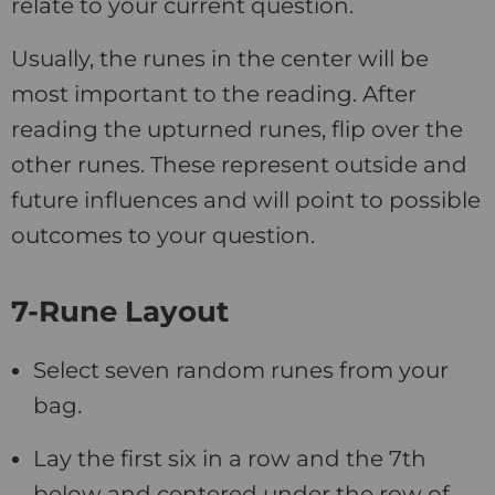
relate to your current question.
Usually, the runes in the center will be
most important to the reading. After
reading the upturned runes, flip over the
other runes. These represent outside and
future influences and will point to possible
outcomes to your question.
7-Rune Layout
Select seven random runes from your
bag.
Lay the first six in a row and the 7th
below and centered under the row of