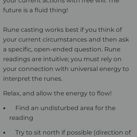
your current actions with free will. The
future is a fluid thing!
Rune casting works best if you think of
your current circumstances and then ask
a specific, open-ended question. Rune
readings are intuitive; you must rely on
your connection with universal energy to
interpret the runes.
Relax, and allow the energy to flow!
Find an undisturbed area for the
reading
Try to sit north if possible (direction of