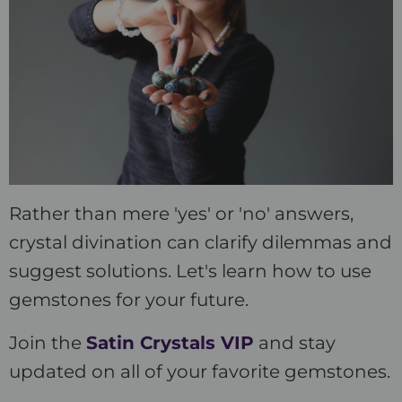
Rather than mere 'yes' or 'no' answers,
crystal divination can clarify dilemmas and
suggest solutions. Let's learn how to use
gemstones for your future.
Join the
Satin Crystals VIP
and stay
updated on all of your favorite gemstones.