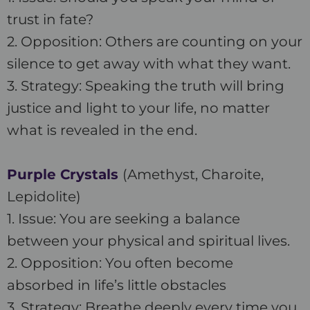
trust in fate?
2. Opposition: Others are counting on your
silence to get away with what they want.
3. Strategy: Speaking the truth will bring
justice and light to your life, no matter
what is revealed in the end.
Purple Crystals
(Amethyst, Charoite,
Lepidolite)
1. Issue: You are seeking a balance
between your physical and spiritual lives.
2. Opposition: You often become
absorbed in life’s little obstacles
3. Strategy: Breathe deeply every time you