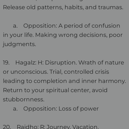
Release old patterns, habits, and traumas.
a. Opposition: A period of confusion
in your life. Making wrong decisions, poor
judgments.
19. Hagalz: H: Disruption. Wrath of nature
or unconscious. Trial, controlled crisis
leading to completion and inner harmony.
Return to your spiritual center, avoid
stubbornness.
a. Opposition: Loss of power
20. Raidho: R: Journey. Vacation,