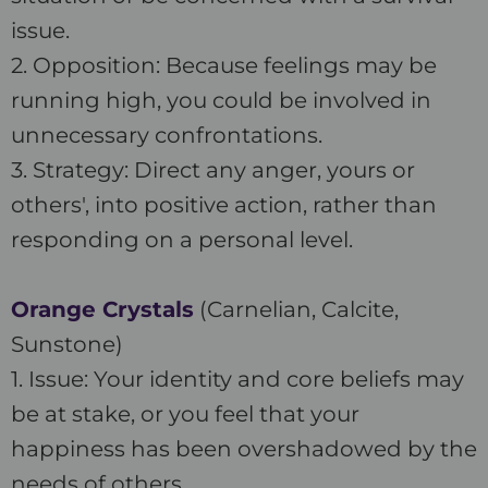
issue.
2. Opposition: Because feelings may be
running high, you could be involved in
unnecessary confrontations.
3. Strategy: Direct any anger, yours or
others', into positive action, rather than
responding on a personal level.
Orange Crystals
(Carnelian, Calcite,
Sunstone)
1. Issue: Your identity and core beliefs may
be at stake, or you feel that your
happiness has been overshadowed by the
needs of others.