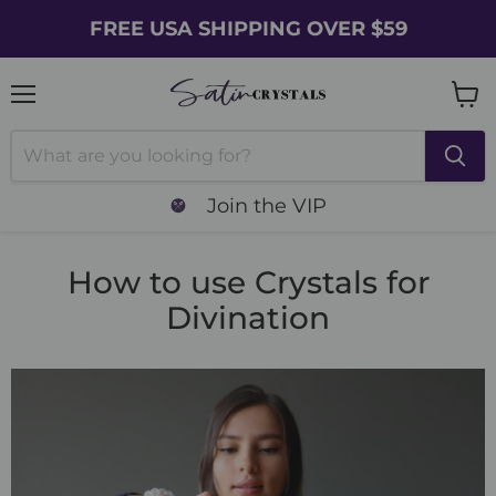
FREE USA SHIPPING OVER $59
Menu
Vie
cart
Join the VIP
How to use Crystals for
Divination