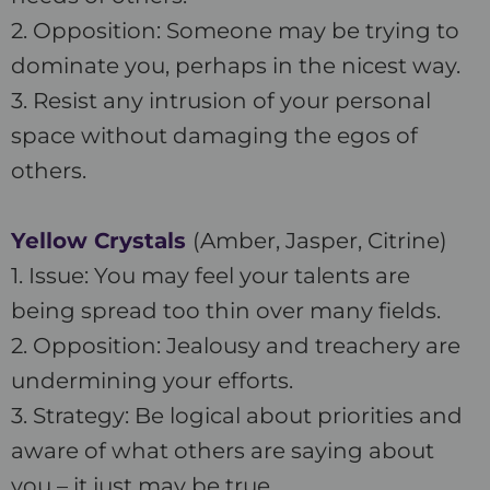
2. Opposition: Someone may be trying to
dominate you, perhaps in the nicest way.
3. Resist any intrusion of your personal
space without damaging the egos of
others.
Yellow Crystals
(Amber, Jasper, Citrine)
1. Issue: You may feel your talents are
being spread too thin over many fields.
2. Opposition: Jealousy and treachery are
undermining your efforts.
3. Strategy: Be logical about priorities and
aware of what others are saying about
you – it just may be true.