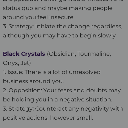
status quo and maybe making people
around you feel insecure.
3. Strategy: Initiate the change regardless,
although you may have to begin slowly.
Black Crystals
(Obsidian, Tourmaline,
Onyx, Jet)
1. Issue: There is a lot of unresolved
business around you.
2. Opposition: Your fears and doubts may
be holding you in a negative situation.
3. Strategy: Counteract any negativity with
positive actions, however small.