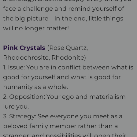
face a challenge and remind yourself of
the big picture – in the end, little things
will no longer matter!
Pink Crystals
(Rose Quartz,
Rhodochrosite, Rhodonite)
1. Issue: You are in conflict between what is
good for yourself and what is good for
humanity as a whole.
2. Opposition: Your ego and materialism
lure you.
3. Strategy: See everyone you meet as a
beloved family member rather than a
stranger, and possibilities will open their