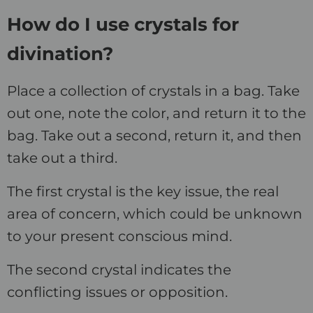
How do I use crystals for
divination?
Place a collection of crystals in a bag. Take
out one, note the color, and return it to the
bag. Take out a second, return it, and then
take out a third.
The first crystal is the key issue, the real
area of concern, which could be unknown
to your present conscious mind.
The second crystal indicates the
conflicting issues or opposition.