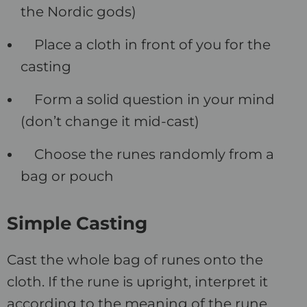
the Nordic gods)
Place a cloth in front of you for the
casting
Form a solid question in your mind
(don’t change it mid-cast)
Choose the runes randomly from a
bag or pouch
Simple Casting
Cast the whole bag of runes onto the
cloth. If the rune is upright, interpret it
according to the meaning of the rune.