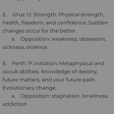
5. Uruz: U: Strength. Physical strength,
health, freedom, and confidence. Sudden
changes occur for the better.
a. Opposition: weakness, obsession,
sickness, violence
6. Perth: P: Initiation: Metaphysical and
occult abilities. Knowledge of destiny,
future matters, and your future path.
Evolutionary change.
a. Opposition: stagnation, loneliness,
addiction