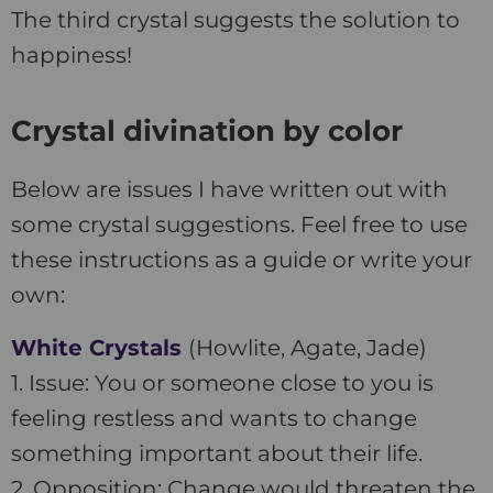
The third crystal suggests the solution to
happiness!
Crystal divination by color
Below are issues I have written out with
some crystal suggestions. Feel free to use
these instructions as a guide or write your
own:
White Crystals
(Howlite, Agate, Jade)
1. Issue: You or someone close to you is
feeling restless and wants to change
something important about their life.
2. Opposition: Change would threaten the