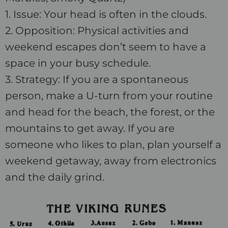
1. Issue: Your head is often in the clouds.
2. Opposition: Physical activities and
weekend escapes don’t seem to have a
space in your busy schedule.
3. Strategy: If you are a spontaneous
person, make a U-turn from your routine
and head for the beach, the forest, or the
mountains to get away. If you are
someone who likes to plan, plan yourself a
weekend getaway, away from electronics
and the daily grind.