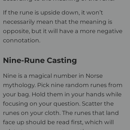
If the rune is upside down, it won’t
necessarily mean that the meaning is
opposite, but it will have a more negative
connotation.
Nine-Rune Casting
Nine is a magical number in Norse
mythology. Pick nine random runes from
your bag. Hold them in your hands while
focusing on your question. Scatter the
runes on your cloth. The runes that land
face up should be read first, which will