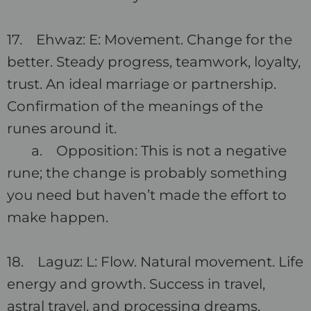
17. Ehwaz: E: Movement. Change for the
better. Steady progress, teamwork, loyalty,
trust. An ideal marriage or partnership.
Confirmation of the meanings of the
runes around it.
a. Opposition: This is not a negative
rune; the change is probably something
you need but haven’t made the effort to
make happen.
18. Laguz: L: Flow. Natural movement. Life
energy and growth. Success in travel,
astral travel, and processing dreams.