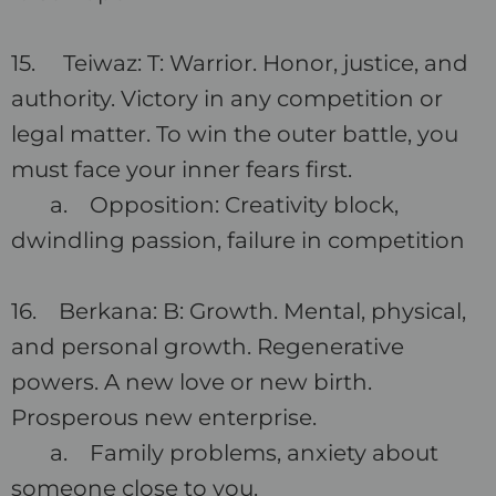
15. Teiwaz: T: Warrior. Honor, justice, and
authority. Victory in any competition or
legal matter. To win the outer battle, you
must face your inner fears first.
a. Opposition: Creativity block,
dwindling passion, failure in competition
16. Berkana: B: Growth. Mental, physical,
and personal growth. Regenerative
powers. A new love or new birth.
Prosperous new enterprise.
a. Family problems, anxiety about
someone close to you.