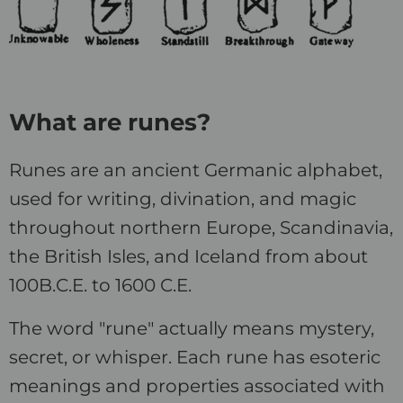
What are runes?
Runes are an ancient Germanic alphabet,
used for writing, divination, and magic
throughout northern Europe, Scandinavia,
the British Isles, and Iceland from about
100B.C.E. to 1600 C.E.
The word "rune" actually means mystery,
secret, or whisper. Each rune has esoteric
meanings and properties associated with