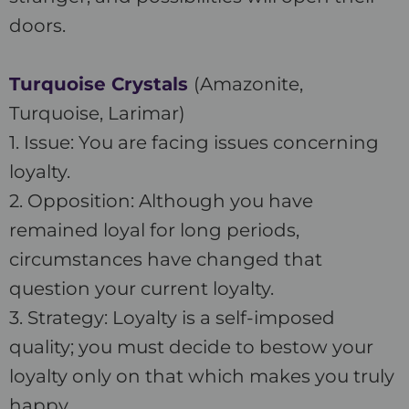
doors.
Turquoise Crystals
(Amazonite,
Turquoise, Larimar)
1. Issue: You are facing issues concerning
loyalty.
2. Opposition: Although you have
remained loyal for long periods,
circumstances have changed that
question your current loyalty.
3. Strategy: Loyalty is a self-imposed
quality; you must decide to bestow your
loyalty only on that which makes you truly
happy.