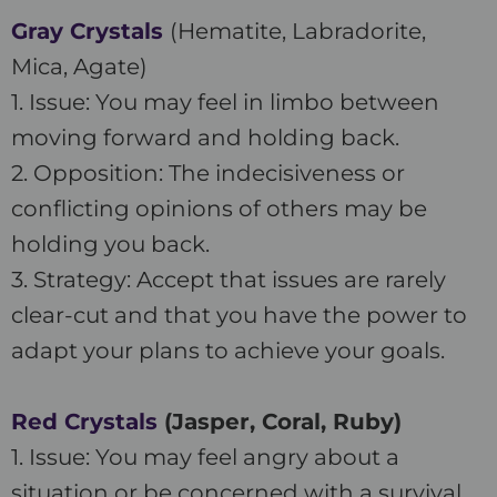
Gray Crystals
(Hematite, Labradorite,
Mica, Agate)
1. Issue: You may feel in limbo between
moving forward and holding back.
2. Opposition: The indecisiveness or
conflicting opinions of others may be
holding you back.
3. Strategy: Accept that issues are rarely
clear-cut and that you have the power to
adapt your plans to achieve your goals.
Red Crystals
(Jasper, Coral, Ruby)
1. Issue: You may feel angry about a
situation or be concerned with a survival