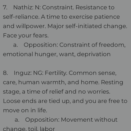
7. Nathiz: N: Constraint. Resistance to
self-reliance. A time to exercise patience
and willpower. Major self-initiated change.
Face your fears.
a. Opposition: Constraint of freedom,
emotional hunger, want, deprivation
8. Inguz: NG: Fertility. Common sense,
care, human warmth, and home. Resting
stage, a time of relief and no worries.
Loose ends are tied up, and you are free to
move on in life.
a. Opposition: Movement without
change, toil, labor