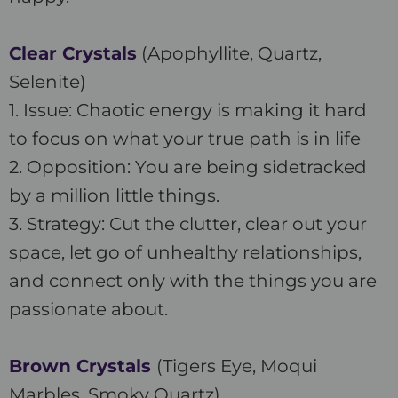
Clear Crystals
(Apophyllite, Quartz,
Selenite)
1. Issue: Chaotic energy is making it hard
to focus on what your true path is in life
2. Opposition: You are being sidetracked
by a million little things.
3. Strategy: Cut the clutter, clear out your
space, let go of unhealthy relationships,
and connect only with the things you are
passionate about.
Brown Crystals
(Tigers Eye, Moqui
Marbles, Smoky Quartz)