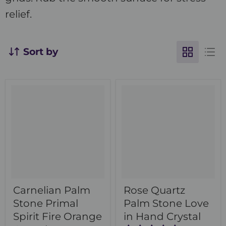
relief.
Sort by
Carnelian Palm
Rose Quartz
Stone Primal
Palm Stone Love
Spirit Fire Orange
in Hand Crystal