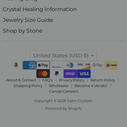
Crystal Healing Information
Jewelry Size Guide
Shop by Stone
Country
United States
(USD $)
About & Contact
FAQ's
Privacy Policy
Return Policy
Shipping Policy
Wholesale
Become a Vendor
Cancel Contract
Copyright © 2026 Satin Crystals.
Powered by Shopify