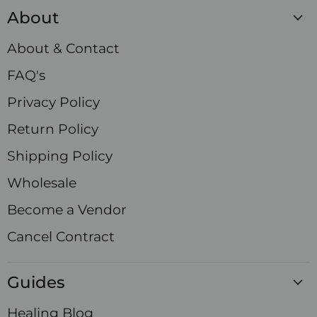
Crystals
on
on
on
on
on
on
on
About
Facebook
Instagram
LinkedIn
Pinterest
TikTok
X
YouTube
About & Contact
FAQ's
Privacy Policy
Return Policy
Shipping Policy
Wholesale
Become a Vendor
Cancel Contract
Guides
Healing Blog