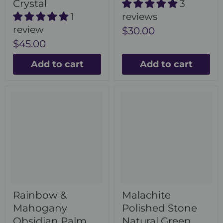
Crystal
3
1
reviews
review
$30.00
$45.00
Add to cart
Add to cart
Rainbow &
Malachite
Mahogany
Polished Stone
Obsidian Palm
Natural Green