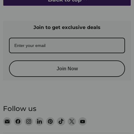
Join to get exclusive deals
Join Now
Follow us
Email
Find
Find
Find
Find
Find
Find
Find
Satin
us
us
us
us
us
us
us