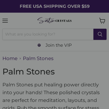
FREE USA SHIPPING OVER $59
Menu
Vie
cart
Join the VIP
Home
Palm Stones
Palm Stones
Palm Stones put healing power directly
into your hands! These polished crystals
are perfect for meditation, layouts, and
grids. Rub the smooth surface for stress