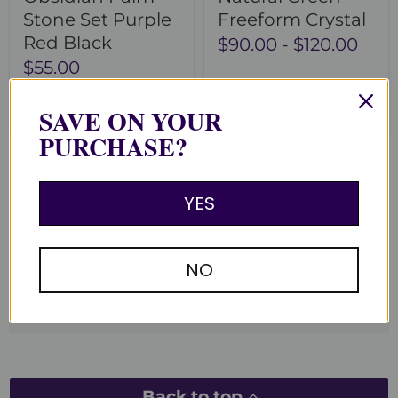
Stone Set Purple
Freeform Crystal
Red Black
$90.00
-
$120.00
$55.00
Add to cart
Choose options
SAVE ON YOUR
PURCHASE?
YES
You recently viewed
Clear recently viewed
NO
Back to top