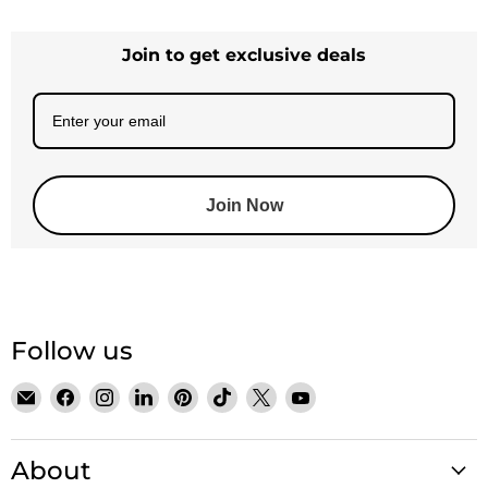
Join to get exclusive deals
Join Now
Follow us
Email
Find
Find
Find
Find
Find
Find
Find
Satin
us
us
us
us
us
us
us
Crystals
on
on
on
on
on
on
on
About