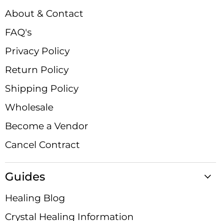
Facebook
Instagram
LinkedIn
Pinterest
TikTok
X
YouTube
About & Contact
FAQ's
Privacy Policy
Return Policy
Shipping Policy
Wholesale
Become a Vendor
Cancel Contract
Guides
Healing Blog
Crystal Healing Information