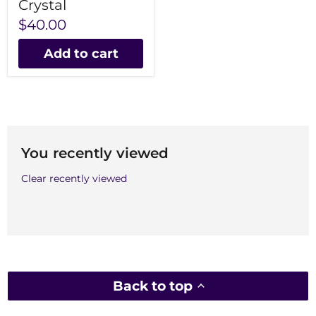
Crystal
$40.00
Add to cart
You recently viewed
Clear recently viewed
Back to top