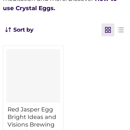
use Crystal Eggs.
Sort by
Red Jasper Egg
Bright Ideas and
Visions Brewing