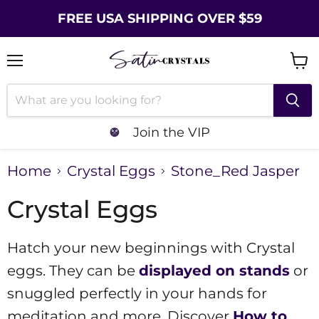
FREE USA SHIPPING OVER $59
Menu
Vie
cart
Join the VIP
Home
Crystal Eggs
Stone_Red Jasper
Crystal Eggs
Hatch your new beginnings with Crystal
eggs. They can be
displayed on stands
or
snuggled perfectly in your hands for
meditation and more. Discover
How to