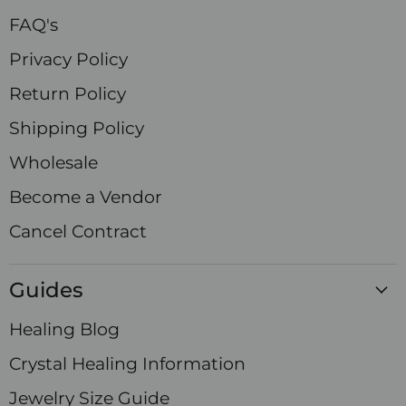
FAQ's
Privacy Policy
Return Policy
Shipping Policy
Wholesale
Become a Vendor
Cancel Contract
Guides
Healing Blog
Crystal Healing Information
Jewelry Size Guide