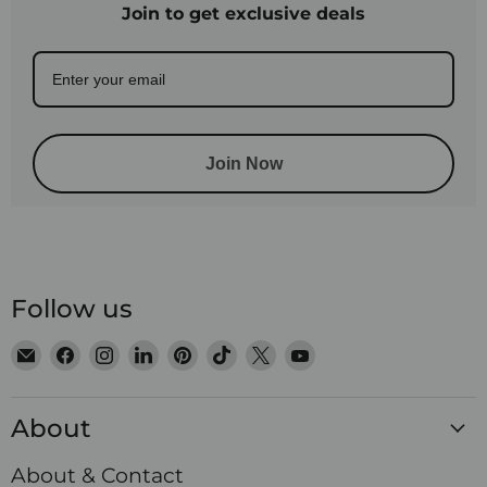
Join to get exclusive deals
Join Now
Follow us
Email
Find
Find
Find
Find
Find
Find
Find
Satin
us
us
us
us
us
us
us
Crystals
on
on
on
on
on
on
on
About
Facebook
Instagram
LinkedIn
Pinterest
TikTok
X
YouTube
About & Contact