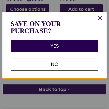
Choose options
Add to cart
SAVE ON YOUR
PURCHASE?
You recently viewed
YES
Clear recently viewed
NO
Back to top