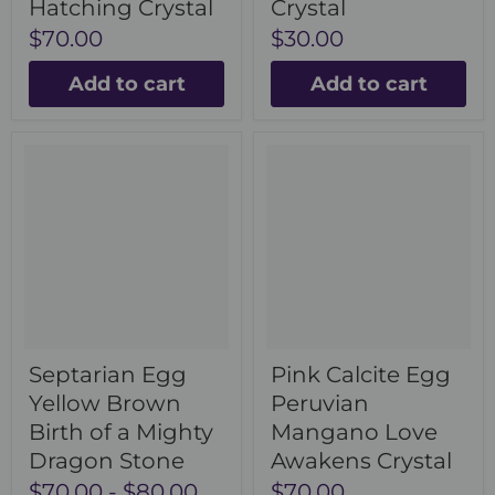
Hatching Crystal
Crystal
$70.00
$30.00
Add to cart
Add to cart
Septarian Egg
Pink Calcite Egg
Yellow Brown
Peruvian
Birth of a Mighty
Mangano Love
Dragon Stone
Awakens Crystal
$70.00
-
$80.00
$70.00