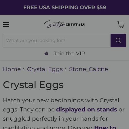
FREE USA SHIPPING OVER $59
Menu
Vie
cart
Join the VIP
Home
Crystal Eggs
Stone_Calcite
Crystal Eggs
Hatch your new beginnings with Crystal
eggs. They can be
displayed on stands
or
snuggled perfectly in your hands for
meditation and more. Discover
How to