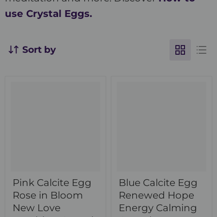
use Crystal Eggs.
Sort by
Pink Calcite Egg
Blue Calcite Egg
Rose in Bloom
Renewed Hope
New Love
Energy Calming