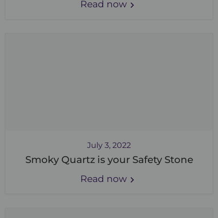
Read now
July 3, 2022
Smoky Quartz is your Safety Stone
Read now