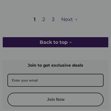
1
2
3
Next
Back to top
Join to get exclusive deals
Join Now