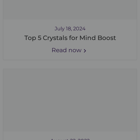
July 18, 2024
Top 5 Crystals for Mind Boost
Read now