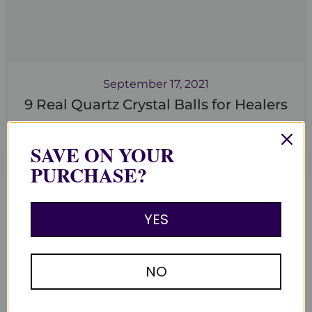
September 17, 2021
9 Real Quartz Crystal Balls for Healers
Read now
SAVE ON YOUR
PURCHASE?
YES
NO