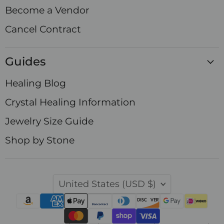
Become a Vendor
Cancel Contract
Guides
Healing Blog
Crystal Healing Information
Jewelry Size Guide
Shop by Stone
Country
United States
(USD $)