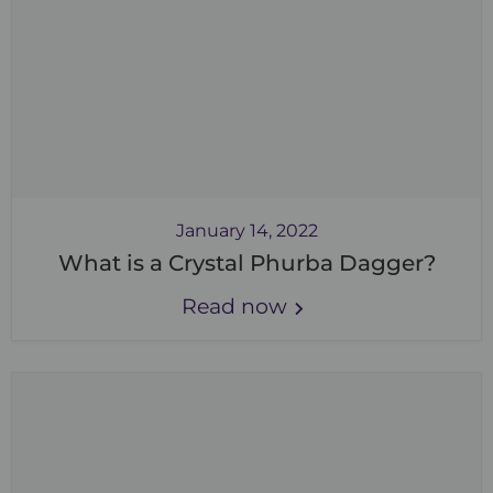
January 14, 2022
What is a Crystal Phurba Dagger?
Read now