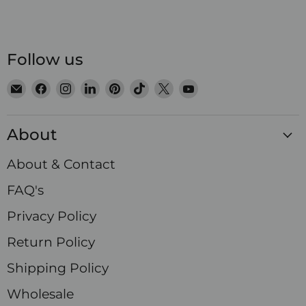
Follow us
Email
Find
Find
Find
Find
Find
Find
Find
Satin
us
us
us
us
us
us
us
Crystals
on
on
on
on
on
on
on
About
Facebook
Instagram
LinkedIn
Pinterest
TikTok
X
YouTube
About & Contact
FAQ's
Privacy Policy
Return Policy
Shipping Policy
Wholesale