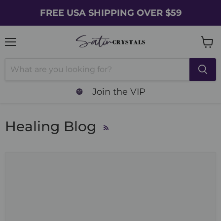
FREE USA SHIPPING OVER $59
Menu
Vie
cart
Join the VIP
Healing Blog
RSS