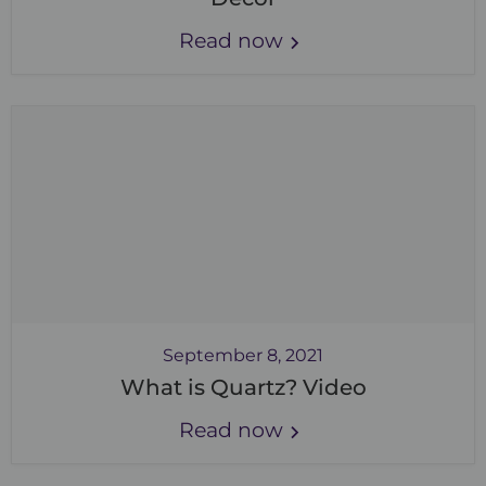
Read now
September 8, 2021
What is Quartz? Video
Read now