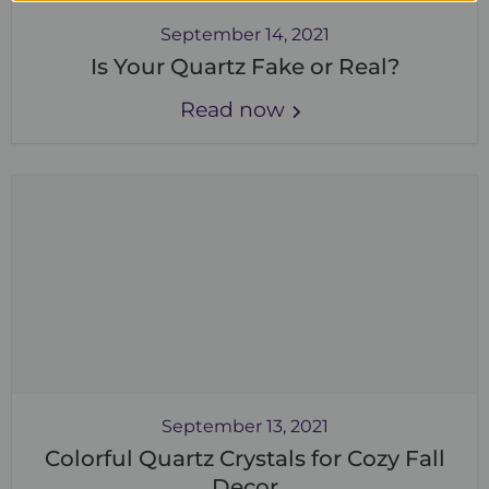
September 14, 2021
Is Your Quartz Fake or Real?
Read now
September 13, 2021
Colorful Quartz Crystals for Cozy Fall
Decor