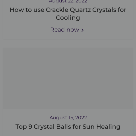
August 22, 2022
How to use Crackle Quartz Crystals for
Cooling
Read now
August 15, 2022
Top 9 Crystal Balls for Sun Healing