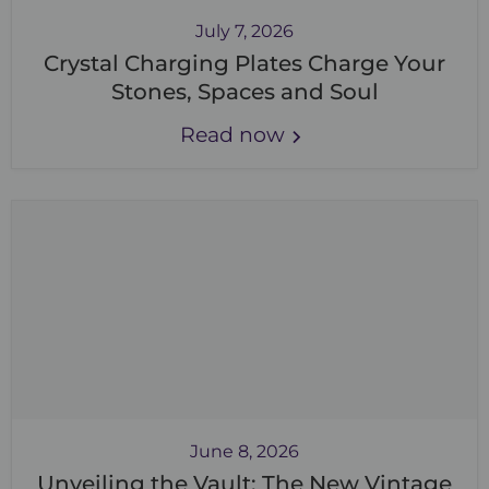
July 7, 2026
Crystal Charging Plates Charge Your
Stones, Spaces and Soul
Read now
June 8, 2026
Unveiling the Vault: The New Vintage