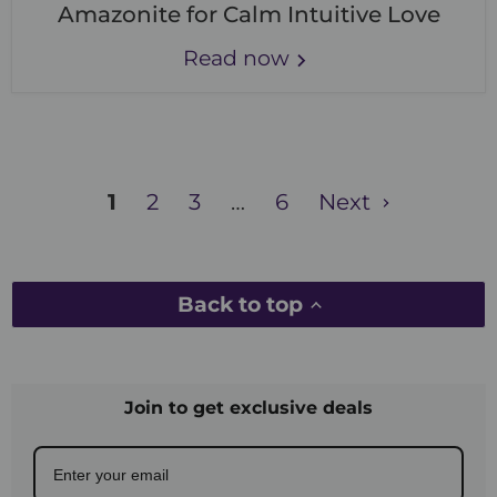
Amazonite for Calm Intuitive Love
Read now
1
2
3
…
6
Next
Back to top
Join to get exclusive deals