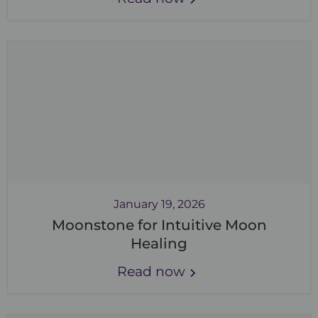
January 19, 2026
Moonstone for Intuitive Moon
Healing
Read now