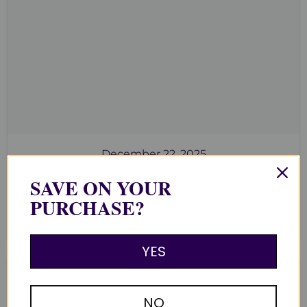
December 22, 2025
Clusters for Cleansing, Charging &
SAVE ON YOUR
Community
PURCHASE?
Read now
YES
NO