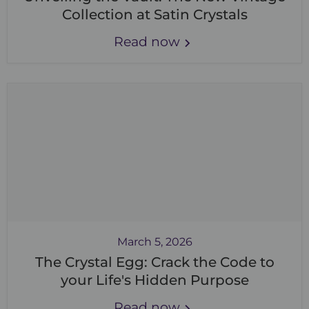
Collection at Satin Crystals
Read now
March 5, 2026
The Crystal Egg: Crack the Code to
your Life's Hidden Purpose
Read now