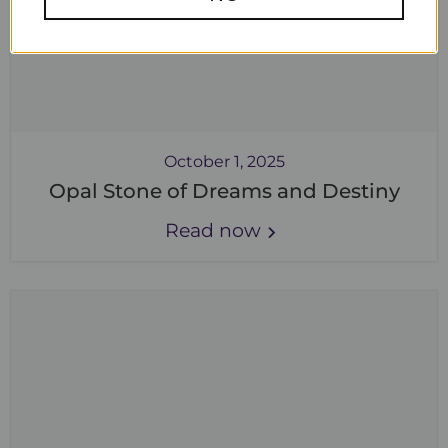
October 1, 2025
Opal Stone of Dreams and Destiny
Read now