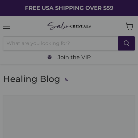
FREE USA SHIPPING OVER $59
Menu
Vie
cart
Join the VIP
Healing Blog
RSS