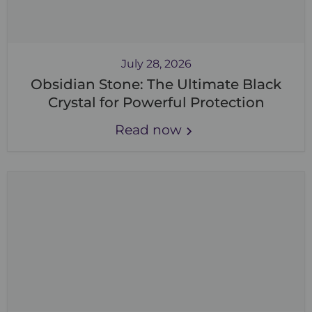
July 28, 2026
Obsidian Stone: The Ultimate Black
Crystal for Powerful Protection
Read now