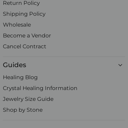
Return Policy
Shipping Policy
Wholesale
Become a Vendor
Cancel Contract
Guides
Healing Blog
Crystal Healing Information
Jewelry Size Guide
Shop by Stone