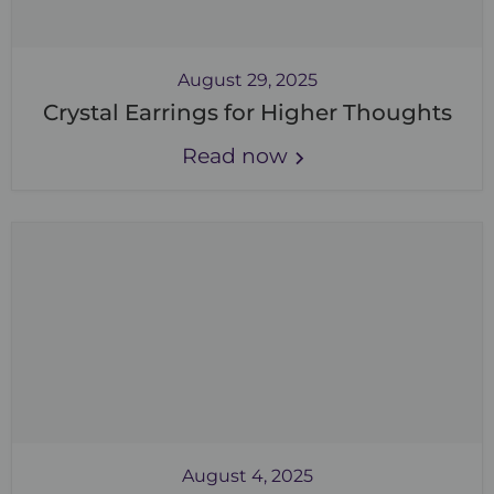
August 29, 2025
Crystal Earrings for Higher Thoughts
Read now
August 4, 2025