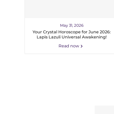
May 31, 2026
Your Crystal Horoscope for June 2026:
Lapis Lazuli Universal Awakening!
Read now