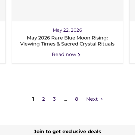
May 22, 2026
May 2026 Rare Blue Moon Rising:
Viewing Times & Sacred Crystal Rituals
Read now
1
2
3
…
8
Next
Join to get exclusive deals