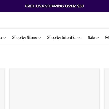
FREE USA SHIPPING OVER $59
ia
Shop by Stone
Shop by Intention
Sale
M