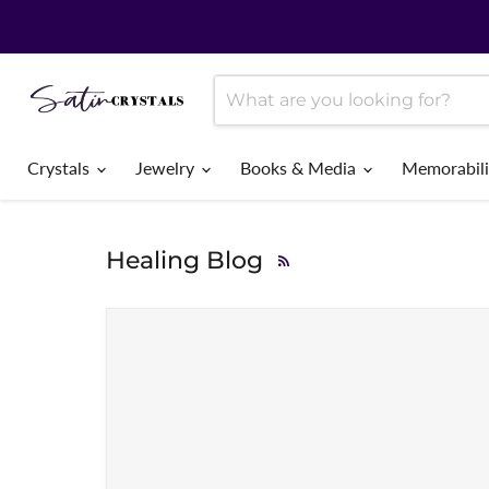
Crystals
Jewelry
Books & Media
Memorabil
Healing Blog
RSS