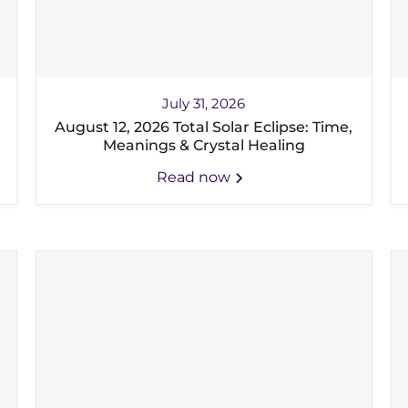
July 31, 2026
August 12, 2026 Total Solar Eclipse: Time,
Meanings & Crystal Healing
Read now