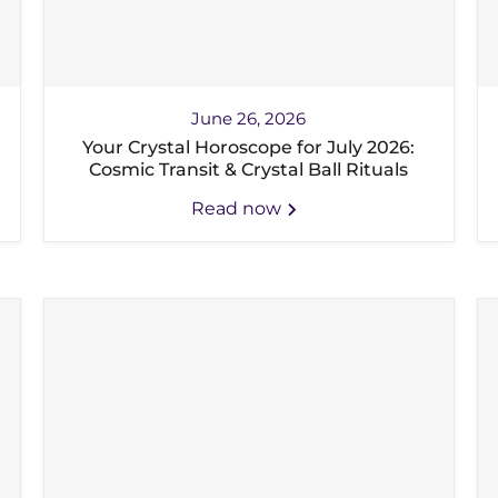
June 26, 2026
Your Crystal Horoscope for July 2026:
Cosmic Transit & Crystal Ball Rituals
Read now