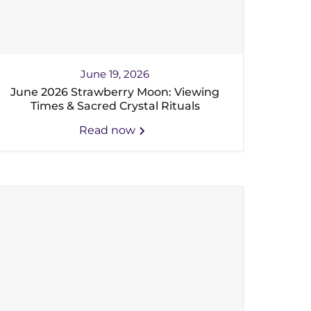
June 19, 2026
June 2026 Strawberry Moon: Viewing
Times & Sacred Crystal Rituals
Read now