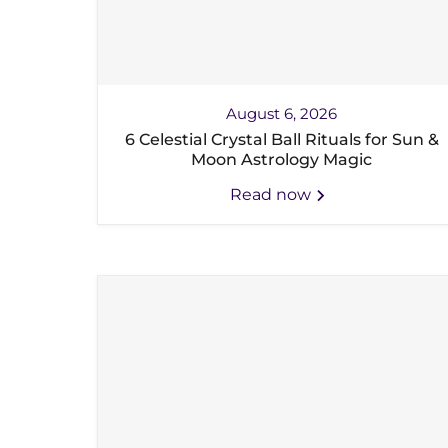
August 6, 2026
6 Celestial Crystal Ball Rituals for Sun &
Moon Astrology Magic
Read now