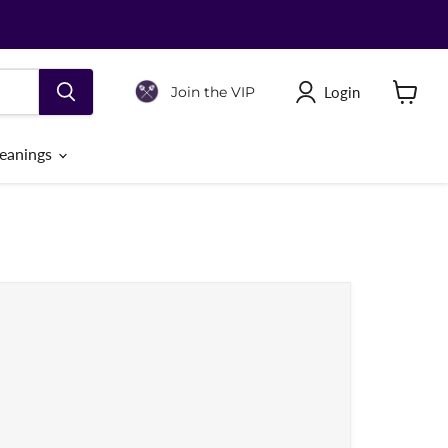
Login
Join the VIP
View
cart
eanings