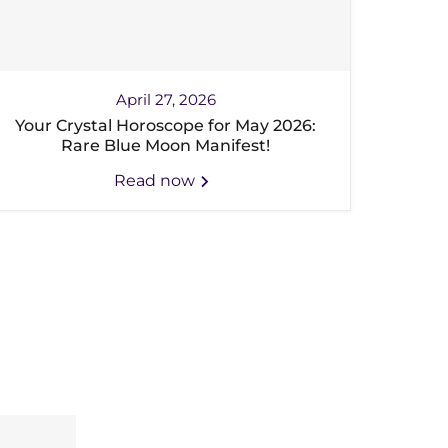
April 27, 2026
Your Crystal Horoscope for May 2026:
Rare Blue Moon Manifest!
Read now