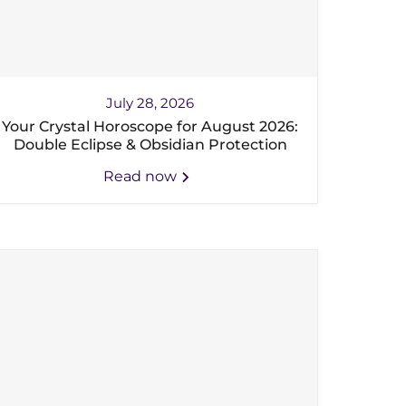
July 28, 2026
Your Crystal Horoscope for August 2026:
Double Eclipse & Obsidian Protection
Read now