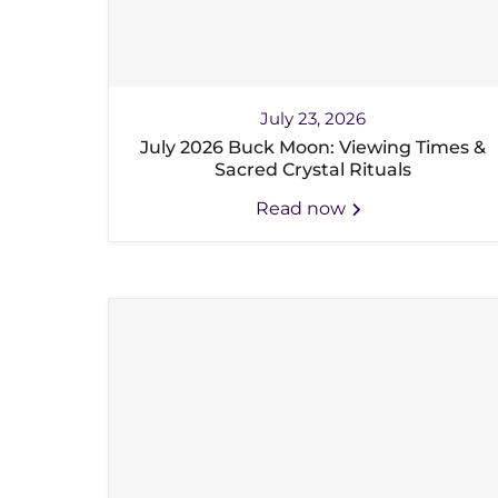
July 23, 2026
July 2026 Buck Moon: Viewing Times &
Sacred Crystal Rituals
Read now