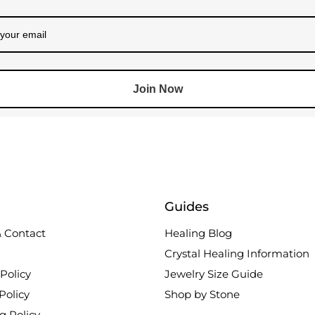
Join Now
Guides
 Contact
Healing Blog
Crystal Healing Information
Policy
Jewelry Size Guide
Policy
Shop by Stone
g Policy