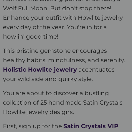
Wolf Full Moon. But don't stop there!
Enhance your outfit with Howlite jewelry
every day of the year. You're in for a
howlin' good time!
This pristine gemstone encourages
healthy habits, mindfulness, and serenity.
Holistic Howlite jewelry
accentuates
your wild side and quirky style.
You are about to discover a bustling
collection of 25 handmade Satin Crystals
Howlite jewelry designs.
First, sign up for the
Satin Crystals VIP