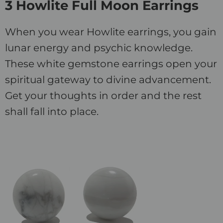
3 Howlite Full Moon Earrings
When you wear Howlite earrings, you gain
lunar energy and psychic knowledge.
These white gemstone earrings open your
spiritual gateway to divine advancement.
Get your thoughts in order and the rest
shall fall into place.