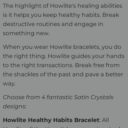
The highlight of Howlite's healing abilities
is it helps you keep healthy habits. Break
destructive routines and engage in
something new.
When you wear Howlite bracelets, you do
the right thing. Howlite guides your hands
to the right transactions. Break free from
the shackles of the past and pave a better
way.
Choose from 4 fantastic Satin Crystals
designs:
Howlite Healthy Habits Bracelet
: All