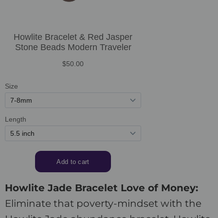
Howlite Jade Bracelet Love of Money:
Eliminate that poverty-mindset with the