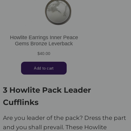
3 Howlite Pack Leader
Cufflinks
Are you leader of the pack? Dress the part
and you shall prevail. These Howlite