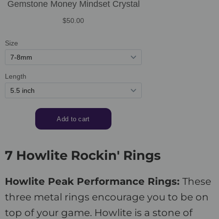
7 Howlite Rockin' Rings
Howlite Peak Performance Rings:
These
three metal rings encourage you to be on
top of your game. Howlite is a stone of