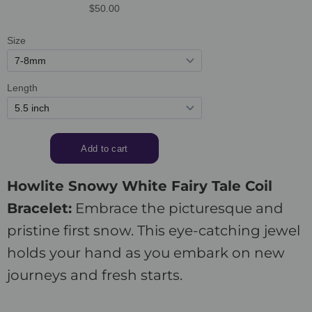
Howlite Snowy White Fairy Tale Coil
Bracelet:
Embrace the picturesque and
pristine first snow. This eye-catching jewel
holds your hand as you embark on new
journeys and fresh starts.