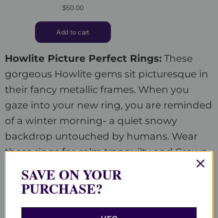
Howlite Picture Perfect Rings:
These
gorgeous Howlite gems sit picturesque in
their fancy metallic frames. When you
gaze into your new ring, you are reminded
of a winter morning- a quiet snowy
backdrop untouched by humans. Wear
these rings for calm tranquilty and Crown
chakra health.
SAVE ON YOUR
PURCHASE?