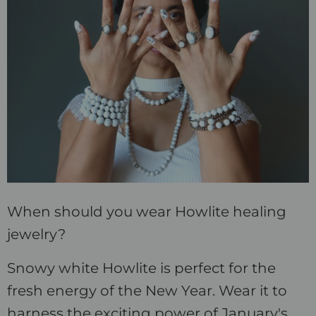
When should you wear Howlite healing
jewelry?
Snowy white Howlite is perfect for the
fresh energy of the New Year. Wear it to
harness the exciting power of January's