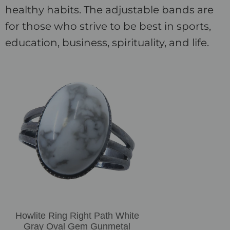
healthy habits. The adjustable bands are
for those who strive to be best in sports,
education, business, spirituality, and life.