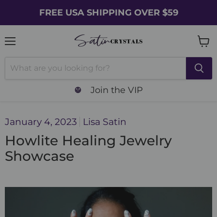
FREE USA SHIPPING OVER $59
Menu
Vie
cart
Join the VIP
January 4, 2023
Lisa Satin
Howlite Healing Jewelry
Showcase