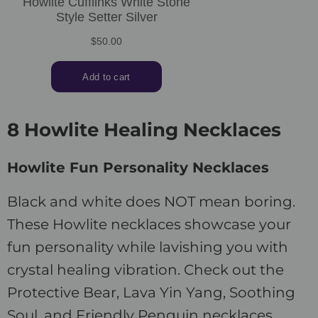
8 Howlite Healing Necklaces
Howlite Fun Personality Necklaces
Black and white does NOT mean boring.
These Howlite necklaces showcase your
fun personality while lavishing you with
crystal healing vibration. Check out the
Protective Bear, Lava Yin Yang, Soothing
Soul, and Friendly Penguin necklaces.