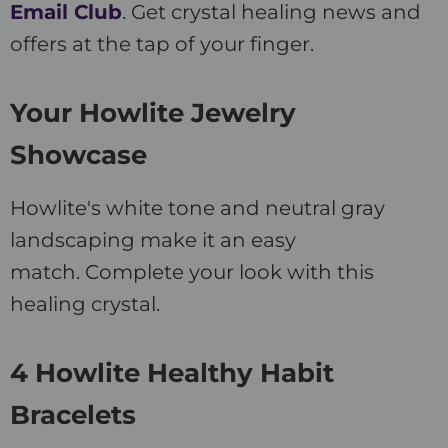
Email Club
. Get crystal healing news and
offers at the tap of your finger.
Your Howlite Jewelry
Showcase
Howlite's white tone and neutral gray
landscaping make it an easy
match. Complete your look with this
healing crystal.
4 Howlite Healthy Habit
Bracelets