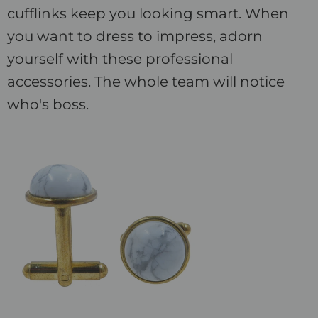
cufflinks keep you looking smart. When
you want to dress to impress, adorn
yourself with these professional
accessories. The whole team will notice
who's boss.