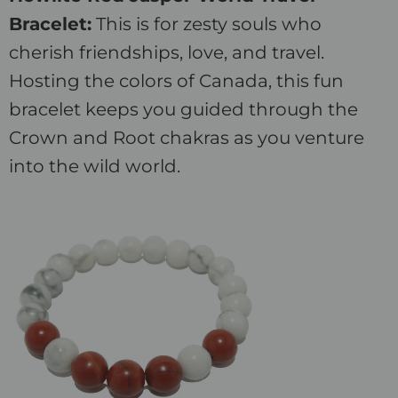
Bracelet:
This is for zesty souls who
cherish friendships, love, and travel.
Hosting the colors of Canada, this fun
bracelet keeps you guided through the
Crown and Root chakras as you venture
into the wild world.