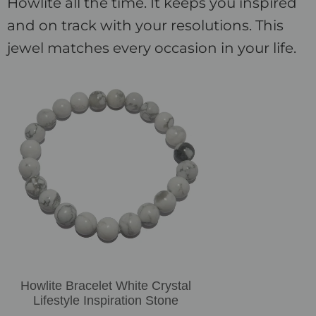
Howlite all the time. It keeps you inspired
and on track with your resolutions. This
jewel matches every occasion in your life.