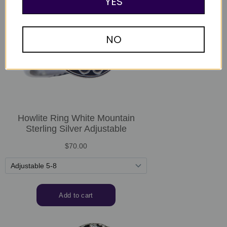
YES
NO