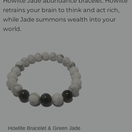
Howlite Jade abundance bracelet. Howlite
retrains your brain to think and act rich,
while Jade summons wealth into your
world.