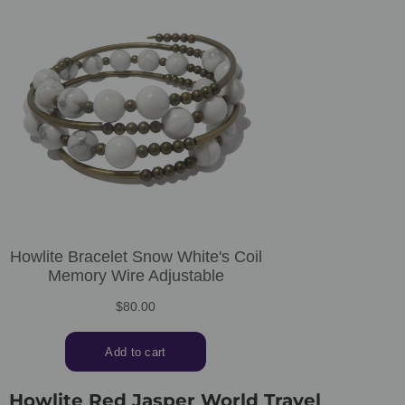
Howlite Red Jasper World Travel