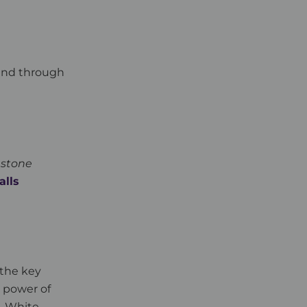
and through
nstone
alls
 the key
 power of
, White