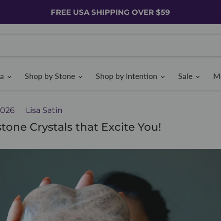
FREE USA SHIPPING OVER $59
ia
Shop by Stone
Shop by Intention
Sale
M
2026
Lisa Satin
tone Crystals that Excite You!