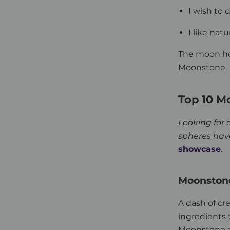
I wish to 
I like nat
The moon ho
Moonstone.
Top 10 M
Looking for 
spheres hav
showcase
.
Moonstone
A dash of cr
ingredients 
Moonstone a