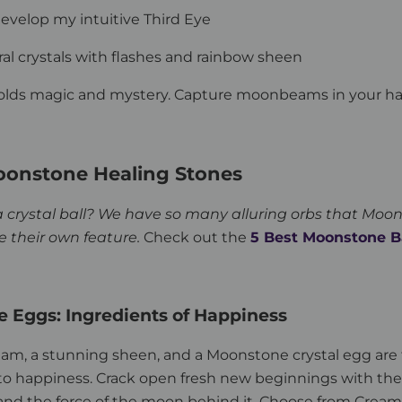
develop my intuitive Third Eye
ural crystals with flashes and rainbow sheen
lds magic and mystery. Capture moonbeams in your h
oonstone Healing Stones
a crystal ball? We have so many alluring orbs that Moo
e their own feature.
Check out the
5 Best Moonstone B
 Eggs: Ingredients of Happiness
eam, a stunning sheen, and a Moonstone crystal egg are
to happiness. Crack open fresh new beginnings with the
nd the force of the moon behind it. Choose from Cream