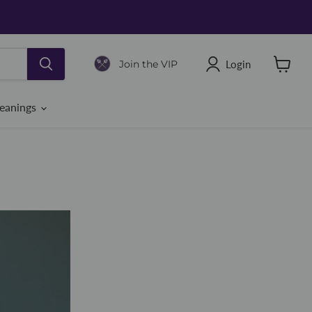
Login
Join the VIP
View
cart
eanings