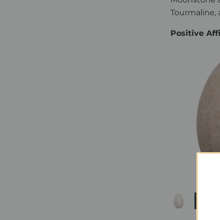
Tourmaline, 
Positive Af