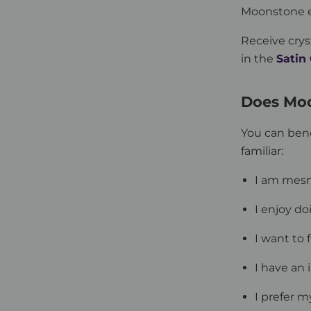
Moonstone eg
Receive crys
in the
Satin
Does Mo
You can ben
familiar:
I am mes
I enjoy do
I want to
I have an 
I prefer m