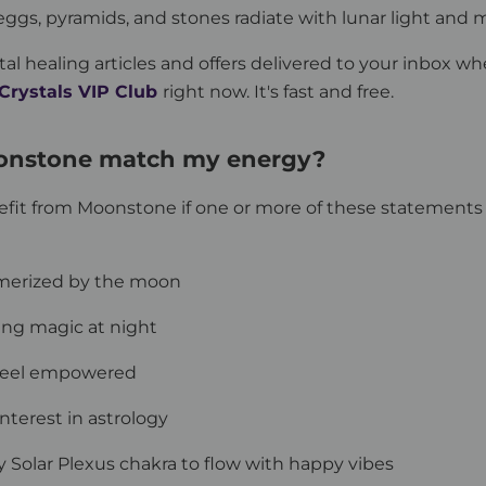
gs, pyramids, and stones radiate with lunar light and
tal healing articles and offers delivered to your inbox wh
 Crystals VIP Club
right now. It's fast and free.
onstone match my energy?
efit from Moonstone if one or more of these statement
merized by the moon
ing magic at night
 feel empowered
interest in astrology
y Solar Plexus chakra to flow with happy vibes