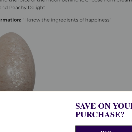
and Peachy Delight!
firmation:
"I know the ingredients of happiness"
SAVE ON YOU
PURCHASE?