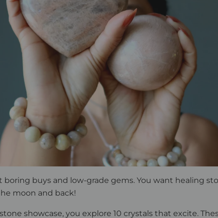
t boring buys and low-grade gems. You want healing st
 the moon and back!
stone showcase, you explore 10 crystals that excite. The