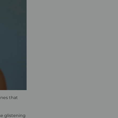
ones that
se glistening