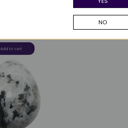
YES
NO