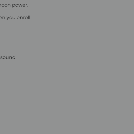
 moon power.
en you enroll
s sound