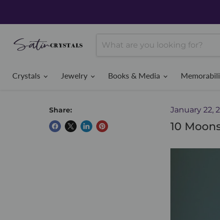
Crystals
Jewelry
Books & Media
Memorabil
January 22, 
Share:
10 Moons