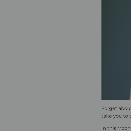
Forget abou
take you to
In this Moon